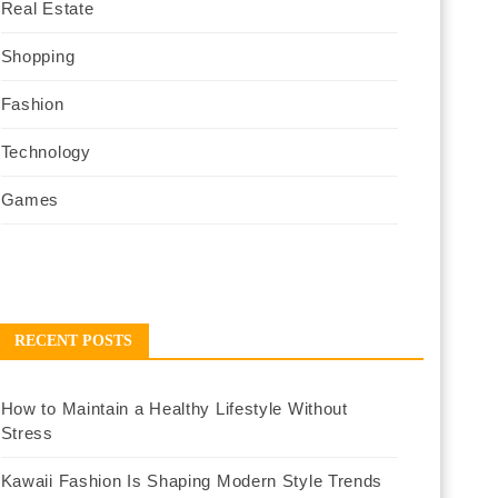
Real Estate
Shopping
Fashion
Technology
Games
RECENT POSTS
How to Maintain a Healthy Lifestyle Without
Stress
Kawaii Fashion Is Shaping Modern Style Trends