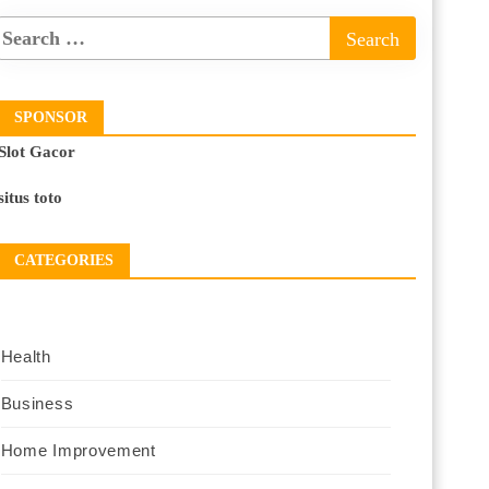
SPONSOR
Slot Gacor
situs toto
CATEGORIES
Health
Business
Home Improvement