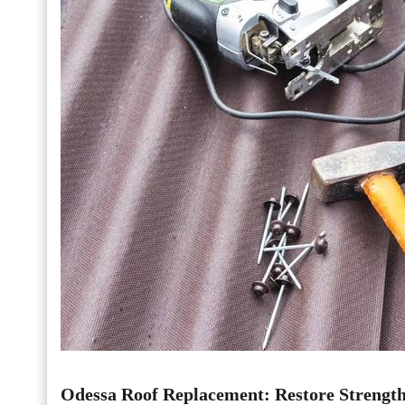
Odessa Roof Replacement: Restore Strengt