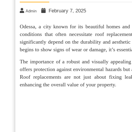
February 7, 2025
Admin
Odessa, a city known for its beautiful homes and 
conditions that often necessitate roof replacem
significantly depend on the durability and aestheti
begins to show signs of wear or damage, it’s essent
The importance of a robust and visually appealing
offers protection against environmental hazards but 
Roof replacements are not just about fixing lea
enhancing the overall value of your property.