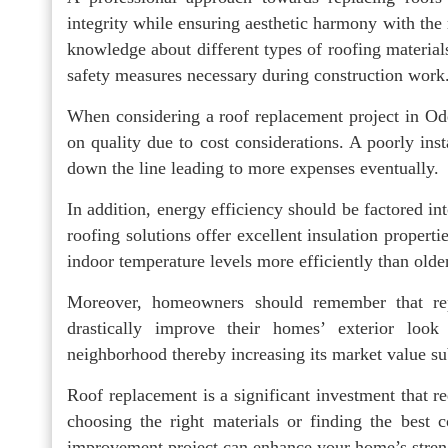
integrity while ensuring aesthetic harmony with the 
knowledge about different types of roofing materials,
safety measures necessary during construction work
When considering a roof replacement project in Ode
on quality due to cost considerations. A poorly inst
down the line leading to more expenses eventually.
In addition, energy efficiency should be factored in
roofing solutions offer excellent insulation proper
indoor temperature levels more efficiently than olde
Moreover, homeowners should remember that re
drastically improve their homes’ exterior lo
neighborhood thereby increasing its market value subs
Roof replacement is a significant investment that re
choosing the right materials or finding the best 
improvement project can enhance your home’s streng