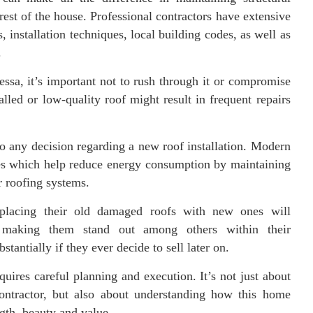
rest of the house. Professional contractors have extensive
 installation techniques, local building codes, as well as
.
ssa, it’s important not to rush through it or compromise
alled or low-quality roof might result in frequent repairs
to any decision regarding a new roof installation. Modern
ties which help reduce energy consumption by maintaining
r roofing systems.
placing their old damaged roofs with new ones will
ok making them stand out among others within their
tantially if they ever decide to sell later on.
quires careful planning and execution. It’s not just about
contractor, but also about understanding how this home
th, beauty and value.