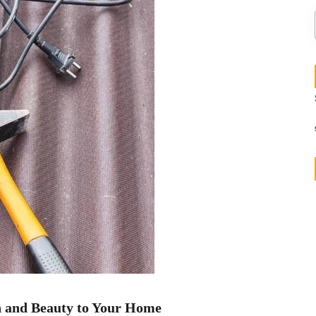
h and Beauty to Your Home