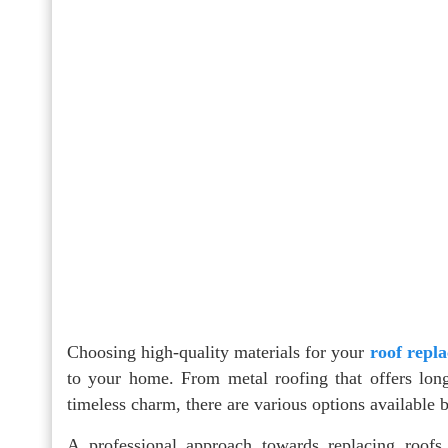
Choosing high-quality materials for your
roof repl
to your home. From metal roofing that offers longe
timeless charm, there are various options available 
A professional approach towards replacing roofs 