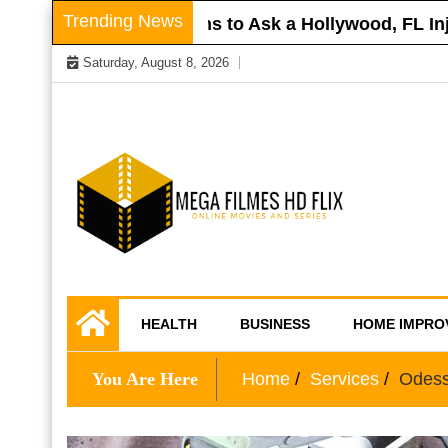
Skip
Trending News
Roof
Questions to Ask a Hollywood, FL Injury
to
Saturday, August 8, 2026
content
Online Movies and Series
Mega Filmes HD
HEALTH
BUSINESS
HOME IMPRO
Flix
You Are Here
Home
Services
Odess