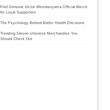
Find Genuine Victor Wembanyama Official Merch
for Loyal Supporters
The Psychology Behind Better Health Decisions
Trending Steven Universe Merchandise You
Should Check Out