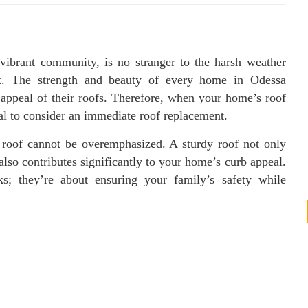
vibrant community, is no stranger to the harsh weather
ent. The strength and beauty of every home in Odessa
c appeal of their roofs. Therefore, when your home’s roof
ial to consider an immediate roof replacement.
 roof cannot be overemphasized. A sturdy roof not only
also contributes significantly to your home’s curb appeal.
ks; they’re about ensuring your family’s safety while