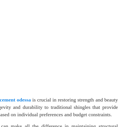
acement odessa
is crucial in restoring strength and beauty
vity and durability to traditional shingles that provide
based on individual preferences and budget constraints.
can make all the difference in maintaining structural