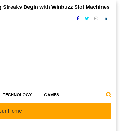
reaks Begin with Winbuzz Slot Machines
Ti
TECHNOLOGY
GAMES
Your Home