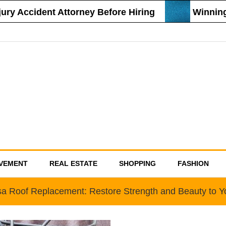
 Accident Attorney Before Hiring
Winning St
VEMENT
REAL ESTATE
SHOPPING
FASHION
a Roof Replacement: Restore Strength and Beauty to 