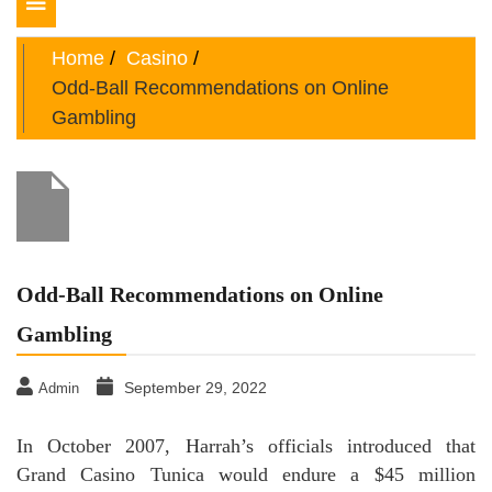
Toggle
navigation
Home
Casino
Odd-Ball Recommendations on Online
Gambling
Odd-Ball Recommendations on Online
Gambling
September 29, 2022
Admin
In October 2007, Harrah’s officials introduced that
Grand Casino Tunica would endure a $45 million