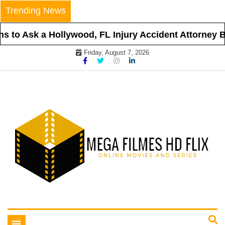
Skip
Trending News
to
content
 to Ask a Hollywood, FL Injury Accident Attorney Be
Friday, August 7, 2026
Online Movies and Series
Mega Filmes HD Flix