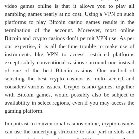
video games online is that it allows you to play all
gambling games nearly at no cost. Using a VPN on such
platforms to play Bitcoin casino games results in the
termination of the account. Moreover, most online
Bitcoin and crypto casinos don’t permit VPN use. As per
our expertise, it is all the time trouble to make use of
instruments like VPN to access restricted platforms
except solely conventional casinos surround one instead
of one of the best Bitcoin casinos. Our method of
selecting the best crypto casinos is multi-faceted and
considers various issues. Crypto casino games, together
with Bitcoin games, would possibly also be subject to
availability in select regions, even if you may access the
gaming platform.
In contrast to conventional casinos online, crypto casinos
can use the underlying structure to take part in slots and