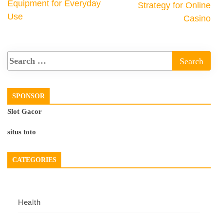
Equipment for Everyday
Strategy for Online
Use
Casino
SPONSOR
Slot Gacor
situs toto
CATEGORIES
Health