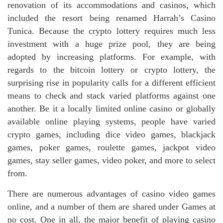
renovation of its accommodations and casinos, which
included the resort being renamed Harrah’s Casino
Tunica. Because the crypto lottery requires much less
investment with a huge prize pool, they are being
adopted by increasing platforms. For example, with
regards to the bitcoin lottery or crypto lottery, the
surprising rise in popularity calls for a different efficient
means to check and stack varied platforms against one
another. Be it a locally limited online casino or globally
available online playing systems, people have varied
crypto games, including dice video games, blackjack
games, poker games, roulette games, jackpot video
games, stay seller games, video poker, and more to select
from.
There are numerous advantages of casino video games
online, and a number of them are shared under Games at
no cost. One in all, the major benefit of playing casino