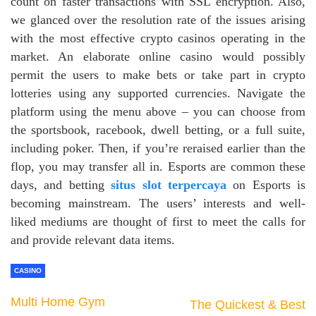
count on faster transactions with SSL encryption. Also,
we glanced over the resolution rate of the issues arising
with the most effective crypto casinos operating in the
market. An elaborate online casino would possibly
permit the users to make bets or take part in crypto
lotteries using any supported currencies. Navigate the
platform using the menu above – you can choose from
the sportsbook, racebook, dwell betting, or a full suite,
including poker. Then, if you’re reraised earlier than the
flop, you may transfer all in. Esports are common these
days, and betting
situs slot terpercaya
on Esports is
becoming mainstream. The users’ interests and well-
liked mediums are thought of first to meet the calls for
and provide relevant data items.
CASINO
Multi Home Gym
The Quickest & Best