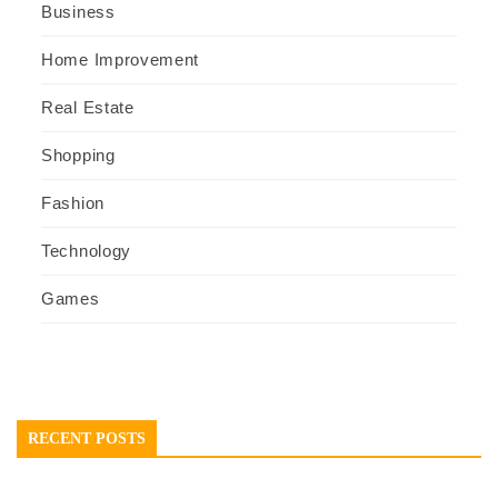
Business
Home Improvement
Real Estate
Shopping
Fashion
Technology
Games
RECENT POSTS