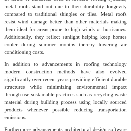
metal roofs stand out due to their durability longevity
compared to traditional shingles or tiles. Metal roofs
resist wind damage better than other materials making
them ideal for areas prone to high winds or hurricanes.
Additionally, they reflect sunlight helping keep homes
cooler during summer months thereby lowering air
conditioning costs.
In addition to advancements in roofing technology
modern construction methods have also evolved
significantly over recent years providing efficient durable
structures while minimizing environmental impact
through use sustainable practices such as recycling waste
material during building process using locally sourced
products whenever possible reducing transportation
emissions.
Furthermore advancements architectural design software