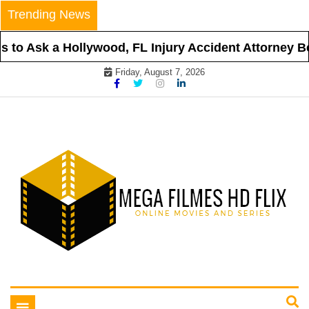
Skip
Trending News
to
content
to Ask a Hollywood, FL Injury Accident Attorney Bef
Friday, August 7, 2026
Online Movies and Series
Mega Filmes HD Flix