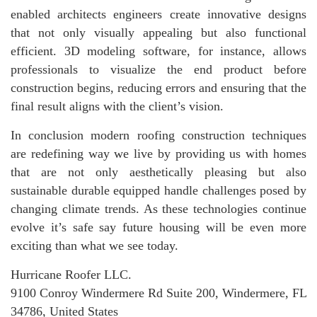
enabled architects engineers create innovative designs
that not only visually appealing but also functional
efficient. 3D modeling software, for instance, allows
professionals to visualize the end product before
construction begins, reducing errors and ensuring that the
final result aligns with the client’s vision.
In conclusion modern roofing construction techniques
are redefining way we live by providing us with homes
that are not only aesthetically pleasing but also
sustainable durable equipped handle challenges posed by
changing climate trends. As these technologies continue
evolve it’s safe say future housing will be even more
exciting than what we see today.
Hurricane Roofer LLC.
9100 Conroy Windermere Rd Suite 200, Windermere, FL
34786, United States