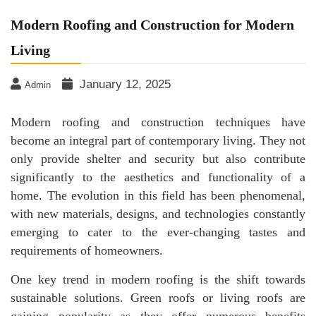
Modern Roofing and Construction for Modern
Living
January 12, 2025
Admin
Modern roofing and construction techniques have
become an integral part of contemporary living. They not
only provide shelter and security but also contribute
significantly to the aesthetics and functionality of a
home. The evolution in this field has been phenomenal,
with new materials, designs, and technologies constantly
emerging to cater to the ever-changing tastes and
requirements of homeowners.
One key trend in modern roofing is the shift towards
sustainable solutions. Green roofs or living roofs are
gaining popularity as they offer numerous benefits