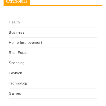
CATEGORIES
Health
Business
Home Improvement
Real Estate
Shopping
Fashion
Technology
Games