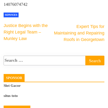
14076074742
SERVICES
Justice Begins with the
Expert Tips for
Right Legal Team –
Maintaining and Repairing
Munley Law
Roofs in Georgetown
SPONSOR
Slot Gacor
situs toto