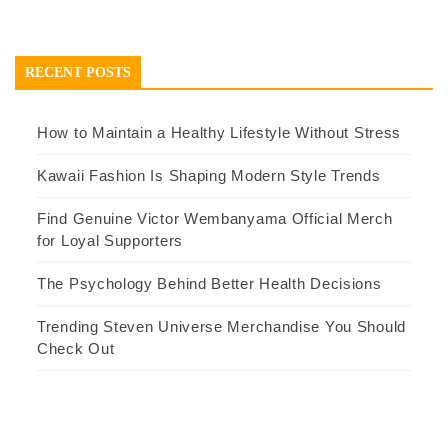
RECENT POSTS
How to Maintain a Healthy Lifestyle Without Stress
Kawaii Fashion Is Shaping Modern Style Trends
Find Genuine Victor Wembanyama Official Merch
for Loyal Supporters
The Psychology Behind Better Health Decisions
Trending Steven Universe Merchandise You Should
Check Out