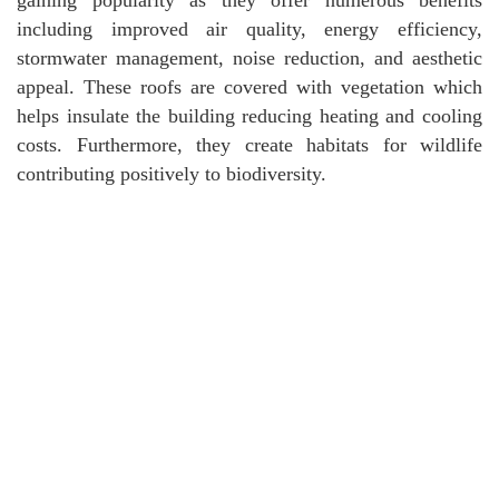
including improved air quality, energy efficiency,
stormwater management, noise reduction, and aesthetic
appeal. These roofs are covered with vegetation which
helps insulate the building reducing heating and cooling
costs. Furthermore, they create habitats for wildlife
contributing positively to biodiversity.