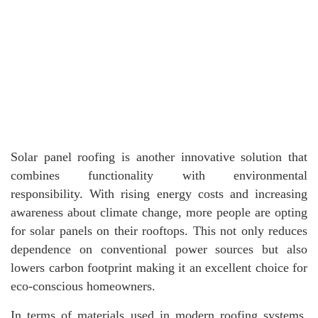
Solar panel roofing is another innovative solution that
combines functionality with environmental
responsibility. With rising energy costs and increasing
awareness about climate change, more people are opting
for solar panels on their rooftops. This not only reduces
dependence on conventional power sources but also
lowers carbon footprint making it an excellent choice for
eco-conscious homeowners.
In terms of materials used in modern roofing systems,