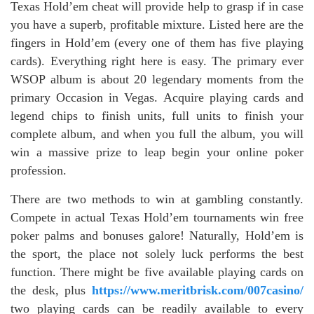
Texas Hold’em cheat will provide help to grasp if in case
you have a superb, profitable mixture. Listed here are the
fingers in Hold’em (every one of them has five playing
cards). Everything right here is easy. The primary ever
WSOP album is about 20 legendary moments from the
primary Occasion in Vegas. Acquire playing cards and
legend chips to finish units, full units to finish your
complete album, and when you full the album, you will
win a massive prize to leap begin your online poker
profession.
There are two methods to win at gambling constantly.
Compete in actual Texas Hold’em tournaments win free
poker palms and bonuses galore! Naturally, Hold’em is
the sport, the place not solely luck performs the best
function. There might be five available playing cards on
the desk, plus
https://www.meritbrisk.com/007casino/
two playing cards can be readily available to every