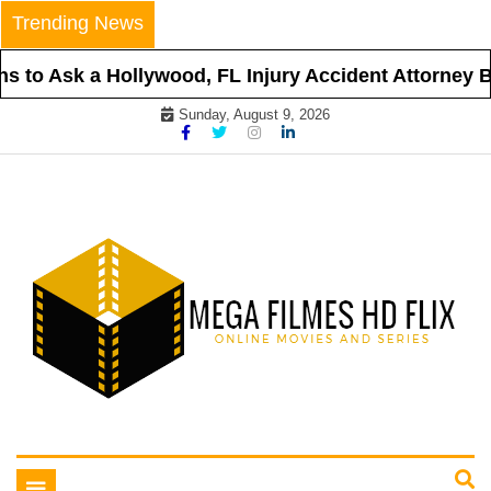
Skip
Trending News
to
content
 to Ask a Hollywood, FL Injury Accident Attorney Be
Sunday, August 9, 2026
Online Movies and Series
Mega Filmes HD Flix