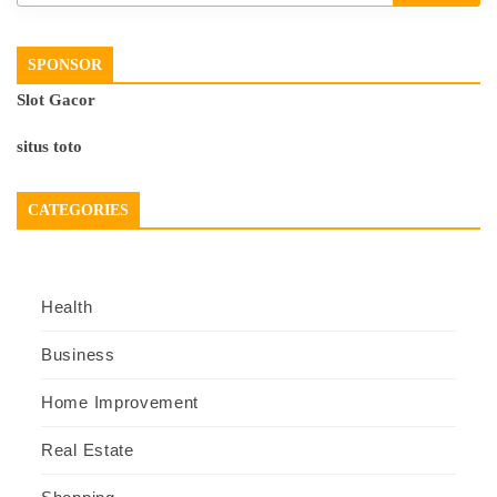
SPONSOR
Slot Gacor
situs toto
CATEGORIES
Health
Business
Home Improvement
Real Estate