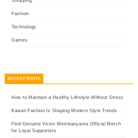
Shopping
Fashion
Technology
Games
RECENT POSTS
How to Maintain a Healthy Lifestyle Without Stress
Kawaii Fashion Is Shaping Modern Style Trends
Find Genuine Victor Wembanyama Official Merch
for Loyal Supporters