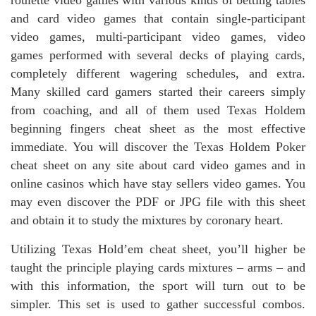
roulette video games with various kinds of betting tables
and card video games that contain single-participant
video games, multi-participant video games, video
games performed with several decks of playing cards,
completely different wagering schedules, and extra.
Many skilled card gamers started their careers simply
from coaching, and all of them used Texas Holdem
beginning fingers cheat sheet as the most effective
immediate. You will discover the Texas Holdem Poker
cheat sheet on any site about card video games and in
online casinos which have stay sellers video games. You
may even discover the PDF or JPG file with this sheet
and obtain it to study the mixtures by coronary heart.
Utilizing Texas Hold’em cheat sheet, you’ll higher be
taught the principle playing cards mixtures – arms – and
with this information, the sport will turn out to be
simpler. This set is used to gather successful combos.