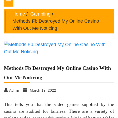
Toggle
navigation
Home
Gambling
Methods Fb Destroyed My Online Casino
With Out Me Noticing
Methods Fb Destroyed My Online Casino With
Out Me Noticing
March 19, 2022
Admin
This tells you that the video games supplied by the
casino are audited for fairness. There are a variety of