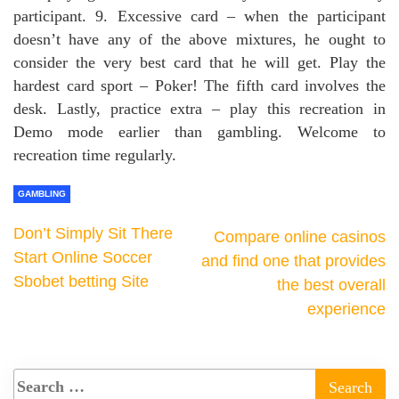
participant. 9. Excessive card – when the participant
doesn’t have any of the above mixtures, he ought to
consider the very best card that he will get. Play the
hardest card sport – Poker! The fifth card involves the
desk. Lastly, practice extra – play this recreation in
Demo mode earlier than gambling. Welcome to
recreation time regularly.
GAMBLING
Don’t Simply Sit There
Compare online casinos
Start Online Soccer
and find one that provides
Sbobet betting Site
the best overall
experience