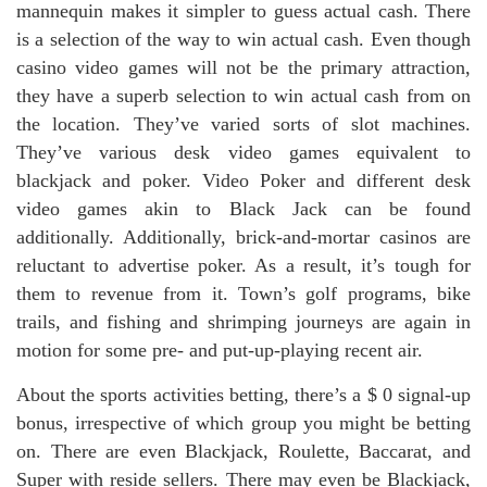
mannequin makes it simpler to guess actual cash. There
is a selection of the way to win actual cash. Even though
casino video games will not be the primary attraction,
they have a superb selection to win actual cash from on
the location. They’ve varied sorts of slot machines.
They’ve various desk video games equivalent to
blackjack and poker. Video Poker and different desk
video games akin to Black Jack can be found
additionally. Additionally, brick-and-mortar casinos are
reluctant to advertise poker. As a result, it’s tough for
them to revenue from it. Town’s golf programs, bike
trails, and fishing and shrimping journeys are again in
motion for some pre- and put-up-playing recent air.
About the sports activities betting, there’s a $ 0 signal-up
bonus, irrespective of which group you might be betting
on. There are even Blackjack, Roulette, Baccarat, and
Super with reside sellers. There may even be Blackjack,