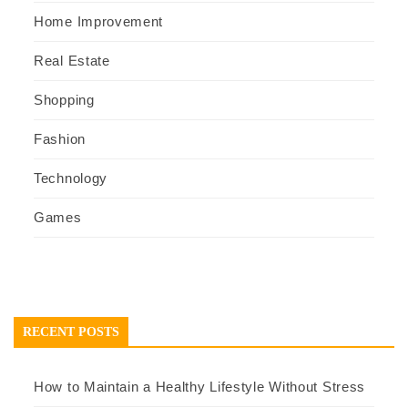
Home Improvement
Real Estate
Shopping
Fashion
Technology
Games
RECENT POSTS
How to Maintain a Healthy Lifestyle Without Stress