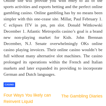
Online site will provide you with entry to all of the
sports activities and esports betting and the perfect online
gambling casino. Online gambling has by no means been
simpler with this one-cease site. Millar, Paul February 1.
C eclipses ITV in pm, pm slot. Donald Wittkowski
December 1. Atlantic Metropolis casino’s goal is a brand
new non-playing market for Kids. John Brennan
December, N.J. Senate overwhelmingly OKs online
casino playing invoices. Their online casino wouldn’t be
full without many alternative slot machines. The casino
prolonged its operations within the French and Italian
markets and later expanded its providing to incorporate
German and Dutch languages.
CASINO
Four Ways You likely can
The Gambling Diaries
Reinvent Liquid