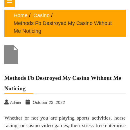
Toggle
navigation
Home
Casino
Methods Fb Destroyed My Casino Without
Me Noticing
Methods Fb Destroyed My Casino Without Me
Noticing
October 23, 2022
Admin
Whether or not you are playing sports activities, horse
racing, or casino video games, their stress-free enterprise