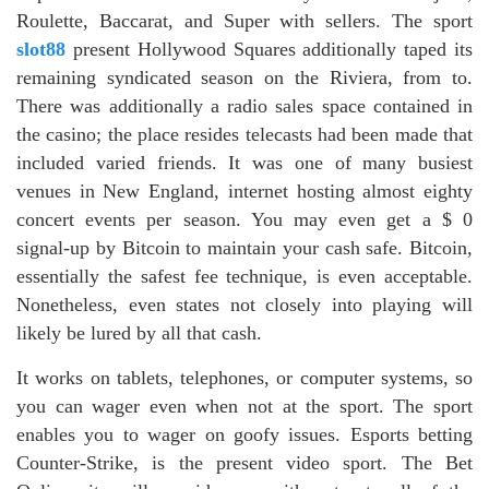
Roulette, Baccarat, and Super with sellers. The sport
slot88
present Hollywood Squares additionally taped its
remaining syndicated season on the Riviera, from to.
There was additionally a radio sales space contained in
the casino; the place resides telecasts had been made that
included varied friends. It was one of many busiest
venues in New England, internet hosting almost eighty
concert events per season. You may even get a $ 0
signal-up by Bitcoin to maintain your cash safe. Bitcoin,
essentially the safest fee technique, is even acceptable.
Nonetheless, even states not closely into playing will
likely be lured by all that cash.
It works on tablets, telephones, or computer systems, so
you can wager even when not at the sport. The sport
enables you to wager on goofy issues. Esports betting
Counter-Strike, is the present video sport. The Bet