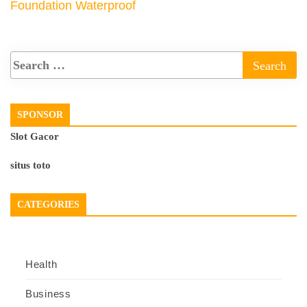
Foundation Waterproof
SPONSOR
Slot Gacor
situs toto
CATEGORIES
Health
Business