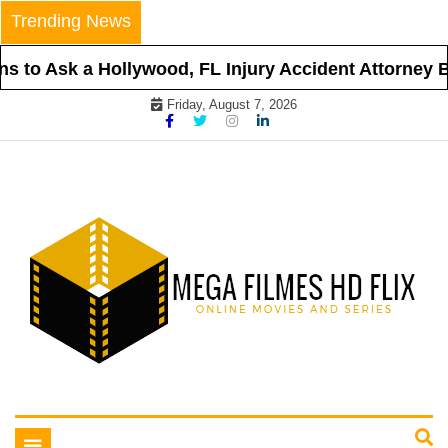
Skip
Trending News
to
content
 to Ask a Hollywood, FL Injury Accident Attorney Be
Friday, August 7, 2026
Online Movies and Series
Mega Filmes HD Flix