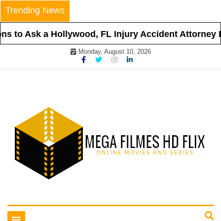
Skip
Trending News
to
content
s to Ask a Hollywood, FL Injury Accident Attorney B
Monday, August 10, 2026
Online Movies and Series
Mega Filmes HD Flix