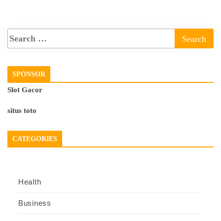
SPONSOR
Slot Gacor
situs toto
CATEGORIES
Health
Business