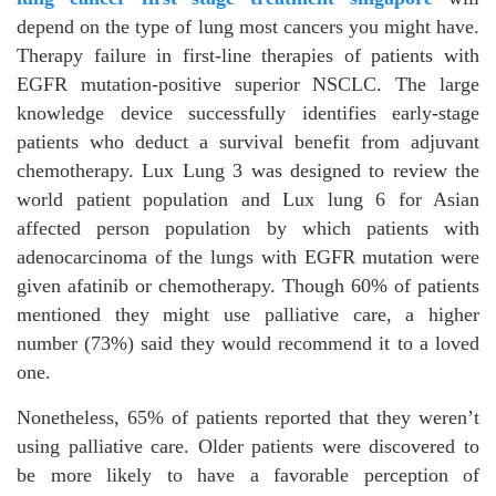
depend on the type of lung most cancers you might have.
Therapy failure in first-line therapies of patients with
EGFR mutation-positive superior NSCLC. The large
knowledge device successfully identifies early-stage
patients who deduct a survival benefit from adjuvant
chemotherapy. Lux Lung 3 was designed to review the
world patient population and Lux lung 6 for Asian
affected person population by which patients with
adenocarcinoma of the lungs with EGFR mutation were
given afatinib or chemotherapy. Though 60% of patients
mentioned they might use palliative care, a higher
number (73%) said they would recommend it to a loved
one.
Nonetheless, 65% of patients reported that they weren’t
using palliative care. Older patients were discovered to
be more likely to have a favorable perception of