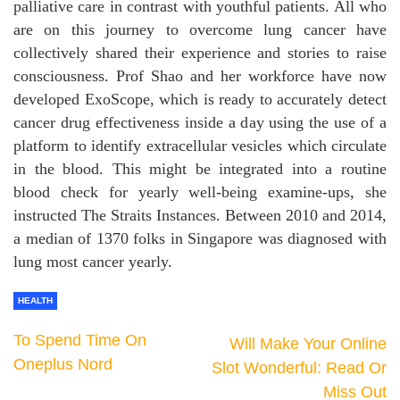
palliative care in contrast with youthful patients. All who
are on this journey to overcome lung cancer have
collectively shared their experience and stories to raise
consciousness. Prof Shao and her workforce have now
developed ExoScope, which is ready to accurately detect
cancer drug effectiveness inside a day using the use of a
platform to identify extracellular vesicles which circulate
in the blood. This might be integrated into a routine
blood check for yearly well-being examine-ups, she
instructed The Straits Instances. Between 2010 and 2014,
a median of 1370 folks in Singapore was diagnosed with
lung most cancer yearly.
HEALTH
To Spend Time On
Will Make Your Online
Oneplus Nord
Slot Wonderful: Read Or
Miss Out