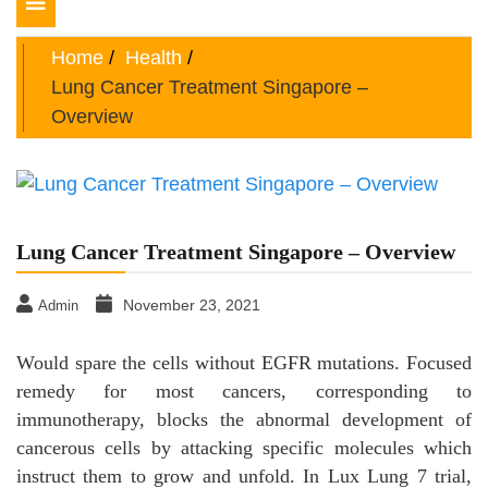
Toggle
navigation
Home
Health
Lung Cancer Treatment Singapore –
Overview
Lung Cancer Treatment Singapore – Overview
November 23, 2021
Admin
Would spare the cells without EGFR mutations. Focused
remedy for most cancers, corresponding to
immunotherapy, blocks the abnormal development of
cancerous cells by attacking specific molecules which
instruct them to grow and unfold. In Lux Lung 7 trial,