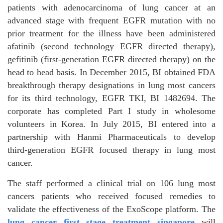
patients with adenocarcinoma of lung cancer at an
advanced stage with frequent EGFR mutation with no
prior treatment for the illness have been administered
afatinib (second technology EGFR directed therapy),
gefitinib (first-generation EGFR directed therapy) on the
head to head basis. In December 2015, BI obtained FDA
breakthrough therapy designations in lung most cancers
for its third technology, EGFR TKI, BI 1482694. The
corporate has completed Part I study in wholesome
volunteers in Korea. In July 2015, BI entered into a
partnership with Hanmi Pharmaceuticals to develop
third-generation EGFR focused therapy in lung most
cancer.
The staff performed a clinical trial on 106 lung most
cancers patients who received focused remedies to
validate the effectiveness of the ExoScope platform. The
lung cancer first stage treatment singapore
will