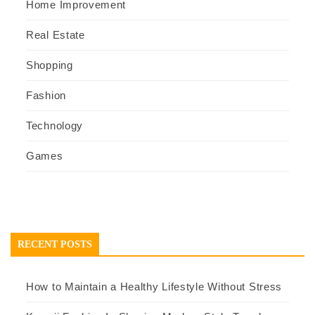
Home Improvement
Real Estate
Shopping
Fashion
Technology
Games
RECENT POSTS
How to Maintain a Healthy Lifestyle Without Stress