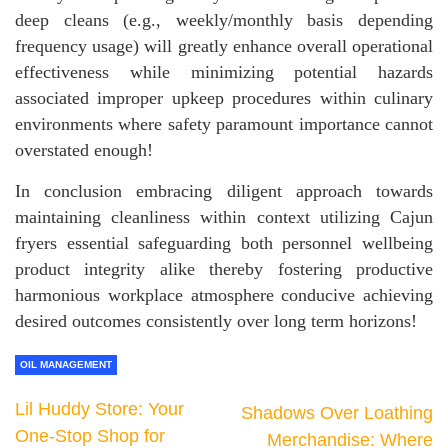
deep cleans (e.g., weekly/monthly basis depending
frequency usage) will greatly enhance overall operational
effectiveness while minimizing potential hazards
associated improper upkeep procedures within culinary
environments where safety paramount importance cannot
overstated enough!
In conclusion embracing diligent approach towards
maintaining cleanliness within context utilizing Cajun
fryers essential safeguarding both personnel wellbeing
product integrity alike thereby fostering productive
harmonious workplace atmosphere conducive achieving
desired outcomes consistently over long term horizons!
OIL MANAGEMENT
Lil Huddy Store: Your
Shadows Over Loathing
One-Stop Shop for
Merchandise: Where