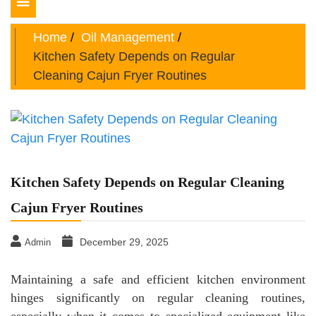
Toggle
navigation
Home
Oil Management
Kitchen Safety Depends on Regular
Cleaning Cajun Fryer Routines
Kitchen Safety Depends on Regular Cleaning
Cajun Fryer Routines
December 29, 2025
Admin
Maintaining a safe and efficient kitchen environment
hinges significantly on regular cleaning routines,