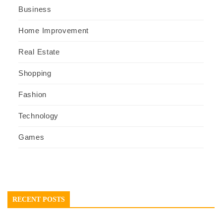
Business
Home Improvement
Real Estate
Shopping
Fashion
Technology
Games
RECENT POSTS