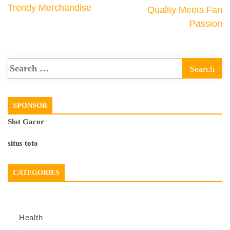
Trendy Merchandise
Quality Meets Fan
Passion
SPONSOR
Slot Gacor
situs toto
CATEGORIES
Health