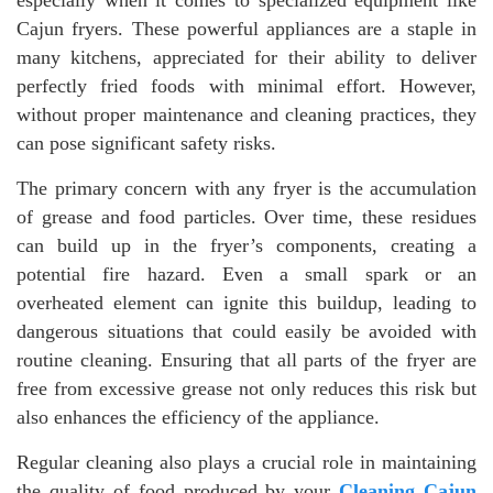
especially when it comes to specialized equipment like
Cajun fryers. These powerful appliances are a staple in
many kitchens, appreciated for their ability to deliver
perfectly fried foods with minimal effort. However,
without proper maintenance and cleaning practices, they
can pose significant safety risks.
The primary concern with any fryer is the accumulation
of grease and food particles. Over time, these residues
can build up in the fryer’s components, creating a
potential fire hazard. Even a small spark or an
overheated element can ignite this buildup, leading to
dangerous situations that could easily be avoided with
routine cleaning. Ensuring that all parts of the fryer are
free from excessive grease not only reduces this risk but
also enhances the efficiency of the appliance.
Regular cleaning also plays a crucial role in maintaining
the quality of food produced by your
Cleaning Cajun