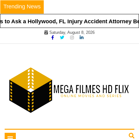
Skip
Trending News
to
content
to Ask a Hollywood, FL Injury Accident Attorney Bef
Saturday, August 8, 2026
Online Movies and Series
Mega Filmes HD Flix