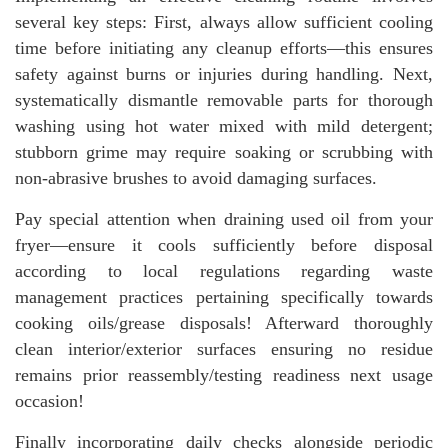
several key steps: First, always allow sufficient cooling
time before initiating any cleanup efforts—this ensures
safety against burns or injuries during handling. Next,
systematically dismantle removable parts for thorough
washing using hot water mixed with mild detergent;
stubborn grime may require soaking or scrubbing with
non-abrasive brushes to avoid damaging surfaces.
Pay special attention when draining used oil from your
fryer—ensure it cools sufficiently before disposal
according to local regulations regarding waste
management practices pertaining specifically towards
cooking oils/grease disposals! Afterward thoroughly
clean interior/exterior surfaces ensuring no residue
remains prior reassembly/testing readiness next usage
occasion!
Finally incorporating daily checks alongside periodic