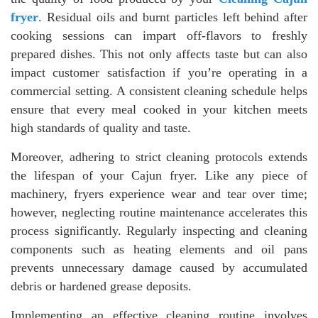
fryer
. Residual oils and burnt particles left behind after
cooking sessions can impart off-flavors to freshly
prepared dishes. This not only affects taste but can also
impact customer satisfaction if you’re operating in a
commercial setting. A consistent cleaning schedule helps
ensure that every meal cooked in your kitchen meets
high standards of quality and taste.
Moreover, adhering to strict cleaning protocols extends
the lifespan of your Cajun fryer. Like any piece of
machinery, fryers experience wear and tear over time;
however, neglecting routine maintenance accelerates this
process significantly. Regularly inspecting and cleaning
components such as heating elements and oil pans
prevents unnecessary damage caused by accumulated
debris or hardened grease deposits.
Implementing an effective cleaning routine involves