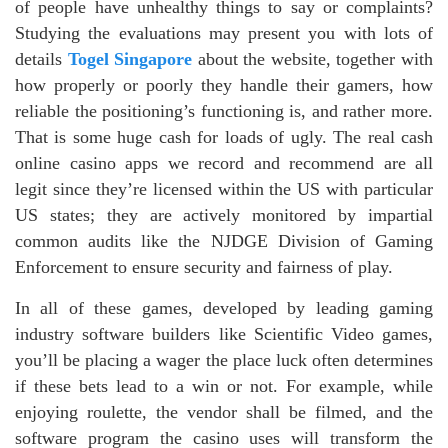
of people have unhealthy things to say or complaints?
Studying the evaluations may present you with lots of
details
Togel Singapore
about the website, together with
how properly or poorly they handle their gamers, how
reliable the positioning’s functioning is, and rather more.
That is some huge cash for loads of ugly. The real cash
online casino apps we record and recommend are all
legit since they’re licensed within the US with particular
US states; they are actively monitored by impartial
common audits like the NJDGE Division of Gaming
Enforcement to ensure security and fairness of play.
In all of these games, developed by leading gaming
industry software builders like Scientific Video games,
you’ll be placing a wager the place luck often determines
if these bets lead to a win or not. For example, while
enjoying roulette, the vendor shall be filmed, and the
software program the casino uses will transform the