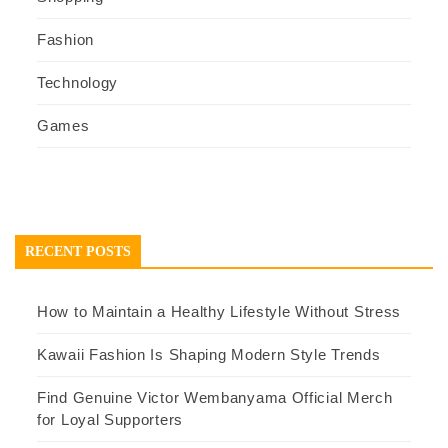
Fashion
Technology
Games
RECENT POSTS
How to Maintain a Healthy Lifestyle Without Stress
Kawaii Fashion Is Shaping Modern Style Trends
Find Genuine Victor Wembanyama Official Merch
for Loyal Supporters