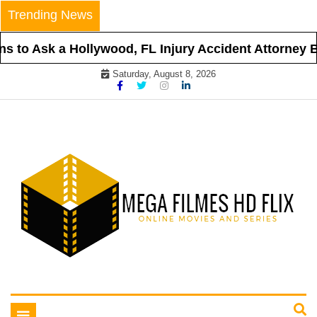
Skip
Trending News
to
content
 to Ask a Hollywood, FL Injury Accident Attorney Be
Saturday, August 8, 2026
Online Movies and Series
Mega Filmes HD Flix