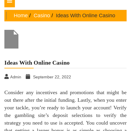
Toggle
navigation
Home
Casino
Ideas With Online Casino
Ideas With Online Casino
September 22, 2022
Admin
Consider any incentives and promotions that might be
out there after the initial funding. Lastly, when you enter
your tackle, you’re ready to launch your account! Verify
the gambling site’s deposit selections to verify the
strategy you need to use is accepted. You could uncover
that getting a larger bonus is as simple as choosing a