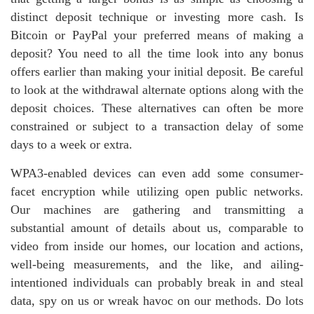
distinct deposit technique or investing more cash. Is
Bitcoin or PayPal your preferred means of making a
deposit? You need to all the time look into any bonus
offers earlier than making your initial deposit. Be careful
to look at the withdrawal alternate options along with the
deposit choices. These alternatives can often be more
constrained or subject to a transaction delay of some
days to a week or extra.
WPA3-enabled devices can even add some consumer-
facet encryption while utilizing open public networks.
Our machines are gathering and transmitting a
substantial amount of details about us, comparable to
video from inside our homes, our location and actions,
well-being measurements, and the like, and ailing-
intentioned individuals can probably break in and steal
data, spy on us or wreak havoc on our methods. Do lots