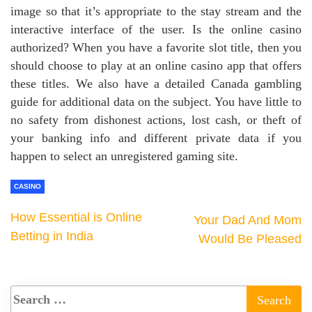
image so that it’s appropriate to the stay stream and the
interactive interface of the user. Is the online casino
authorized? When you have a favorite slot title, then you
should choose to play at an online casino app that offers
these titles. We also have a detailed Canada gambling
guide for additional data on the subject. You have little to
no safety from dishonest actions, lost cash, or theft of
your banking info and different private data if you
happen to select an unregistered gaming site.
CASINO
How Essential is Online
Your Dad And Mom
Betting in India
Would Be Pleased