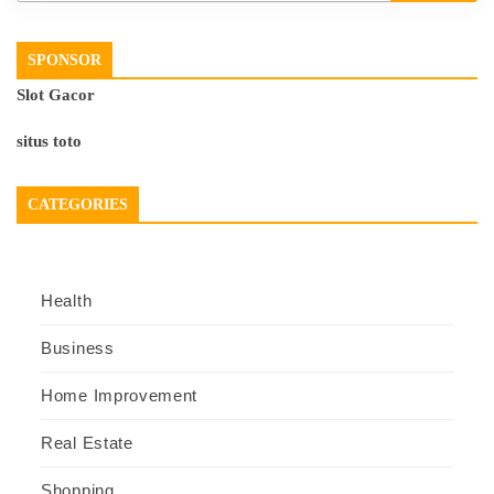
SPONSOR
Slot Gacor
situs toto
CATEGORIES
Health
Business
Home Improvement
Real Estate
Shopping