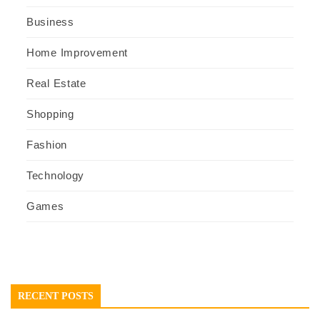
Business
Home Improvement
Real Estate
Shopping
Fashion
Technology
Games
RECENT POSTS