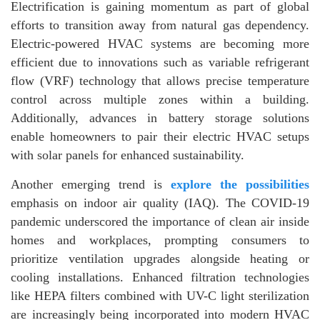
Electrification is gaining momentum as part of global
efforts to transition away from natural gas dependency.
Electric-powered HVAC systems are becoming more
efficient due to innovations such as variable refrigerant
flow (VRF) technology that allows precise temperature
control across multiple zones within a building.
Additionally, advances in battery storage solutions
enable homeowners to pair their electric HVAC setups
with solar panels for enhanced sustainability.
Another emerging trend is
explore the possibilities
emphasis on indoor air quality (IAQ). The COVID-19
pandemic underscored the importance of clean air inside
homes and workplaces, prompting consumers to
prioritize ventilation upgrades alongside heating or
cooling installations. Enhanced filtration technologies
like HEPA filters combined with UV-C light sterilization
are increasingly being incorporated into modern HVAC