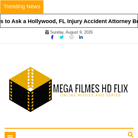
Skip
Trending News
to
content
to Ask a Hollywood, FL Injury Accident Attorney Bef
Sunday, August 9, 2026
Online Movies and Series
Mega Filmes HD Flix