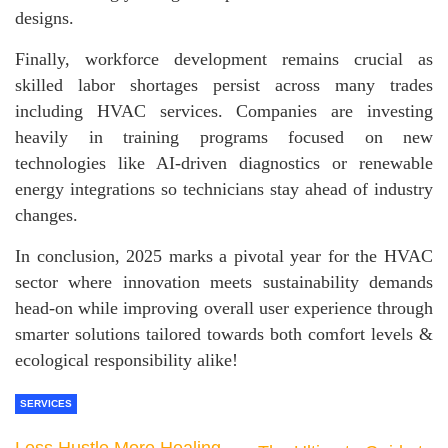
designs.
Finally, workforce development remains crucial as
skilled labor shortages persist across many trades
including HVAC services. Companies are investing
heavily in training programs focused on new
technologies like AI-driven diagnostics or renewable
energy integrations so technicians stay ahead of industry
changes.
In conclusion, 2025 marks a pivotal year for the HVAC
sector where innovation meets sustainability demands
head-on while improving overall user experience through
smarter solutions tailored towards both comfort levels &
ecological responsibility alike!
SERVICES
Less Hustle More Healing