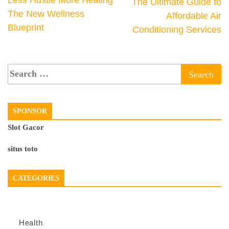
The Ultimate Guide to
The New Wellness
Affordable Air
Blueprint
Conditioning Services
SPONSOR
Slot Gacor
situs toto
CATEGORIES
Health