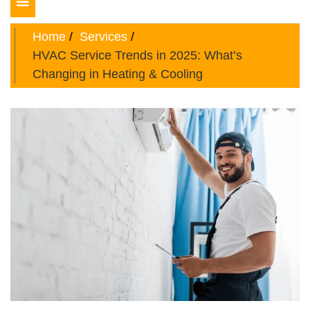
Toggle
navigation
Home
Services
HVAC Service Trends in 2025: What’s
Changing in Heating & Cooling