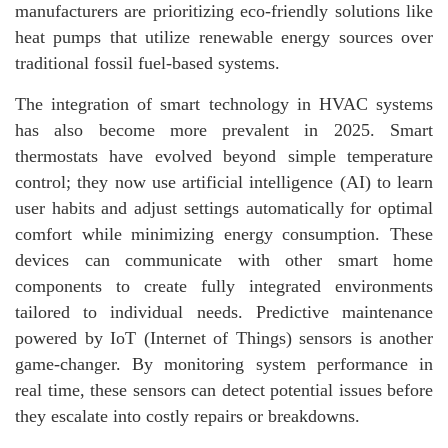
manufacturers are prioritizing eco-friendly solutions like
heat pumps that utilize renewable energy sources over
traditional fossil fuel-based systems.
The integration of smart technology in HVAC systems
has also become more prevalent in 2025. Smart
thermostats have evolved beyond simple temperature
control; they now use artificial intelligence (AI) to learn
user habits and adjust settings automatically for optimal
comfort while minimizing energy consumption. These
devices can communicate with other smart home
components to create fully integrated environments
tailored to individual needs. Predictive maintenance
powered by IoT (Internet of Things) sensors is another
game-changer. By monitoring system performance in
real time, these sensors can detect potential issues before
they escalate into costly repairs or breakdowns.