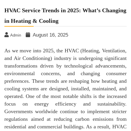
HVAC Service Trends in 2025: What’s Changing
in Heating & Cooling
August 16, 2025
Admin
As we move into 2025, the HVAC (Heating, Ventilation,
and Air Conditioning) industry is undergoing significant
transformations driven by technological advancements,
environmental concerns, and changing consumer
preferences. These trends are reshaping how heating and
cooling systems are designed, installed, maintained, and
operated. One of the most notable shifts is the increased
focus on energy efficiency and sustainability.
Governments worldwide continue to implement stricter
regulations aimed at reducing carbon emissions from
residential and commercial buildings. As a result, HVAC