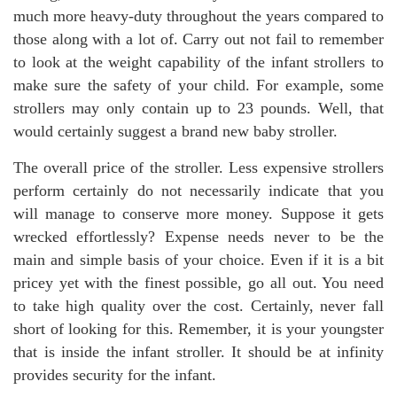
much more heavy-duty throughout the years compared to
those along with a lot of. Carry out not fail to remember
to look at the weight capability of the infant strollers to
make sure the safety of your child. For example, some
strollers may only contain up to 23 pounds. Well, that
would certainly suggest a brand new baby stroller.
The overall price of the stroller. Less expensive strollers
perform certainly do not necessarily indicate that you
will manage to conserve more money. Suppose it gets
wrecked effortlessly? Expense needs never to be the
main and simple basis of your choice. Even if it is a bit
pricey yet with the finest possible, go all out. You need
to take high quality over the cost. Certainly, never fall
short of looking for this. Remember, it is your youngster
that is inside the infant stroller. It should be at infinity
provides security for the infant.