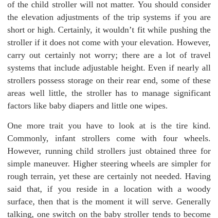
of the child stroller will not matter. You should consider
the elevation adjustments of the trip systems if you are
short or high. Certainly, it wouldn’t fit while pushing the
stroller if it does not come with your elevation. However,
carry out certainly not worry; there are a lot of travel
systems that include adjustable height. Even if nearly all
strollers possess storage on their rear end, some of these
areas well little, the stroller has to manage significant
factors like baby diapers and little one wipes.
One more trait you have to look at is the tire kind.
Commonly, infant strollers come with four wheels.
However, running child strollers just obtained three for
simple maneuver. Higher steering wheels are simpler for
rough terrain, yet these are certainly not needed. Having
said that, if you reside in a location with a woody
surface, then that is the moment it will serve. Generally
talking, one switch on the baby stroller tends to become