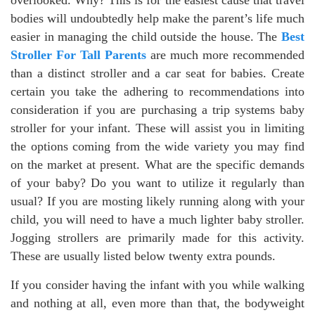
overlooked. Why? This is for the easiest cause that travel
bodies will undoubtedly help make the parent’s life much
easier in managing the child outside the house. The
Best
Stroller For Tall Parents
are much more recommended
than a distinct stroller and a car seat for babies. Create
certain you take the adhering to recommendations into
consideration if you are purchasing a trip systems baby
stroller for your infant. These will assist you in limiting
the options coming from the wide variety you may find
on the market at present. What are the specific demands
of your baby? Do you want to utilize it regularly than
usual? If you are mosting likely running along with your
child, you will need to have a much lighter baby stroller.
Jogging strollers are primarily made for this activity.
These are usually listed below twenty extra pounds.
If you consider having the infant with you while walking
and nothing at all, even more than that, the bodyweight