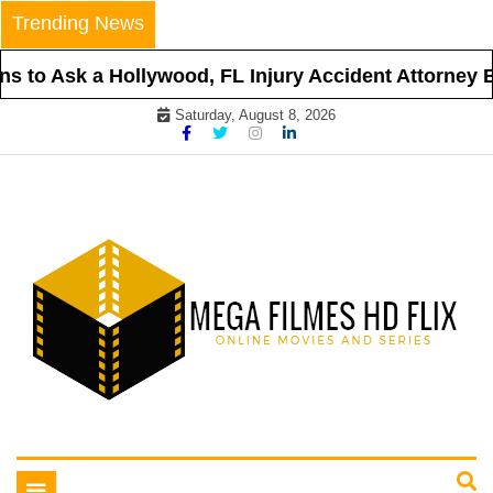
Skip
Trending News
to
content
s to Ask a Hollywood, FL Injury Accident Attorney Be
Saturday, August 8, 2026
Online Movies and Series
Mega Filmes HD Flix