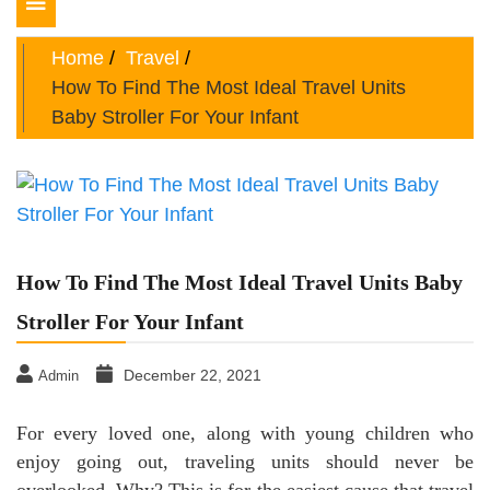
Toggle
navigation
Home
Travel
How To Find The Most Ideal Travel Units
Baby Stroller For Your Infant
How To Find The Most Ideal Travel Units Baby
Stroller For Your Infant
December 22, 2021
Admin
For every loved one, along with young children who
enjoy going out, traveling units should never be