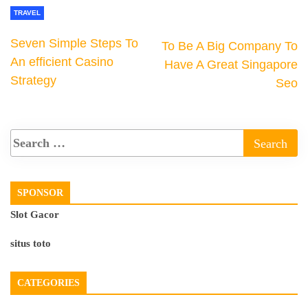
TRAVEL
Seven Simple Steps To
To Be A Big Company To
An efficient Casino
Have A Great Singapore
Strategy
Seo
SPONSOR
Slot Gacor
situs toto
CATEGORIES