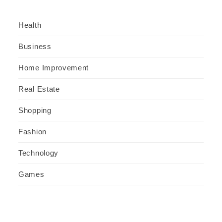
Health
Business
Home Improvement
Real Estate
Shopping
Fashion
Technology
Games