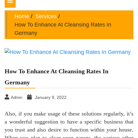
Toggle
navigation
Home
Services
How To Enhance At Cleansing Rates In
Germany
How To Enhance At Cleansing Rates In
Germany
January 9, 2022
Admin
Also, if you make usage of these solutions regularly, it’s
a wonderful suggestion to have a specific business that
you trust and also desire to function within your house.
When you plan to clean your garage, the various other