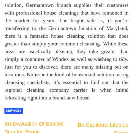
solution, Germantown branch supplies their customers
with professional house cleanings that have remained in
the market for years. The bright side is, if you’re
transferring to the Germantown location of Maryland,
there is a fantastic house cleaning solution that does
greater than simply your common cleansing. While these
areas are ascetically pleasing, they take greater than
simply a container of Windex as well as washrag to tidy.
Just for you to discover, there are many missing out on
locations. No issue the kind of housemaid solution or rug
cleansing specialists, it’s essential to find out that the
regional cleaning company carrier is when initial
relocating right into a brand-new house.
SERVICES
An Evaluation Of Electric
Be Cautious: Liteblue
Scooter Repair