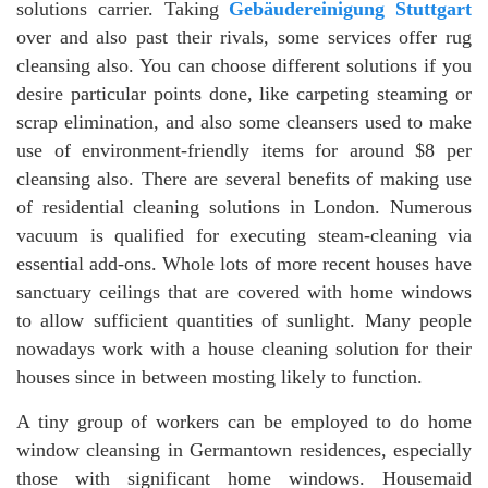
solutions carrier. Taking
Gebäudereinigung Stuttgart
over and also past their rivals, some services offer rug
cleansing also. You can choose different solutions if you
desire particular points done, like carpeting steaming or
scrap elimination, and also some cleansers used to make
use of environment-friendly items for around $8 per
cleansing also. There are several benefits of making use
of residential cleaning solutions in London. Numerous
vacuum is qualified for executing steam-cleaning via
essential add-ons. Whole lots of more recent houses have
sanctuary ceilings that are covered with home windows
to allow sufficient quantities of sunlight. Many people
nowadays work with a house cleaning solution for their
houses since in between mosting likely to function.
A tiny group of workers can be employed to do home
window cleansing in Germantown residences, especially
those with significant home windows. Housemaid