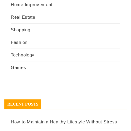
Home Improvement
Real Estate
Shopping
Fashion
Technology
Games
RECENT POSTS
How to Maintain a Healthy Lifestyle Without Stress