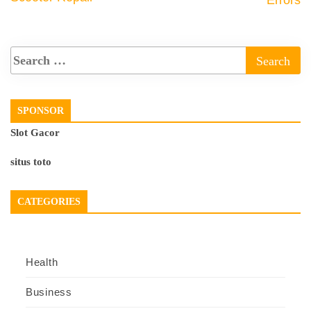
Errors
SPONSOR
Slot Gacor
situs toto
CATEGORIES
Health
Business