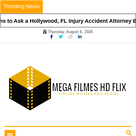
Skip
Trending News
to
content
 to Ask a Hollywood, FL Injury Accident Attorney Be
Thursday, August 6, 2026
Online Movies and Series
Mega Filmes HD Flix