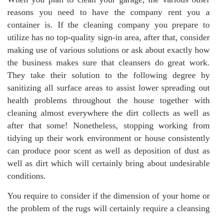
reasons you need to have the company rent you a
container is. If the cleaning company you prepare to
utilize has no top-quality sign-in area, after that, consider
making use of various solutions or ask about exactly how
the business makes sure that cleansers do great work.
They take their solution to the following degree by
sanitizing all surface areas to assist lower spreading out
health problems throughout the house together with
cleaning almost everywhere the dirt collects as well as
after that some! Nonetheless, stopping working from
tidying up their work environment or house consistently
can produce poor scent as well as deposition of dust as
well as dirt which will certainly bring about undesirable
conditions.
You require to consider if the dimension of your home or
the problem of the rugs will certainly require a cleansing