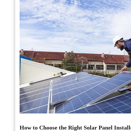
How to Choose the Right Solar Panel Install