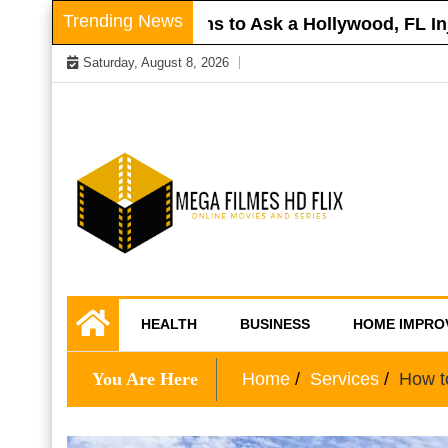
Skip
Trending News
Roof
Questions to Ask a Hollywood, FL Injur
to
Saturday, August 8, 2026
content
Online Movies and Series
Mega Filmes HD
HEALTH
BUSINESS
HOME IMPRO
Flix
You Are Here
Home
Services
How to