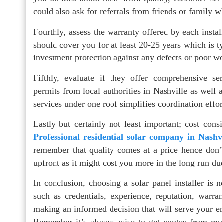
could also ask for referrals from friends or family w
Fourthly, assess the warranty offered by each insta
should cover you for at least 20-25 years which is ty
investment protection against any defects or poor 
Fifthly, evaluate if they offer comprehensive se
permits from local authorities in Nashville as well 
services under one roof simplifies coordination effo
Lastly but certainly not least important; cost co
Professional residential solar company in Nashv
remember that quality comes at a price hence don’
upfront as it might cost you more in the long run du
In conclusion, choosing a solar panel installer is 
such as credentials, experience, reputation, warr
making an informed decision that will serve your en
Remember it’s always wise to get quotes from multi