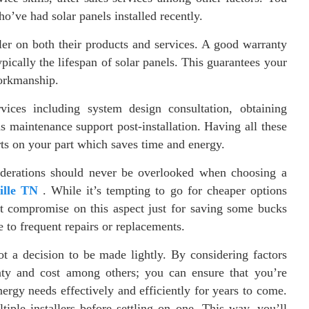
ho’ve had solar panels installed recently.
ller on both their products and services. A good warranty
pically the lifespan of solar panels. This guarantees your
workmanship.
rvices including system design consultation, obtaining
as maintenance support post-installation. Having all these
rts on your part which saves time and energy.
nsiderations should never be overlooked when choosing a
ille TN
. While it’s tempting to go for cheaper options
t compromise on this aspect just for saving some bucks
e to frequent repairs or replacements.
not a decision to be made lightly. By considering factors
anty and cost among others; you can ensure that you’re
ergy needs effectively and efficiently for years to come.
ple installers before settling on one. This way, you’ll