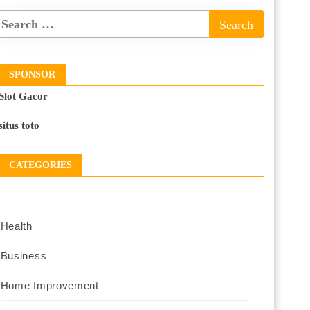
SPONSOR
Slot Gacor
situs toto
CATEGORIES
Health
Business
Home Improvement