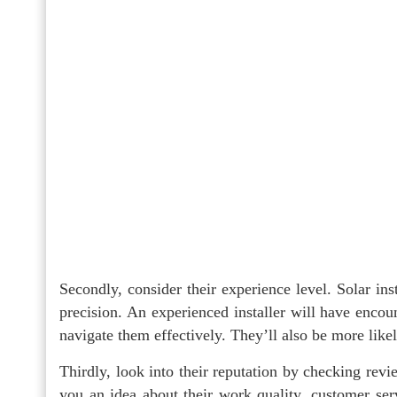
Secondly, consider their experience level. Solar ins
precision. An experienced installer will have encou
navigate them effectively. They’ll also be more like
Thirdly, look into their reputation by checking revi
you an idea about their work quality, customer serv