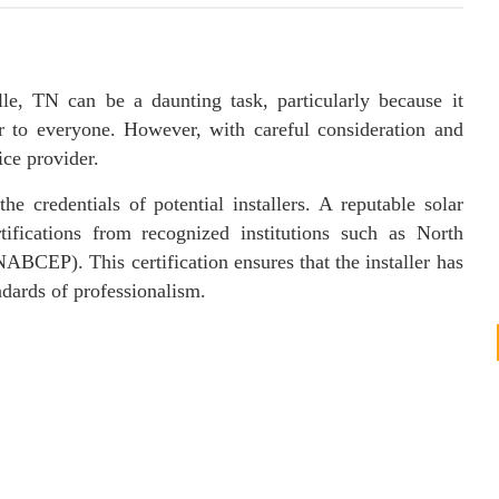
lle, TN can be a daunting task, particularly because it
ar to everyone. However, with careful consideration and
ice provider.
the credentials of potential installers. A reputable solar
ifications from recognized institutions such as North
ABCEP). This certification ensures that the installer has
ndards of professionalism.