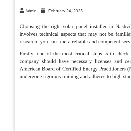
February 24, 2025
Admin
Choosing the right solar panel installer in Nashvi
involves technical aspects that may not be famili
research, you can find a reliable and competent serv
Firstly, one of the most critical steps is to check 
company should have necessary licenses and cert
American Board of Certified Energy Practitioners (N
undergone rigorous training and adheres to high sta