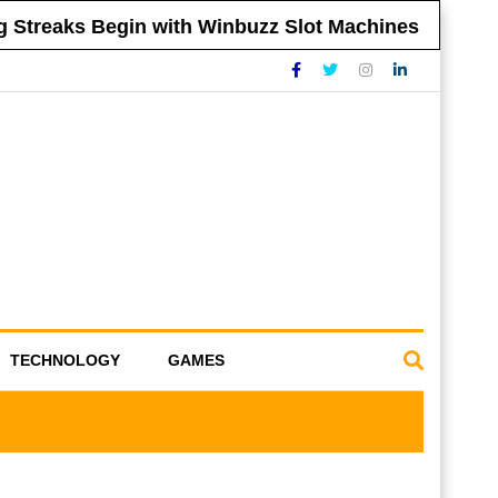
reaks Begin with Winbuzz Slot Machines
Ti
TECHNOLOGY
GAMES