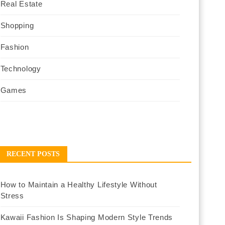
Real Estate
Shopping
Fashion
Technology
Games
RECENT POSTS
How to Maintain a Healthy Lifestyle Without
Stress
Kawaii Fashion Is Shaping Modern Style Trends