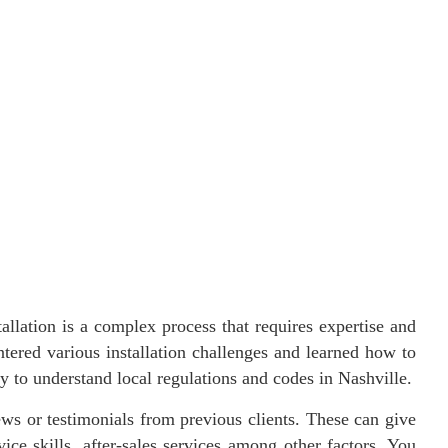
tallation is a complex process that requires expertise and
ntered various installation challenges and learned how to
ly to understand local regulations and codes in Nashville.
ews or testimonials from previous clients. These can give
ice skills, after-sales services among other factors. You