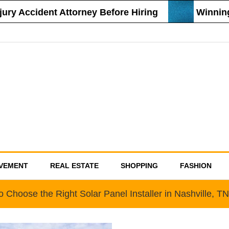
y Accident Attorney Before Hiring
Winning St
VEMENT
REAL ESTATE
SHOPPING
FASHION
 Choose the Right Solar Panel Installer in Nashville, TN