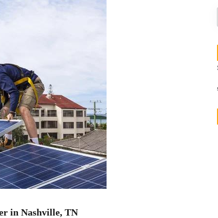
er in Nashville, TN