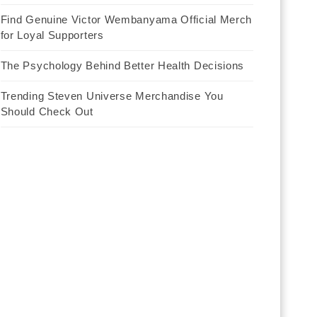
Find Genuine Victor Wembanyama Official Merch
for Loyal Supporters
The Psychology Behind Better Health Decisions
Trending Steven Universe Merchandise You
Should Check Out