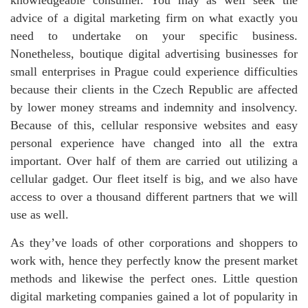
knowledgeable consumer. You may as well seek the
advice of a digital marketing firm on what exactly you
need to undertake on your specific business.
Nonetheless, boutique digital advertising businesses for
small enterprises in Prague could experience difficulties
because their clients in the Czech Republic are affected
by lower money streams and indemnity and insolvency.
Because of this, cellular responsive websites and easy
personal experience have changed into all the extra
important. Over half of them are carried out utilizing a
cellular gadget. Our fleet itself is big, and we also have
access to over a thousand different partners that we will
use as well.
As they’ve loads of other corporations and shoppers to
work with, hence they perfectly know the present market
methods and likewise the perfect ones. Little question
digital marketing companies gained a lot of popularity in