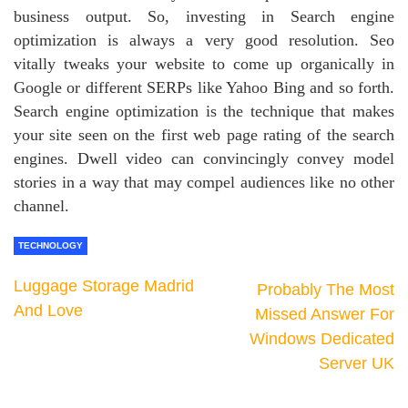
business output. So, investing in Search engine
optimization is always a very good resolution. Seo
vitally tweaks your website to come up organically in
Google or different SERPs like Yahoo Bing and so forth.
Search engine optimization is the technique that makes
your site seen on the first web page rating of the search
engines. Dwell video can convincingly convey model
stories in a way that may compel audiences like no other
channel.
TECHNOLOGY
Luggage Storage Madrid
Probably The Most
And Love
Missed Answer For
Windows Dedicated
Server UK