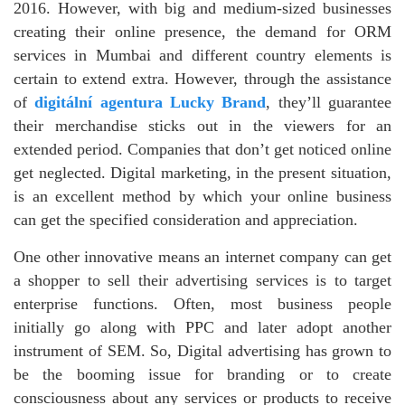
2016. However, with big and medium-sized businesses
creating their online presence, the demand for ORM
services in Mumbai and different country elements is
certain to extend extra. However, through the assistance
of
digitální agentura Lucky Brand
, they’ll guarantee
their merchandise sticks out in the viewers for an
extended period. Companies that don’t get noticed online
get neglected. Digital marketing, in the present situation,
is an excellent method by which your online business
can get the specified consideration and appreciation.
One other innovative means an internet company can get
a shopper to sell their advertising services is to target
enterprise functions. Often, most business people
initially go along with PPC and later adopt another
instrument of SEM. So, Digital advertising has grown to
be the booming issue for branding or to create
consciousness about any services or products to receive