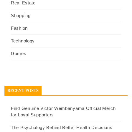
Real Estate
Shopping
Fashion
Technology
Games
RECENT POSTS
Find Genuine Victor Wembanyama Official Merch
for Loyal Supporters
The Psychology Behind Better Health Decisions