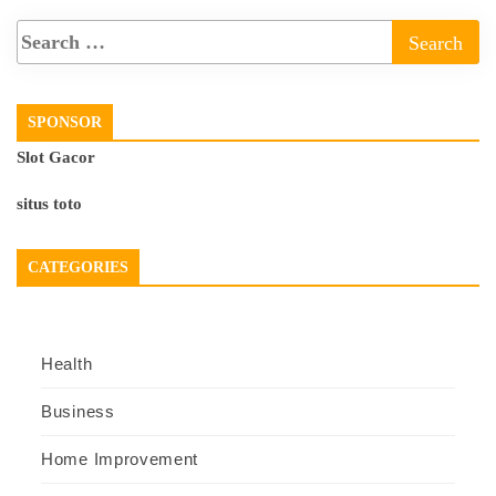
SPONSOR
Slot Gacor
situs toto
CATEGORIES
Health
Business
Home Improvement