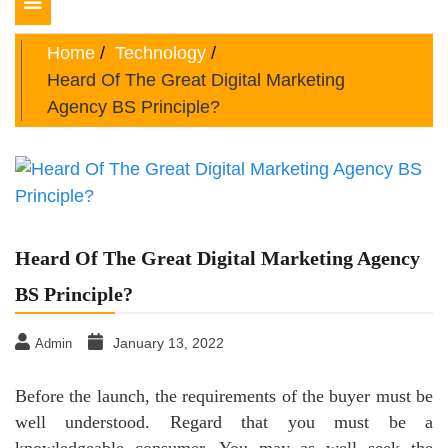
Toggle
navigation
Home
Technology
Heard Of The Great Digital Marketing
Agency BS Principle?
Heard Of The Great Digital Marketing Agency
BS Principle?
January 13, 2022
Admin
Before the launch, the requirements of the buyer must be
well understood. Regard that you must be a