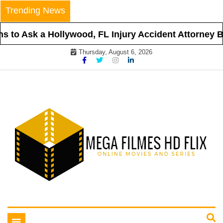
Skip
Trending News
to
content
 to Ask a Hollywood, FL Injury Accident Attorney Be
Thursday, August 6, 2026
Online Movies and Series
Mega Filmes HD Flix