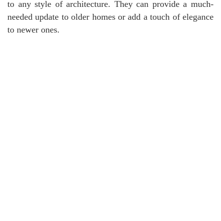
to any style of architecture. They can provide a much-
needed update to older homes or add a touch of elegance
to newer ones.