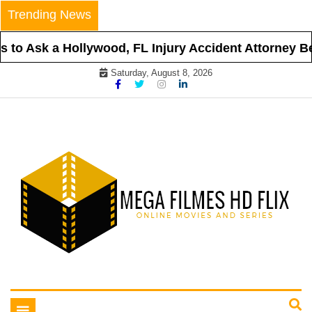
Skip
Trending News
to
content
to Ask a Hollywood, FL Injury Accident Attorney Bef
Saturday, August 8, 2026
Online Movies and Series
Mega Filmes HD Flix