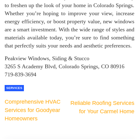
to freshen up the look of your home in Colorado Springs.
Whether you’re hoping to improve your view, increase
energy efficiency, or boost property value, new windows
are a smart investment. With the wide range of styles and
materials available today, you’re sure to find something
that perfectly suits your needs and aesthetic preferences.
Peakview Windows, Siding & Stucco
3265 S Academy Blvd, Colorado Springs, CO 80916
719-839-3694
SERVICES
Comprehensive HVAC
Reliable Roofing Services
Services for Goodyear
for Your Carmel Home
Homeowners