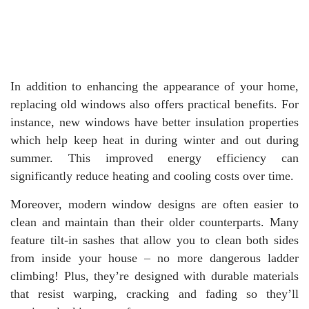
In addition to enhancing the appearance of your home,
replacing old windows also offers practical benefits. For
instance, new windows have better insulation properties
which help keep heat in during winter and out during
summer. This improved energy efficiency can
significantly reduce heating and cooling costs over time.
Moreover, modern window designs are often easier to
clean and maintain than their older counterparts. Many
feature tilt-in sashes that allow you to clean both sides
from inside your house – no more dangerous ladder
climbing! Plus, they’re designed with durable materials
that resist warping, cracking and fading so they’ll