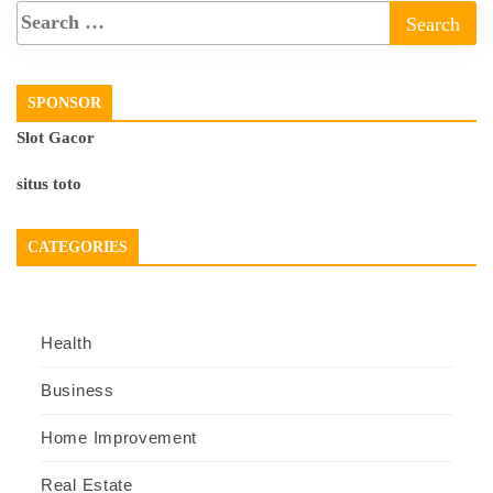
SPONSOR
Slot Gacor
situs toto
CATEGORIES
Health
Business
Home Improvement
Real Estate