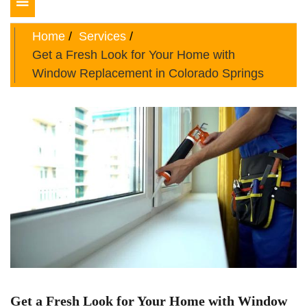
Toggle
navigation
Home
Services
Get a Fresh Look for Your Home with
Window Replacement in Colorado Springs
Get a Fresh Look for Your Home with Window