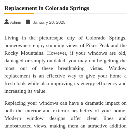
Replacement in Colorado Springs
January 20, 2025
Admin
Living in the picturesque city of Colorado Springs,
homeowners enjoy stunning views of Pikes Peak and the
Rocky Mountains. However, if your windows are old,
damaged or simply outdated, you may not be getting the
most out of these breathtaking vistas. Window
replacement is an effective way to give your home a
fresh look while also improving its energy efficiency and
increasing its value.
Replacing your windows can have a dramatic impact on
both the interior and exterior aesthetics of your home.
Modern window designs offer clean lines and
unobstructed views, making them an attractive addition