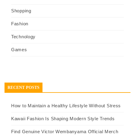
Shopping
Fashion
Technology
Games
RECENT POSTS
How to Maintain a Healthy Lifestyle Without Stress
Kawaii Fashion Is Shaping Modern Style Trends
Find Genuine Victor Wembanyama Official Merch