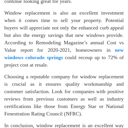
continue looking great for years.
Window replacement is also an excellent investment
when it comes time to sell your property. Potential
buyers will appreciate not only the enhanced curb appeal
but also the energy savings that new windows provide.
According to Remodeling Magazine’s annual Cost vs
Value report for 2020-2021, homeowners in
new
windows colorado springs
could recoup up to 72% of
project cost at resale.
Choosing a reputable company for window replacement
is crucial as it ensures quality workmanship and
customer satisfaction. Look for companies with positive
reviews from previous customers as well as industry
certifications like those from Energy Star or National
Fenestration Rating Council (NFRC).
In conclusion, window replacement is an excellent way