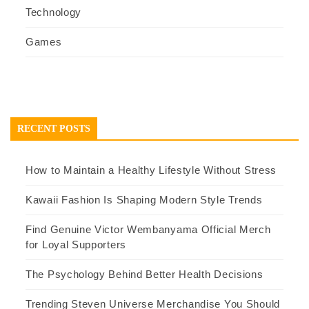
Technology
Games
RECENT POSTS
How to Maintain a Healthy Lifestyle Without Stress
Kawaii Fashion Is Shaping Modern Style Trends
Find Genuine Victor Wembanyama Official Merch
for Loyal Supporters
The Psychology Behind Better Health Decisions
Trending Steven Universe Merchandise You Should