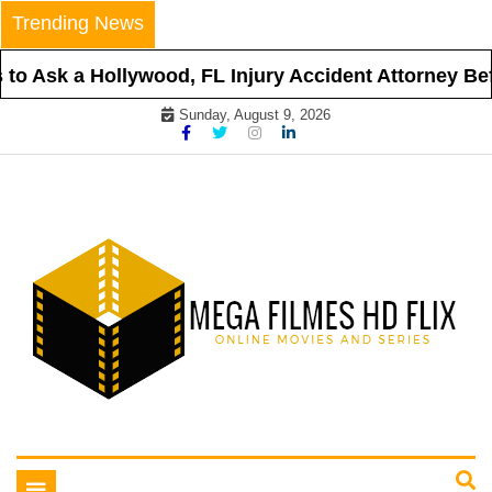
Skip
Trending News
to
content
o Ask a Hollywood, FL Injury Accident Attorney Befo
Sunday, August 9, 2026
Online Movies and Series
Mega Filmes HD Flix