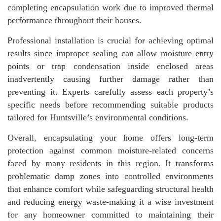
completing encapsulation work due to improved thermal
performance throughout their houses.
Professional installation is crucial for achieving optimal
results since improper sealing can allow moisture entry
points or trap condensation inside enclosed areas
inadvertently causing further damage rather than
preventing it. Experts carefully assess each property’s
specific needs before recommending suitable products
tailored for Huntsville’s environmental conditions.
Overall, encapsulating your home offers long-term
protection against common moisture-related concerns
faced by many residents in this region. It transforms
problematic damp zones into controlled environments
that enhance comfort while safeguarding structural health
and reducing energy waste-making it a wise investment
for any homeowner committed to maintaining their