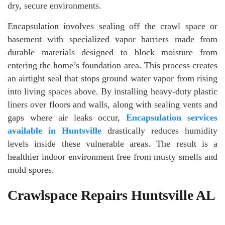
dry, secure environments.
Encapsulation involves sealing off the crawl space or
basement with specialized vapor barriers made from
durable materials designed to block moisture from
entering the home’s foundation area. This process creates
an airtight seal that stops ground water vapor from rising
into living spaces above. By installing heavy-duty plastic
liners over floors and walls, along with sealing vents and
gaps where air leaks occur,
Encapsulation services
available in Huntsville
drastically reduces humidity
levels inside these vulnerable areas. The result is a
healthier indoor environment free from musty smells and
mold spores.
Crawlspace Repairs Huntsville AL