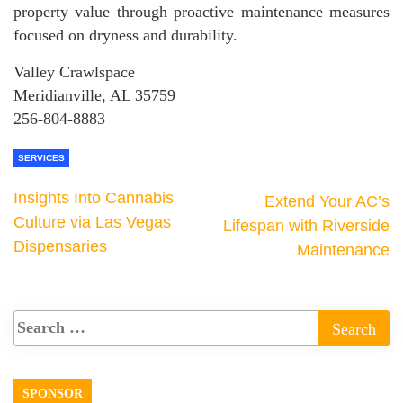
property value through proactive maintenance measures
focused on dryness and durability.
Valley Crawlspace
Meridianville, AL 35759
256-804-8883
SERVICES
Insights Into Cannabis
Extend Your AC’s
Culture via Las Vegas
Lifespan with Riverside
Dispensaries
Maintenance
SPONSOR