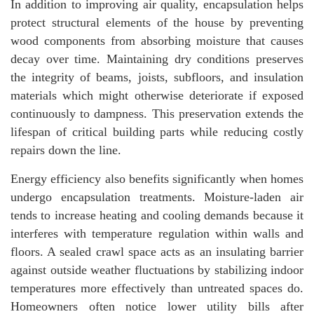
In addition to improving air quality, encapsulation helps
protect structural elements of the house by preventing
wood components from absorbing moisture that causes
decay over time. Maintaining dry conditions preserves
the integrity of beams, joists, subfloors, and insulation
materials which might otherwise deteriorate if exposed
continuously to dampness. This preservation extends the
lifespan of critical building parts while reducing costly
repairs down the line.
Energy efficiency also benefits significantly when homes
undergo encapsulation treatments. Moisture-laden air
tends to increase heating and cooling demands because it
interferes with temperature regulation within walls and
floors. A sealed crawl space acts as an insulating barrier
against outside weather fluctuations by stabilizing indoor
temperatures more effectively than untreated spaces do.
Homeowners often notice lower utility bills after