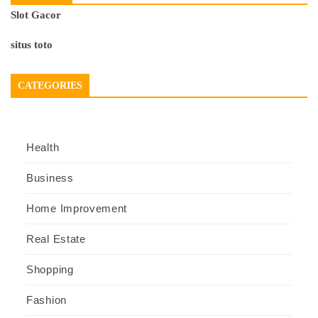
Slot Gacor
situs toto
CATEGORIES
Health
Business
Home Improvement
Real Estate
Shopping
Fashion