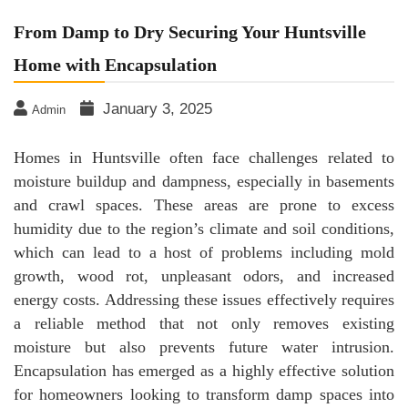
From Damp to Dry Securing Your Huntsville
Home with Encapsulation
January 3, 2025
Admin
Homes in Huntsville often face challenges related to
moisture buildup and dampness, especially in basements
and crawl spaces. These areas are prone to excess
humidity due to the region’s climate and soil conditions,
which can lead to a host of problems including mold
growth, wood rot, unpleasant odors, and increased
energy costs. Addressing these issues effectively requires
a reliable method that not only removes existing
moisture but also prevents future water intrusion.
Encapsulation has emerged as a highly effective solution
for homeowners looking to transform damp spaces into