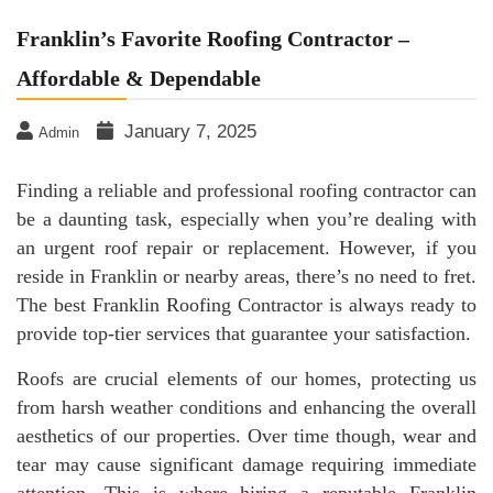
Franklin’s Favorite Roofing Contractor –
Affordable & Dependable
January 7, 2025
Admin
Finding a reliable and professional roofing contractor can
be a daunting task, especially when you’re dealing with
an urgent roof repair or replacement. However, if you
reside in Franklin or nearby areas, there’s no need to fret.
The best Franklin Roofing Contractor is always ready to
provide top-tier services that guarantee your satisfaction.
Roofs are crucial elements of our homes, protecting us
from harsh weather conditions and enhancing the overall
aesthetics of our properties. Over time though, wear and
tear may cause significant damage requiring immediate
attention. This is where hiring a reputable Franklin