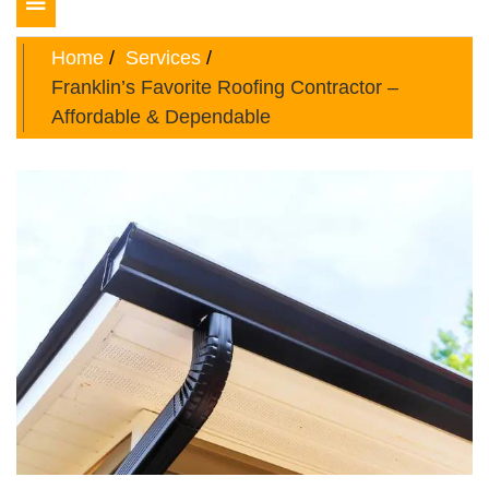
Toggle
navigation
Home
Services
Franklin’s Favorite Roofing Contractor –
Affordable & Dependable