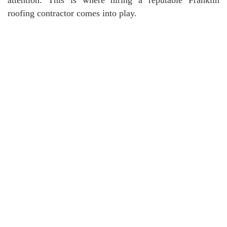
roofing contractor comes into play.