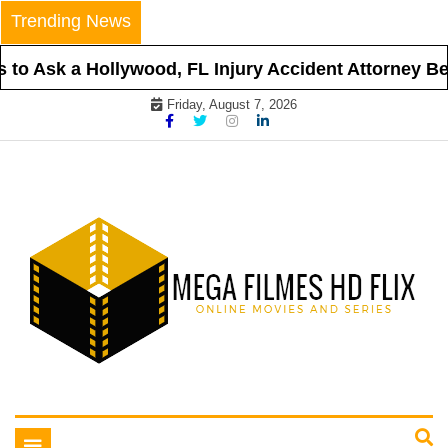
Skip
Trending News
to
content
to Ask a Hollywood, FL Injury Accident Attorney Befo
Friday, August 7, 2026
Online Movies and Series
Mega Filmes HD Flix