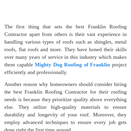
The first thing that sets the best Franklin Roofing
Contractor apart from others is their vast experience in
handling various types of roofs such as shingles, metal
roofs, flat roofs and more. They have honed their skills
over many years of service in this industry which makes
them capable
Mighty Dog Roofing of Franklin
project
efficiently and professionally.
Another reason why homeowners should consider hiring
the best Franklin Roofing Contractor for their roofing
needs is because they prioritize quality above everything
else. They utilize high-quality materials to ensure
durability and longevity of your roof. Moreover, they
employ advanced techniques to ensure every job gets
done right the first time around.