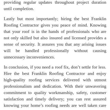
providing regular updates throughout project duration
until completion.
Lastly but most importantly; hiring the best Franklin
Roofing Contractor gives you peace of mind. Knowing
that your roof is in the hands of professionals who are
not only skilled but also insured and licensed provides a
sense of security. It assures you that any arising issues
will be handled professionally without causing
unnecessary inconveniences.
In conclusion, if you need a roof fix, don’t settle for less.
Hire the best Franklin Roofing Contractor and enjoy
high-quality roofing services delivered with utmost
professionalism and dedication. With their unwavering
commitment to quality workmanship, safety, customer
satisfaction and timely delivery; you can rest assured
knowing your home’s roofing needs are well taken care