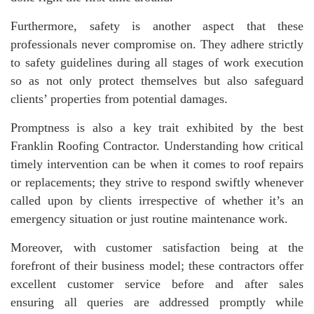
Furthermore, safety is another aspect that these
professionals never compromise on. They adhere strictly
to safety guidelines during all stages of work execution
so as not only protect themselves but also safeguard
clients’ properties from potential damages.
Promptness is also a key trait exhibited by the best
Franklin Roofing Contractor. Understanding how critical
timely intervention can be when it comes to roof repairs
or replacements; they strive to respond swiftly whenever
called upon by clients irrespective of whether it’s an
emergency situation or just routine maintenance work.
Moreover, with customer satisfaction being at the
forefront of their business model; these contractors offer
excellent customer service before and after sales
ensuring all queries are addressed promptly while