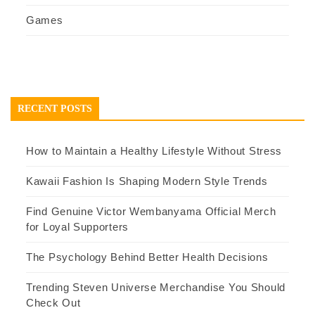
Games
RECENT POSTS
How to Maintain a Healthy Lifestyle Without Stress
Kawaii Fashion Is Shaping Modern Style Trends
Find Genuine Victor Wembanyama Official Merch
for Loyal Supporters
The Psychology Behind Better Health Decisions
Trending Steven Universe Merchandise You Should
Check Out