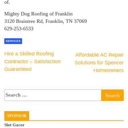
of.
Mighty Dog Roofing of Franklin
3120 Braintree Rd, Franklin, TN 37069
629-253-6533
SERVICES
Hire a Skilled Roofing
Affordable AC Repair
Contractor – Satisfaction
Solutions for Spencer
Guaranteed
Homeowners
SPONSOR
Slot Gacor