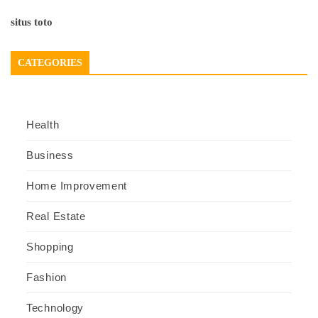
situs toto
CATEGORIES
Health
Business
Home Improvement
Real Estate
Shopping
Fashion
Technology