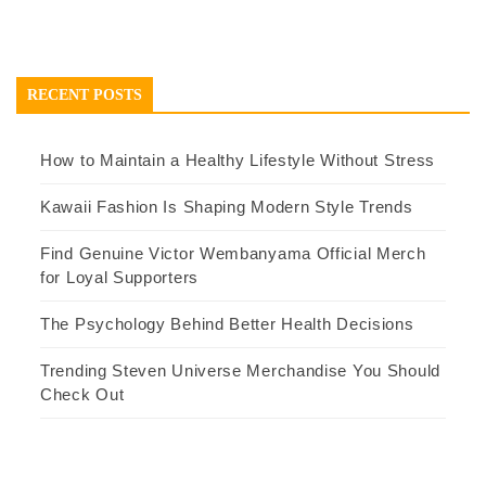
RECENT POSTS
How to Maintain a Healthy Lifestyle Without Stress
Kawaii Fashion Is Shaping Modern Style Trends
Find Genuine Victor Wembanyama Official Merch
for Loyal Supporters
The Psychology Behind Better Health Decisions
Trending Steven Universe Merchandise You Should
Check Out