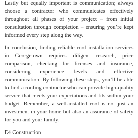
Lastly but equally important is communication; always
choose a contractor who communicates effectively
throughout all phases of your project – from initial
consultation through completion – ensuring you’re kept
informed every step along the way.
In conclusion, finding reliable roof installation services
in Georgetown requires diligent research, price
comparison, checking for licenses and insurance,
considering experience levels and effective
communication. By following these steps, you’ll be able
to find a roofing contractor who can provide high-quality
service that meets your expectations and fits within your
budget. Remember, a well-installed roof is not just an
investment in your home but also an assurance of safety
for you and your family.
E4 Construction