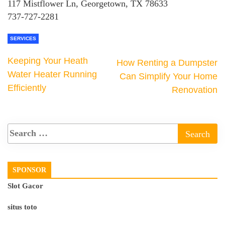
117 Mistflower Ln, Georgetown, TX 78633
737-727-2281
SERVICES
Keeping Your Heath
How Renting a Dumpster
Water Heater Running
Can Simplify Your Home
Efficiently
Renovation
SPONSOR
Slot Gacor
situs toto