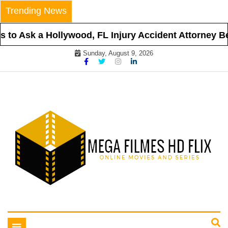
Skip
Trending News
to
content
to Ask a Hollywood, FL Injury Accident Attorney Bef
Sunday, August 9, 2026
Online Movies and Series
Mega Filmes HD Flix