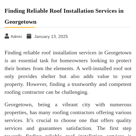
Finding Reliable Roof Installation Services in
Georgetown
January 13, 2025
Admin
Finding reliable roof installation services in Georgetown
is an essential task for homeowners looking to protect
their homes from the elements. A well-installed roof not
only provides shelter but also adds value to your
property. However, finding a trustworthy and competent
roofing contractor can be challenging.
Georgetown, being a vibrant city with numerous
properties, has many roofing contractors offering various
services. It’s crucial to choose one that offers quality
services and guarantees satisfaction. The first step
towards finding reliable roof installation services is