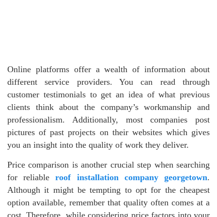
Online platforms offer a wealth of information about
different service providers. You can read through
customer testimonials to get an idea of what previous
clients think about the company’s workmanship and
professionalism. Additionally, most companies post
pictures of past projects on their websites which gives
you an insight into the quality of work they deliver.
Price comparison is another crucial step when searching
for reliable
roof installation company georgetown
.
Although it might be tempting to opt for the cheapest
option available, remember that quality often comes at a
cost. Therefore, while considering price factors into your