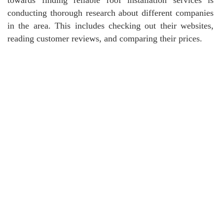
conducting thorough research about different companies
in the area. This includes checking out their websites,
reading customer reviews, and comparing their prices.