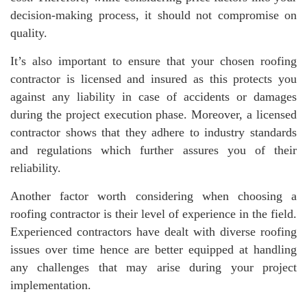
decision-making process, it should not compromise on
quality.
It’s also important to ensure that your chosen roofing
contractor is licensed and insured as this protects you
against any liability in case of accidents or damages
during the project execution phase. Moreover, a licensed
contractor shows that they adhere to industry standards
and regulations which further assures you of their
reliability.
Another factor worth considering when choosing a
roofing contractor is their level of experience in the field.
Experienced contractors have dealt with diverse roofing
issues over time hence are better equipped at handling
any challenges that may arise during your project
implementation.