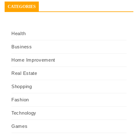
CATEGORIES
Health
Business
Home Improvement
Real Estate
Shopping
Fashion
Technology
Games