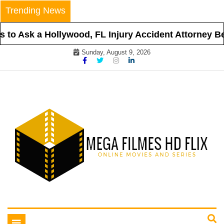
Skip
Trending News
to
content
to Ask a Hollywood, FL Injury Accident Attorney Bef
Sunday, August 9, 2026
Online Movies and Series
Mega Filmes HD Flix