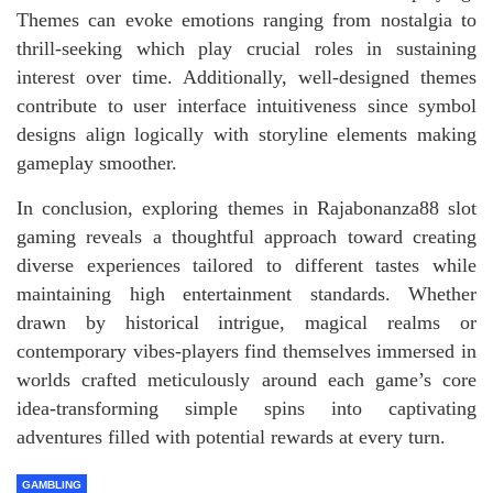
Themes can evoke emotions ranging from nostalgia to
thrill-seeking which play crucial roles in sustaining
interest over time. Additionally, well-designed themes
contribute to user interface intuitiveness since symbol
designs align logically with storyline elements making
gameplay smoother.
In conclusion, exploring themes in Rajabonanza88 slot
gaming reveals a thoughtful approach toward creating
diverse experiences tailored to different tastes while
maintaining high entertainment standards. Whether
drawn by historical intrigue, magical realms or
contemporary vibes-players find themselves immersed in
worlds crafted meticulously around each game’s core
idea-transforming simple spins into captivating
adventures filled with potential rewards at every turn.
GAMBLING