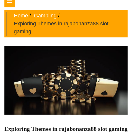
Toggle
navigation
Home
Gambling
Exploring Themes in rajabonanza88 slot
gaming
Exploring Themes in rajabonanza88 slot gaming