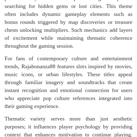
searching for hidden gems or lost cities. This theme
often includes dynamic gameplay elements such as
bonus rounds triggered by map discoveries or treasure
chests unlocking multipliers. Such mechanics add layers
of excitement while maintaining thematic coherence
throughout the gaming session.
For fans of contemporary culture and entertainment
trends, Rajabonanza88 features slots inspired by movies,
music icons, or urban lifestyles. These titles appeal
through familiar imagery and soundtracks that create
instant recognition and emotional connection for users
who appreciate pop culture references integrated into
their gaming experience.
Thematic variety serves more than just aesthetic
purposes; it influences player psychology by providing
context that enhances motivation to continue playing.