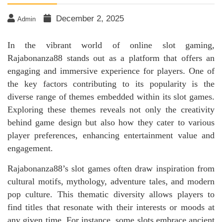
December 2, 2025
Admin
In the vibrant world of online slot gaming,
Rajabonanza88 stands out as a platform that offers an
engaging and immersive experience for players. One of
the key factors contributing to its popularity is the
diverse range of themes embedded within its slot games.
Exploring these themes reveals not only the creativity
behind game design but also how they cater to various
player preferences, enhancing entertainment value and
engagement.
Rajabonanza88’s slot games often draw inspiration from
cultural motifs, mythology, adventure tales, and modern
pop culture. This thematic diversity allows players to
find titles that resonate with their interests or moods at
any given time. For instance, some slots embrace ancient