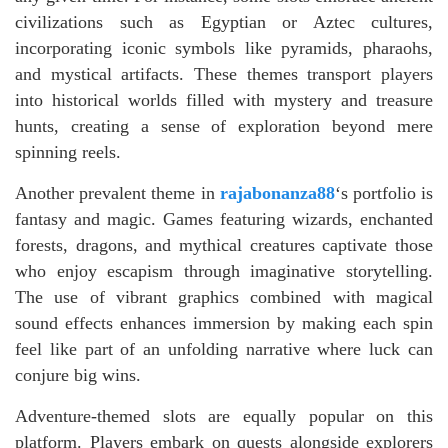
civilizations such as Egyptian or Aztec cultures,
incorporating iconic symbols like pyramids, pharaohs,
and mystical artifacts. These themes transport players
into historical worlds filled with mystery and treasure
hunts, creating a sense of exploration beyond mere
spinning reels.
Another prevalent theme in
rajabonanza88
‘s portfolio is
fantasy and magic. Games featuring wizards, enchanted
forests, dragons, and mythical creatures captivate those
who enjoy escapism through imaginative storytelling.
The use of vibrant graphics combined with magical
sound effects enhances immersion by making each spin
feel like part of an unfolding narrative where luck can
conjure big wins.
Adventure-themed slots are equally popular on this
platform. Players embark on quests alongside explorers