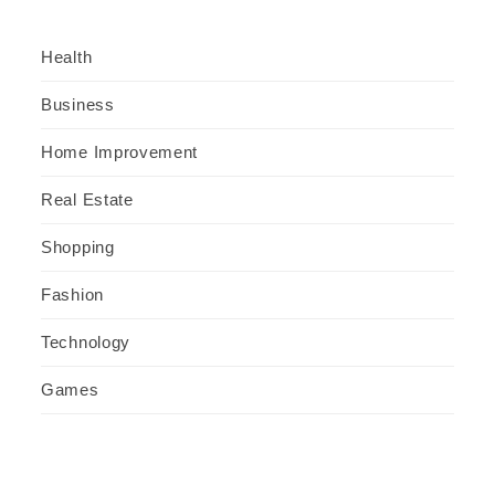
Health
Business
Home Improvement
Real Estate
Shopping
Fashion
Technology
Games