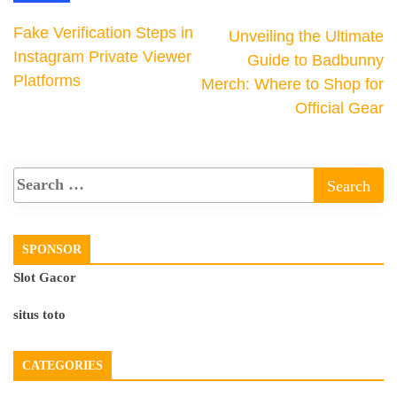
Fake Verification Steps in
Unveiling the Ultimate
Instagram Private Viewer
Guide to Badbunny
Platforms
Merch: Where to Shop for
Official Gear
SPONSOR
Slot Gacor
situs toto
CATEGORIES