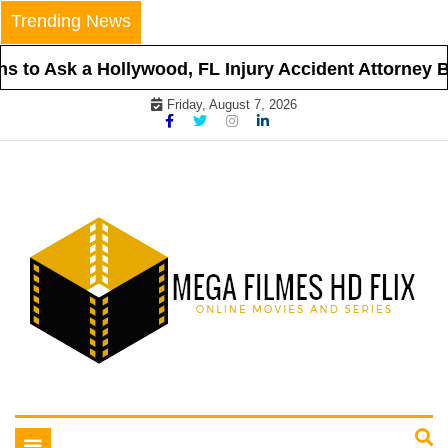
Skip
Trending News
to
content
 to Ask a Hollywood, FL Injury Accident Attorney Be
Friday, August 7, 2026
Online Movies and Series
Mega Filmes HD Flix