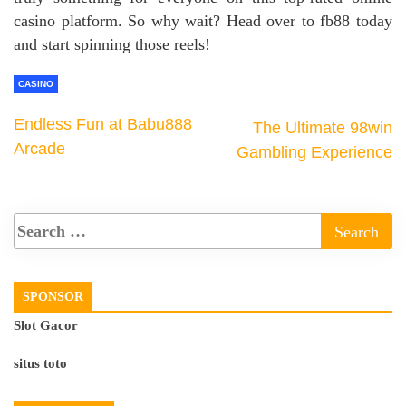
casino platform. So why wait? Head over to fb88 today
and start spinning those reels!
CASINO
Endless Fun at Babu888
The Ultimate 98win
Arcade
Gambling Experience
SPONSOR
Slot Gacor
situs toto