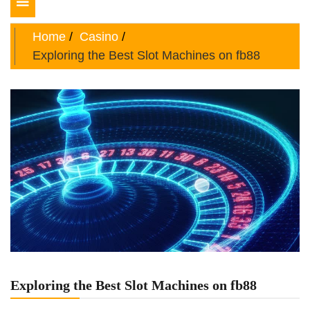
Toggle
navigation
Home
Casino
Exploring the Best Slot Machines on fb88
Exploring the Best Slot Machines on fb88