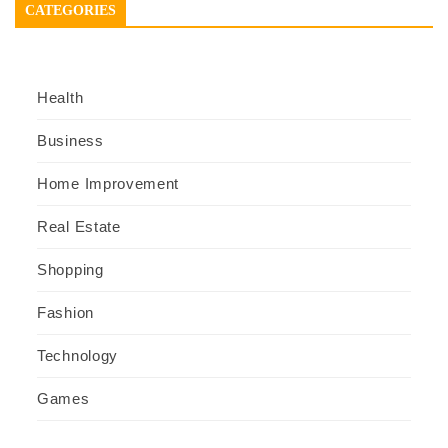
CATEGORIES
Health
Business
Home Improvement
Real Estate
Shopping
Fashion
Technology
Games