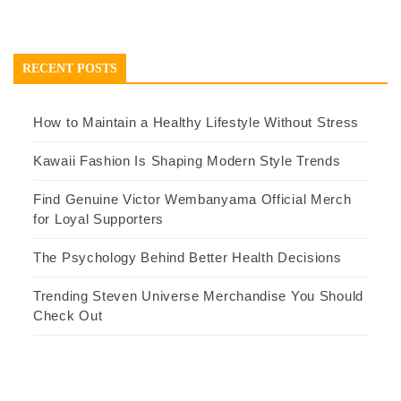
RECENT POSTS
How to Maintain a Healthy Lifestyle Without Stress
Kawaii Fashion Is Shaping Modern Style Trends
Find Genuine Victor Wembanyama Official Merch
for Loyal Supporters
The Psychology Behind Better Health Decisions
Trending Steven Universe Merchandise You Should
Check Out