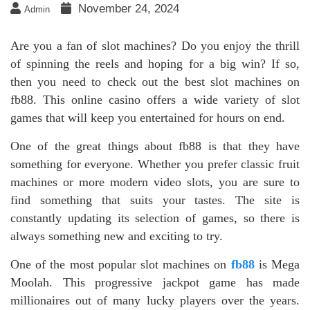
November 24, 2024
Admin
Are you a fan of slot machines? Do you enjoy the thrill
of spinning the reels and hoping for a big win? If so,
then you need to check out the best slot machines on
fb88. This online casino offers a wide variety of slot
games that will keep you entertained for hours on end.
One of the great things about fb88 is that they have
something for everyone. Whether you prefer classic fruit
machines or more modern video slots, you are sure to
find something that suits your tastes. The site is
constantly updating its selection of games, so there is
always something new and exciting to try.
One of the most popular slot machines on
fb88
is Mega
Moolah. This progressive jackpot game has made
millionaires out of many lucky players over the years.