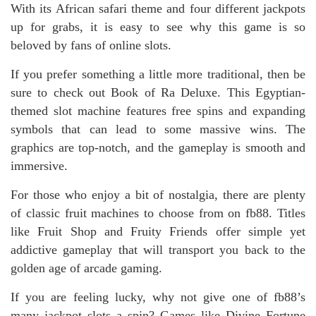
With its African safari theme and four different jackpots
up for grabs, it is easy to see why this game is so
beloved by fans of online slots.
If you prefer something a little more traditional, then be
sure to check out Book of Ra Deluxe. This Egyptian-
themed slot machine features free spins and expanding
symbols that can lead to some massive wins. The
graphics are top-notch, and the gameplay is smooth and
immersive.
For those who enjoy a bit of nostalgia, there are plenty
of classic fruit machines to choose from on fb88. Titles
like Fruit Shop and Fruity Friends offer simple yet
addictive gameplay that will transport you back to the
golden age of arcade gaming.
If you are feeling lucky, why not give one of fb88’s
many jackpot slots a spin? Games like Divine Fortune