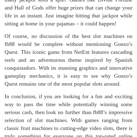
and Hall of Gods offer huge prizes that can change your
life in an instant. Just imagine hitting that jackpot while
sitting at home in your pajamas – it could happen!
Of course, no discussion of the best slot machines on
fb88 would be complete without mentioning Gonzo’s
Quest. This iconic game from NetEnt features cascading
reels and an adventurous theme inspired by Spanish
conquistadors. With its stunning graphics and innovative
gameplay mechanics, it is easy to see why Gonzo’s
Quest remains one of the most popular slots around.
In conclusion, if you are looking for a fun and exciting
way to pass the time while potentially winning some
serious cash, then look no further than fb88’s impressive
selection of slot machines. With games ranging from
classic fruit machines to cutting-edge video slots, there is
truly something for everyone on this top-rated online