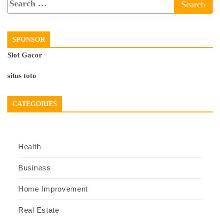
SPONSOR
Slot Gacor
situs toto
CATEGORIES
Health
Business
Home Improvement
Real Estate