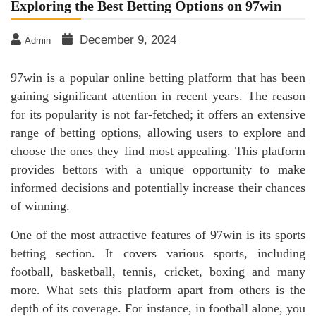
Exploring the Best Betting Options on 97win
December 9, 2024
Admin
97win is a popular online betting platform that has been
gaining significant attention in recent years. The reason
for its popularity is not far-fetched; it offers an extensive
range of betting options, allowing users to explore and
choose the ones they find most appealing. This platform
provides bettors with a unique opportunity to make
informed decisions and potentially increase their chances
of winning.
One of the most attractive features of 97win is its sports
betting section. It covers various sports, including
football, basketball, tennis, cricket, boxing and many
more. What sets this platform apart from others is the
depth of its coverage. For instance, in football alone, you