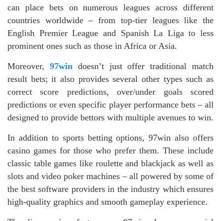
can place bets on numerous leagues across different
countries worldwide – from top-tier leagues like the
English Premier League and Spanish La Liga to less
prominent ones such as those in Africa or Asia.
Moreover,
97win
doesn’t just offer traditional match
result bets; it also provides several other types such as
correct score predictions, over/under goals scored
predictions or even specific player performance bets – all
designed to provide bettors with multiple avenues to win.
In addition to sports betting options, 97win also offers
casino games for those who prefer them. These include
classic table games like roulette and blackjack as well as
slots and video poker machines – all powered by some of
the best software providers in the industry which ensures
high-quality graphics and smooth gameplay experience.