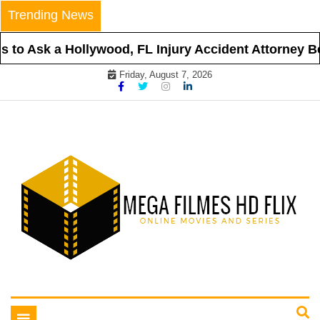
Skip
Trending News
to
content
to Ask a Hollywood, FL Injury Accident Attorney Bef
Friday, August 7, 2026
Online Movies and Series
Mega Filmes HD Flix