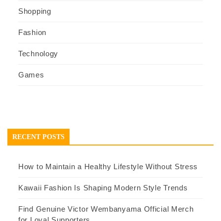
Shopping
Fashion
Technology
Games
RECENT POSTS
How to Maintain a Healthy Lifestyle Without Stress
Kawaii Fashion Is Shaping Modern Style Trends
Find Genuine Victor Wembanyama Official Merch
for Loyal Supporters