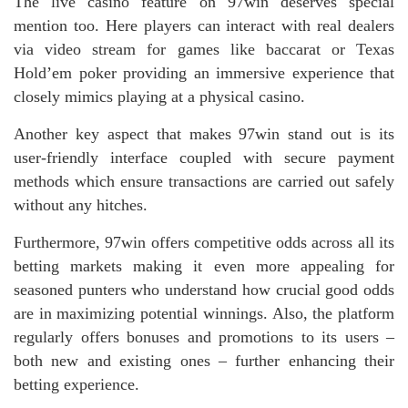
The live casino feature on 97win deserves special
mention too. Here players can interact with real dealers
via video stream for games like baccarat or Texas
Hold’em poker providing an immersive experience that
closely mimics playing at a physical casino.
Another key aspect that makes 97win stand out is its
user-friendly interface coupled with secure payment
methods which ensure transactions are carried out safely
without any hitches.
Furthermore, 97win offers competitive odds across all its
betting markets making it even more appealing for
seasoned punters who understand how crucial good odds
are in maximizing potential winnings. Also, the platform
regularly offers bonuses and promotions to its users –
both new and existing ones – further enhancing their
betting experience.