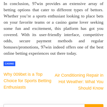
In conclusion, 97win provides an extensive array of
betting options that cater to different types of bettors.
Whether you’re a sports enthusiast looking to place bets
on your favorite teams or a casino game lover seeking
some fun and excitement, this platform has got you
covered. With its user-friendly interface, competitive
odds, secure payment methods and regular
bonuses/promotions, 97win indeed offers one of the best
online betting experiences out there today.
CASINO
Why 009bet is a Top
Air Conditioning Repair in
Choice for Sports Betting
Hot Weather: What You
Enthusiasts
Should Know