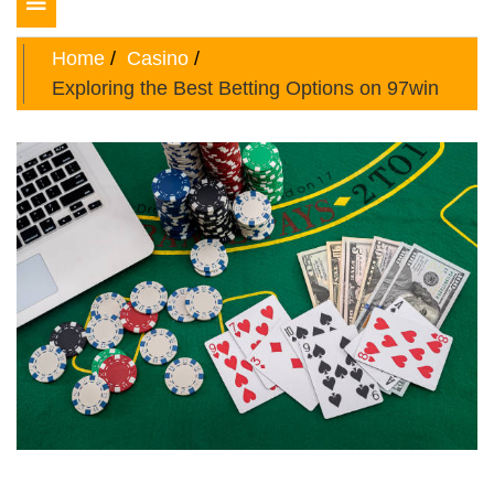
Toggle
navigation
Home
Casino
Exploring the Best Betting Options on 97win