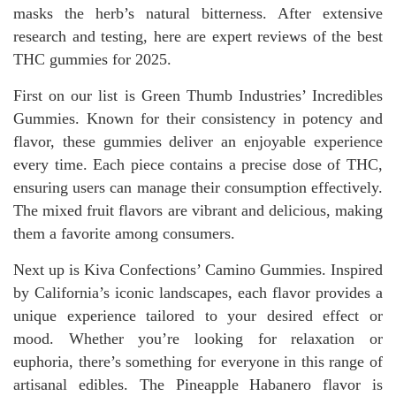
masks the herb’s natural bitterness. After extensive
research and testing, here are expert reviews of the best
THC gummies for 2025.
First on our list is Green Thumb Industries’ Incredibles
Gummies. Known for their consistency in potency and
flavor, these gummies deliver an enjoyable experience
every time. Each piece contains a precise dose of THC,
ensuring users can manage their consumption effectively.
The mixed fruit flavors are vibrant and delicious, making
them a favorite among consumers.
Next up is Kiva Confections’ Camino Gummies. Inspired
by California’s iconic landscapes, each flavor provides a
unique experience tailored to your desired effect or
mood. Whether you’re looking for relaxation or
euphoria, there’s something for everyone in this range of
artisanal edibles. The Pineapple Habanero flavor is