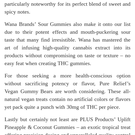
particularly noteworthy for its perfect blend of sweet and
spicy notes.
Wana Brands’ Sour Gummies also make it onto our list
due to their potent effects and mouth-puckering sour
taste that many find irresistible. Wana has mastered the
art of infusing high-quality cannabis extract into its
products without compromising on taste or texture – no
easy feat when creating THC gummies.
For those seeking a more health-conscious option
without sacrificing potency or flavor, Pure Relief’s
Vegan Gummy Bears are worth considering. These all-
natural vegan treats contain no artificial colors or flavors
yet pack quite a punch with 30mg of THC per piece.
Lastly but certainly not least are PLUS Products’ Uplift
Pineapple & Coconut Gummies – an exotic tropical treat