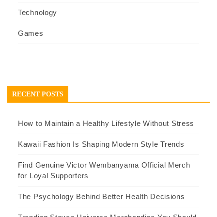
Technology
Games
RECENT POSTS
How to Maintain a Healthy Lifestyle Without Stress
Kawaii Fashion Is Shaping Modern Style Trends
Find Genuine Victor Wembanyama Official Merch
for Loyal Supporters
The Psychology Behind Better Health Decisions