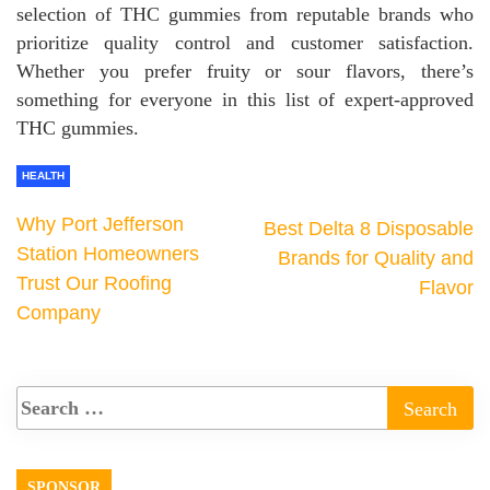
selection of THC gummies from reputable brands who
prioritize quality control and customer satisfaction.
Whether you prefer fruity or sour flavors, there’s
something for everyone in this list of expert-approved
THC gummies.
HEALTH
Why Port Jefferson
Best Delta 8 Disposable
Station Homeowners
Brands for Quality and
Trust Our Roofing
Flavor
Company
SPONSOR