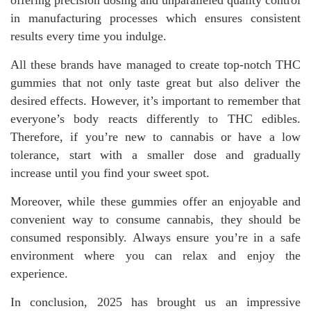
offering precision dosing and unparalleled quality control
in manufacturing processes which ensures consistent
results every time you indulge.
All these brands have managed to create top-notch THC
gummies that not only taste great but also deliver the
desired effects. However, it’s important to remember that
everyone’s body reacts differently to THC edibles.
Therefore, if you’re new to cannabis or have a low
tolerance, start with a smaller dose and gradually
increase until you find your sweet spot.
Moreover, while these gummies offer an enjoyable and
convenient way to consume cannabis, they should be
consumed responsibly. Always ensure you’re in a safe
environment where you can relax and enjoy the
experience.
In conclusion, 2025 has brought us an impressive