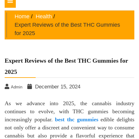
Toggle
navigation
Home
Health
Expert Reviews of the Best THC Gummies
for 2025
Expert Reviews of the Best THC Gummies for
2025
December 15, 2024
Admin
As we advance into 2025, the cannabis industry
continues to evolve, with THC gummies becoming
increasingly popular.
best thc gummies
edible delights
not only offer a discreet and convenient way to consume
cannabis but also provide a flavorful experience that