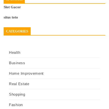
Slot Gacor
situs toto
CATEGORIES
Health
Business
Home Improvement
Real Estate
Shopping
Fashion