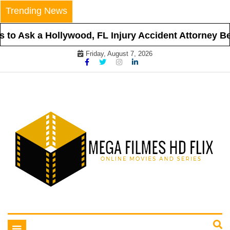
Skip
Trending News
to
content
to Ask a Hollywood, FL Injury Accident Attorney Bef
Friday, August 7, 2026
Online Movies and Series
Mega Filmes HD Flix