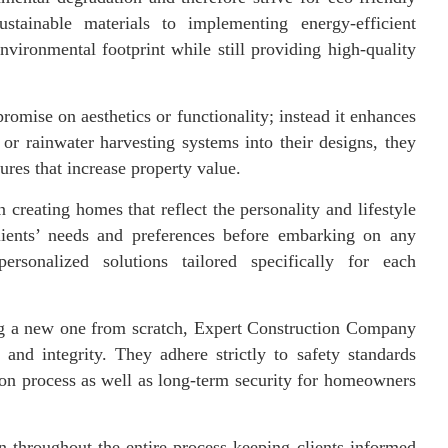
ustainable materials to implementing energy-efficient
nvironmental footprint while still providing high-quality
omise on aesthetics or functionality; instead it enhances
or rainwater harvesting systems into their designs, they
tures that increase property value.
reating homes that reflect the personality and lifestyle
lients’ needs and preferences before embarking on any
ersonalized solutions tailored specifically for each
ing a new one from scratch, Expert Construction Company
and integrity. They adhere strictly to safety standards
ion process as well as long-term security for homeowners
n throughout the entire process keeping clients informed