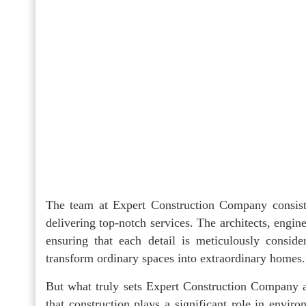
The team at Expert Construction Company consists
delivering top-notch services. The architects, engin
ensuring that each detail is meticulously conside
transform ordinary spaces into extraordinary homes.
But what truly sets Expert Construction Company ap
that construction plays a significant role in enviro