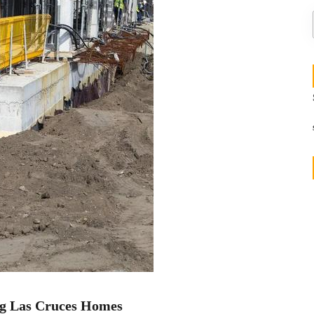
g Las Cruces Homes