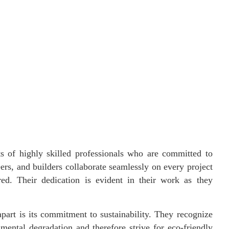
 of highly skilled professionals who are committed to
eers, and builders collaborate seamlessly on every project
red. Their dedication is evident in their work as they
art is its commitment to sustainability. They recognize
nmental degradation and therefore strive for eco-friendly