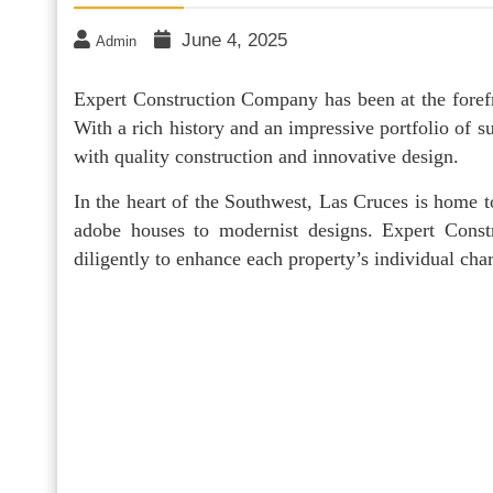
June 4, 2025
Admin
Expert Construction Company has been at the fore
With a rich history and an impressive portfolio of
with quality construction and innovative design.
In the heart of the Southwest, Las Cruces is home to
adobe houses to modernist designs. Expert Const
diligently to enhance each property’s individual ch