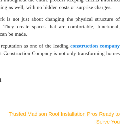
ing as well, with no hidden costs or surprise charges.
k is not just about changing the physical structure of
 They create spaces that are comfortable, functional,
 can be made.
reputation as one of the leading
construction company
ert Construction Company is not only transforming homes
1
Trusted Madison Roof Installation Pros Ready to
Serve You