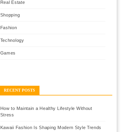
Real Estate
Shopping
Fashion
Technology
Games
RECENT POSTS
How to Maintain a Healthy Lifestyle Without
Stress
Kawaii Fashion Is Shaping Modern Style Trends