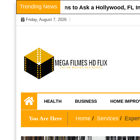
Skip
Trending News
 Roof
Questions to Ask a Hollywood, FL Injur
to
Friday, August 7, 2026
content
Online Movies and Series
Mega Filmes HD
HEALTH
BUSINESS
HOME IMPRO
Flix
You Are Here
Home
Services
Exper