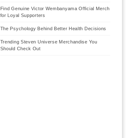
Find Genuine Victor Wembanyama Official Merch
for Loyal Supporters
The Psychology Behind Better Health Decisions
Trending Steven Universe Merchandise You
Should Check Out