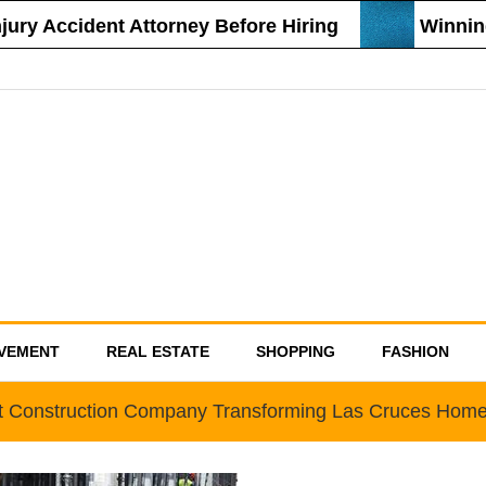
y Accident Attorney Before Hiring
Winning S
VEMENT
REAL ESTATE
SHOPPING
FASHION
t Construction Company Transforming Las Cruces Hom