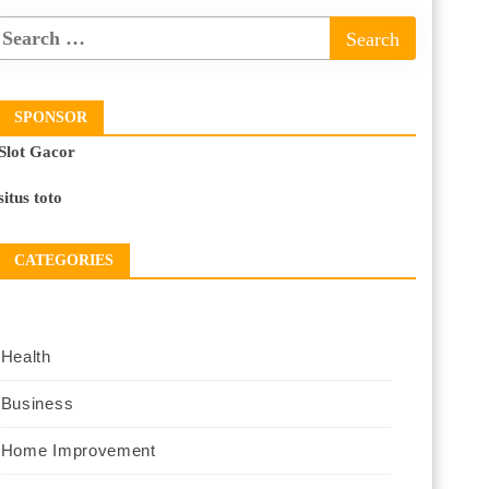
SPONSOR
Slot Gacor
situs toto
CATEGORIES
Health
Business
Home Improvement