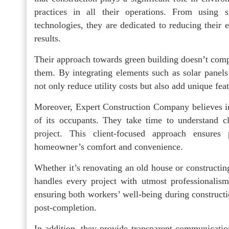
practices in all their operations. From using s
technologies, they are dedicated to reducing their e
results.
Their approach towards green building doesn’t compr
them. By integrating elements such as solar panels 
not only reduce utility costs but also add unique fea
Moreover, Expert Construction Company believes in c
of its occupants. They take time to understand c
project. This client-focused approach ensures p
homeowner’s comfort and convenience.
Whether it’s renovating an old house or construct
handles every project with utmost professionalism 
ensuring both workers’ well-being during construct
post-completion.
In addition, they provide transparent communicatio