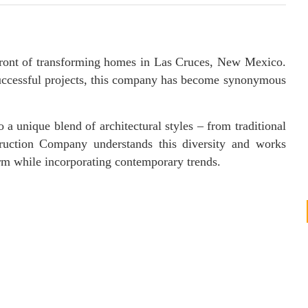
front of transforming homes in Las Cruces, New Mexico.
 successful projects, this company has become synonymous
 a unique blend of architectural styles – from traditional
ruction Company understands this diversity and works
arm while incorporating contemporary trends.