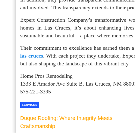
and involved. This transparency extends to their pric
Expert Construction Company’s transformative wor
homes in Las Cruces, it’s about enhancing lives.
sustainable and beautiful – a place where memories
Their commitment to excellence has earned them a 
las cruces
. With each project they undertake, Exp
but also shaping the landscape of this vibrant city.
Home Pros Remodeling
1333 E Amador Ave Suite B, Las Cruces, NM 8800
575-221-3395
SERVICES
Duque Roofing: Where Integrity Meets
Craftsmanship