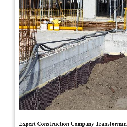
Expert Construction Company Transformin