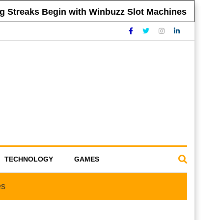
treaks Begin with Winbuzz Slot Machines
T
TECHNOLOGY
GAMES
es