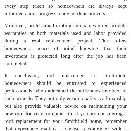
every step taken so homeowners are always kept
informed about progress made on their projects.
Moreover, professional roofing companies often provide
warranties on both materials used and labor provided
during a roof replacement project. This offers
homeowners peace of mind knowing that their
investment is protected long after the job has been
completed.
In conclusion, roof replacement for Smithfield
homeowners should be entrusted to experienced
professionals who understand the intricacies involved in
such projects. They not only ensure quality workmanship
but also provide valuable advice on maintaining your
new roof for years to come. So, if you are considering a
roof replacement for your Smithfield home, remember
that experience matters – choose a contractor with a