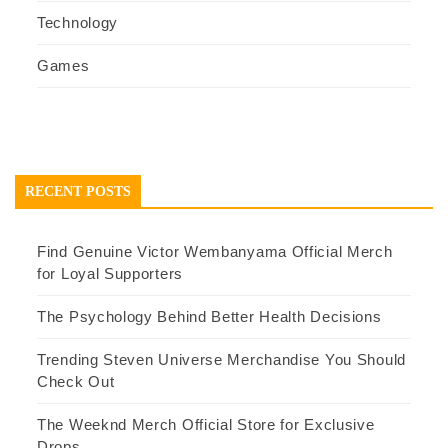
Technology
Games
RECENT POSTS
Find Genuine Victor Wembanyama Official Merch
for Loyal Supporters
The Psychology Behind Better Health Decisions
Trending Steven Universe Merchandise You Should
Check Out
The Weeknd Merch Official Store for Exclusive
Drops