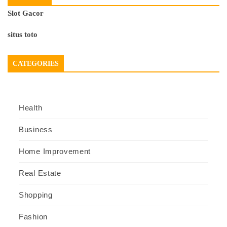
Slot Gacor
situs toto
CATEGORIES
Health
Business
Home Improvement
Real Estate
Shopping
Fashion