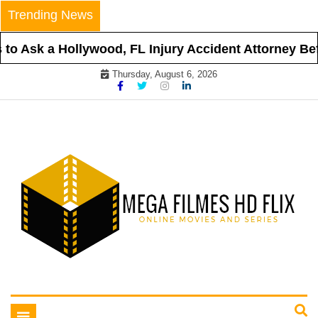
Skip
Trending News
to
content
o Ask a Hollywood, FL Injury Accident Attorney Befor
Thursday, August 6, 2026
Online Movies and Series
Mega Filmes HD Flix