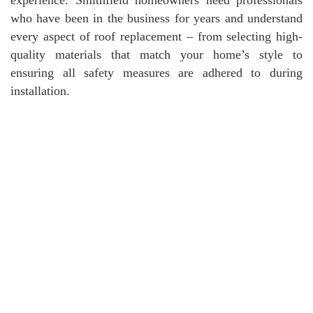
who have been in the business for years and understand
every aspect of roof replacement – from selecting high-
quality materials that match your home’s style to
ensuring all safety measures are adhered to during
installation.