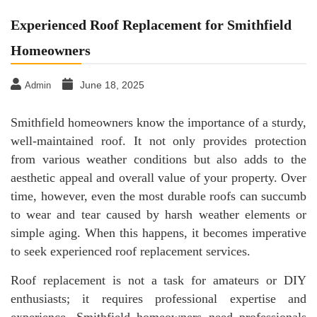
Experienced Roof Replacement for Smithfield
Homeowners
June 18, 2025
Admin
Smithfield homeowners know the importance of a sturdy,
well-maintained roof. It not only provides protection
from various weather conditions but also adds to the
aesthetic appeal and overall value of your property. Over
time, however, even the most durable roofs can succumb
to wear and tear caused by harsh weather elements or
simple aging. When this happens, it becomes imperative
to seek experienced roof replacement services.
Roof replacement is not a task for amateurs or DIY
enthusiasts; it requires professional expertise and
experience. Smithfield homeowners need professionals