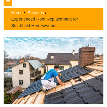
Toggle
navigation
Home
Services
Experienced Roof Replacement for
Smithfield Homeowners