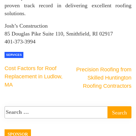
proven track record in delivering excellent roofing
solutions.
Josh’s Construction
85 Douglas Pike Suite 110, Smithfield, RI 02917
401-373-3994
SERVICES
Cost Factors for Roof
Precision Roofing from
Replacement in Ludlow,
Skilled Huntington
MA
Roofing Contractors
SPONSOR