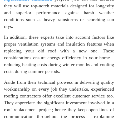
they will use top-notch materials designed for longevity
and superior performance against harsh weather
conditions such as heavy rainstorms or scorching sun
rays.
In addition, these experts take into account factors like
proper ventilation systems and insulation features when
replacing your old roof with a new one. These
considerations ensure energy efficiency in your home –
reducing heating costs during winter months and cooling
costs during summer periods.
Aside from their technical prowess in delivering quality
workmanship on every job they undertake, experienced
roofing contractors offer excellent customer service too.
They appreciate the significant investment involved in a
roof replacement project; hence they keep open lines of
communication throughout the process – explaining