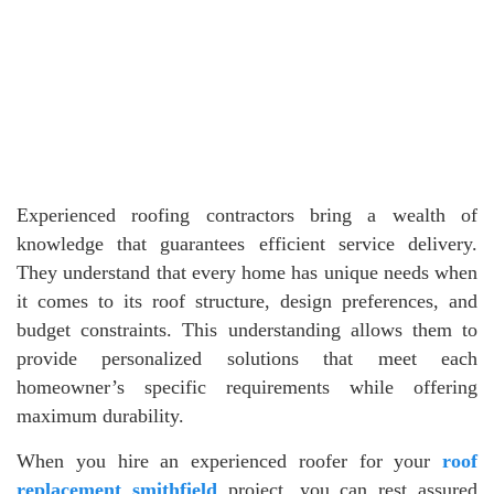
Experienced roofing contractors bring a wealth of
knowledge that guarantees efficient service delivery.
They understand that every home has unique needs when
it comes to its roof structure, design preferences, and
budget constraints. This understanding allows them to
provide personalized solutions that meet each
homeowner’s specific requirements while offering
maximum durability.
When you hire an experienced roofer for your
roof
replacement smithfield
project, you can rest assured