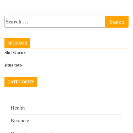
SPONSOR
Slot Gacor
situs toto
CATEGORIES
Health
Business