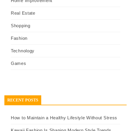
Home Improvement
Real Estate
Shopping
Fashion
Technology
Games
RECENT POSTS
How to Maintain a Healthy Lifestyle Without Stress
Kawaii Fashion Is Shaping Modern Style Trends