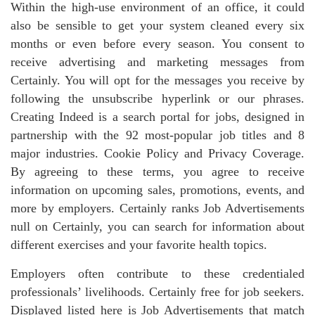
Within the high-use environment of an office, it could
also be sensible to get your system cleaned every six
months or even before every season. You consent to
receive advertising and marketing messages from
Certainly. You will opt for the messages you receive by
following the unsubscribe hyperlink or our phrases.
Creating Indeed is a search portal for jobs, designed in
partnership with the 92 most-popular job titles and 8
major industries. Cookie Policy and Privacy Coverage.
By agreeing to these terms, you agree to receive
information on upcoming sales, promotions, events, and
more by employers. Certainly ranks Job Advertisements
null on Certainly, you can search for information about
different exercises and your favorite health topics.
Employers often contribute to these credentialed
professionals’ livelihoods. Certainly free for job seekers.
Displayed listed here is Job Advertisements that match