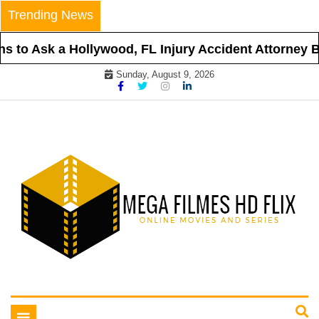
Skip
Trending News
to
content
 to Ask a Hollywood, FL Injury Accident Attorney Be
Sunday, August 9, 2026
Online Movies and Series
Mega Filmes HD Flix