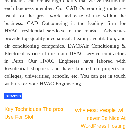
maintain a customary high quality that we’ve instilled in
each business member. Our CAD Outsourcing units are
usual for the great work and ease of use within the
business. CAD Outsourcing is the leading firm for
HVAC residential services in the market. Advocates
provide top-quality mechanical, heating, ventilation, and
air conditioning companies. DACSAir Conditioning &
Electrical is one of the main HVAC service contractors
in Perth. Our HVAC Engineers have labored with
Residential shoppers and have labored on projects in
colleges, universities, schools, etc. You can get in touch
with us for your HVAC Engineering.
SERVICES
Key Techniques The pros
Why Most People Will
Use For Slot
never Be Nice At
WordPress Hosting