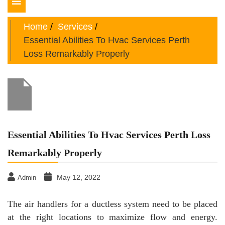
Toggle
navigation
Home
Services
Essential Abilities To Hvac Services Perth
Loss Remarkably Properly
Essential Abilities To Hvac Services Perth Loss
Remarkably Properly
May 12, 2022
Admin
The air handlers for a ductless system need to be placed
at the right locations to maximize flow and energy.