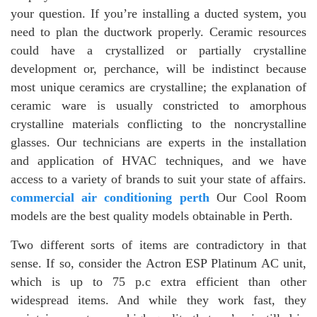
your question. If you’re installing a ducted system, you
need to plan the ductwork properly. Ceramic resources
could have a crystallized or partially crystalline
development or, perchance, will be indistinct because
most unique ceramics are crystalline; the explanation of
ceramic ware is usually constricted to amorphous
crystalline materials conflicting to the noncrystalline
glasses. Our technicians are experts in the installation
and application of HVAC techniques, and we have
access to a variety of brands to suit your state of affairs.
commercial air conditioning perth
Our Cool Room
models are the best quality models obtainable in Perth.
Two different sorts of items are contradictory in that
sense. If so, consider the Actron ESP Platinum AC unit,
which is up to 75 p.c extra efficient than other
widespread items. And while they work fast, they