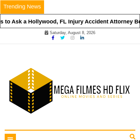
Skip
Trending News
to
content
to Ask a Hollywood, FL Injury Accident Attorney Bef
Saturday, August 8, 2026
Online Movies and Series
Mega Filmes HD Flix