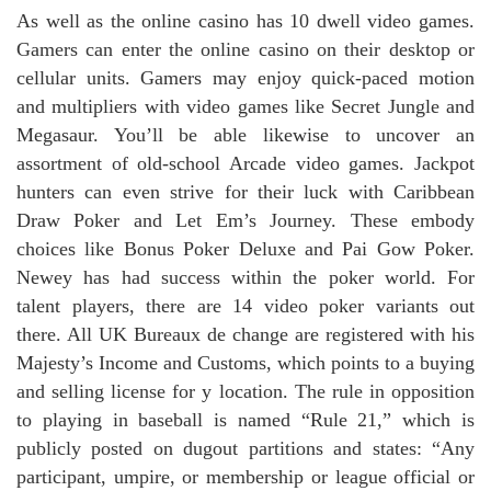
As well as the online casino has 10 dwell video games.
Gamers can enter the online casino on their desktop or
cellular units. Gamers may enjoy quick-paced motion
and multipliers with video games like Secret Jungle and
Megasaur. You’ll be able likewise to uncover an
assortment of old-school Arcade video games. Jackpot
hunters can even strive for their luck with Caribbean
Draw Poker and Let Em’s Journey. These embody
choices like Bonus Poker Deluxe and Pai Gow Poker.
Newey has had success within the poker world. For
talent players, there are 14 video poker variants out
there. All UK Bureaux de change are registered with his
Majesty’s Income and Customs, which points to a buying
and selling license for y location. The rule in opposition
to playing in baseball is named “Rule 21,” which is
publicly posted on dugout partitions and states: “Any
participant, umpire, or membership or league official or