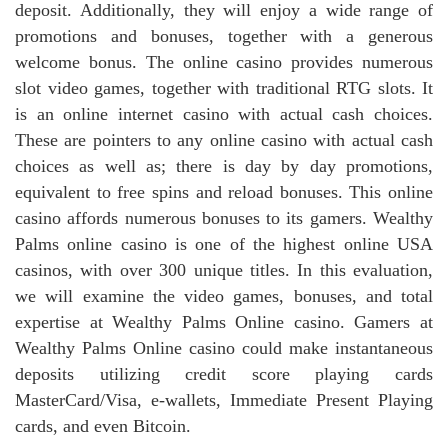
deposit. Additionally, they will enjoy a wide range of
promotions and bonuses, together with a generous
welcome bonus. The online casino provides numerous
slot video games, together with traditional RTG slots. It
is an online internet casino with actual cash choices.
These are pointers to any online casino with actual cash
choices as well as; there is day by day promotions,
equivalent to free spins and reload bonuses. This online
casino affords numerous bonuses to its gamers. Wealthy
Palms online casino is one of the highest online USA
casinos, with over 300 unique titles. In this evaluation,
we will examine the video games, bonuses, and total
expertise at Wealthy Palms Online casino. Gamers at
Wealthy Palms Online casino could make instantaneous
deposits utilizing credit score playing cards
MasterCard/Visa, e-wallets, Immediate Present Playing
cards, and even Bitcoin.