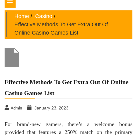
Toggle
navigation
Home
Casino
Effective Methods To Get Extra Out Of
Online Casino Games List
Effective Methods To Get Extra Out Of Online
Casino Games List
January 23, 2023
Admin
For brand-new gamers, there’s a welcome bonus
provided that features a 250% match on the primary