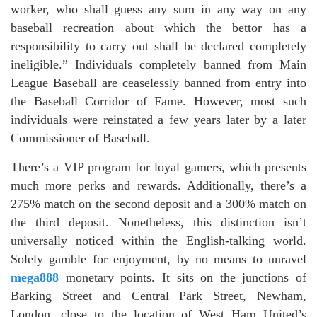
worker, who shall guess any sum in any way on any
baseball recreation about which the bettor has a
responsibility to carry out shall be declared completely
ineligible.” Individuals completely banned from Main
League Baseball are ceaselessly banned from entry into
the Baseball Corridor of Fame. However, most such
individuals were reinstated a few years later by a later
Commissioner of Baseball.
There’s a VIP program for loyal gamers, which presents
much more perks and rewards. Additionally, there’s a
275% match on the second deposit and a 300% match on
the third deposit. Nonetheless, this distinction isn’t
universally noticed within the English-talking world.
Solely gamble for enjoyment, by no means to unravel
mega888
monetary points. It sits on the junctions of
Barking Street and Central Park Street, Newham,
London, close to the location of West Ham United’s