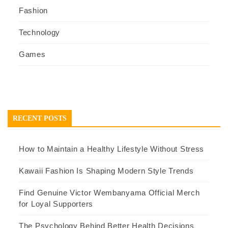
Fashion
Technology
Games
RECENT POSTS
How to Maintain a Healthy Lifestyle Without Stress
Kawaii Fashion Is Shaping Modern Style Trends
Find Genuine Victor Wembanyama Official Merch
for Loyal Supporters
The Psychology Behind Better Health Decisions