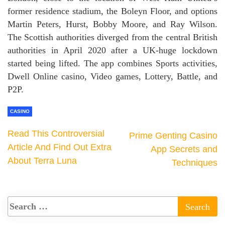
former residence stadium, the Boleyn Floor, and options
Martin Peters, Hurst, Bobby Moore, and Ray Wilson.
The Scottish authorities diverged from the central British
authorities in April 2020 after a UK-huge lockdown
started being lifted. The app combines Sports activities,
Dwell Online casino, Video games, Lottery, Battle, and
P2P.
CASINO
Read This Controversial
Prime Genting Casino
Article And Find Out Extra
App Secrets and
About Terra Luna
Techniques