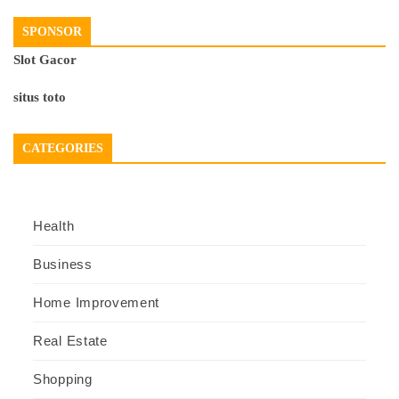
SPONSOR
Slot Gacor
situs toto
CATEGORIES
Health
Business
Home Improvement
Real Estate
Shopping