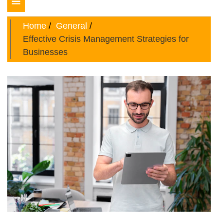
Toggle
navigation
Home
General
Effective Crisis Management Strategies for
Businesses