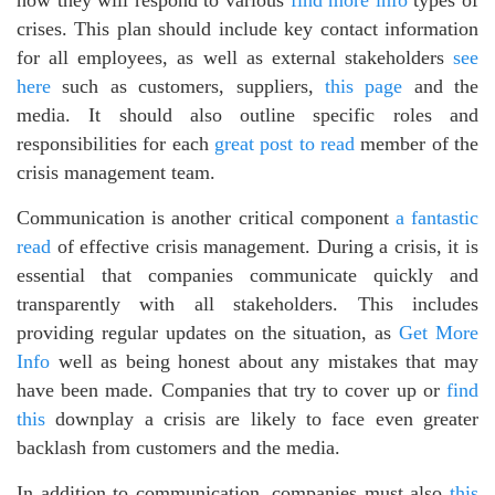
how they will respond to various
find more info
types of
crises. This plan should include key contact information
for all employees, as well as external stakeholders
see
here
such as customers, suppliers,
this page
and the
media. It should also outline specific roles and
responsibilities for each
great post to read
member of the
crisis management team.
Communication is another critical component
a fantastic
read
of effective crisis management. During a crisis, it is
essential that companies communicate quickly and
transparently with all stakeholders. This includes
providing regular updates on the situation, as
Get More
Info
well as being honest about any mistakes that may
have been made. Companies that try to cover up or
find
this
downplay a crisis are likely to face even greater
backlash from customers and the media.
In addition to communication, companies must also
this