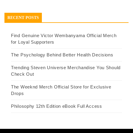
RECENT POSTS
Find Genuine Victor Wembanyama Official Merch
for Loyal Supporters
The Psychology Behind Better Health Decisions
Trending Steven Universe Merchandise You Should
Check Out
The Weeknd Merch Official Store for Exclusive
Drops
Philosophy 12th Edition eBook Full Access