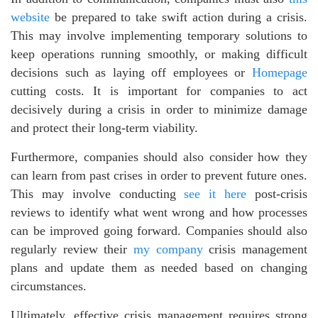
website
be prepared to take swift action during a crisis.
This may involve implementing temporary solutions to
keep operations running smoothly, or making difficult
decisions such as laying off employees or
Homepage
cutting costs. It is important for companies to act
decisively during a crisis in order to minimize damage
and protect their long-term viability.
Furthermore, companies should also consider how they
can learn from past crises in order to prevent future ones.
This may involve conducting
see it here
post-crisis
reviews to identify what went wrong and how processes
can be improved going forward. Companies should also
regularly review their
my company
crisis management
plans and update them as needed based on changing
circumstances.
Ultimately, effective crisis management requires strong