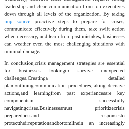
leadership and clear communication from top executives
down through all levels of the organization. By taking
imp source
proactive steps to prepare for crises,
communicate effectively during them, take swift action
when necessary, and learn from past mistakes, businesses
can weather even the most challenging situations with
minimal damage.
In conclusion,crisis management strategies are essential
for businesses lookingto survive unexpected
challenges.Creatinga detailed
plan,outliningcommunication procedures,taking decisive
actions,and learningfrom past experiencesare key
componentsin successfully
navigatingcrises.Businessesmust prioritizecrisis
preparednessand responsesto
protecttheirreputationandbottomlinein an increasingly