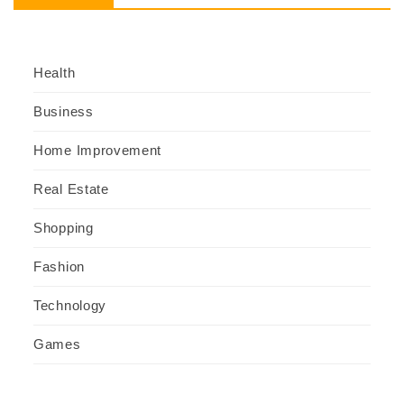
Health
Business
Home Improvement
Real Estate
Shopping
Fashion
Technology
Games