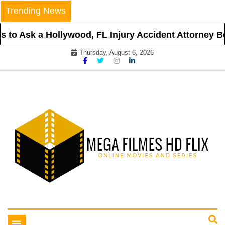
Skip
Trending News
to
content
to Ask a Hollywood, FL Injury Accident Attorney Bef
Thursday, August 6, 2026
Online Movies and Series
Mega Filmes HD Flix