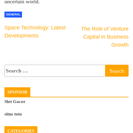
uncertain world.
GENERAL
Space Technology: Latest
The Role of Venture
Developments
Capital in Business
Growth
SPONSOR
Slot Gacor
situs toto
CATEGORIES