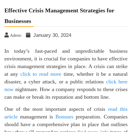
Effective Crisis Management Strategies for
Businesses
January 30, 2024
Admin
In today’s fast-paced and unpredictable business
environment, it is crucial for companies to have effective
crisis management strategies in place. A crisis can strike
at any
click to read more
time, whether it be a natural
disaster, a cyber attack, or a public relations
click here
now
nightmare. How a company responds to these crises
can make or break its reputation and bottom line.
One of the most important aspects of crisis
read this
article
management is
Bonuses
preparation. Companies
should have a comprehensive plan in place that outlines