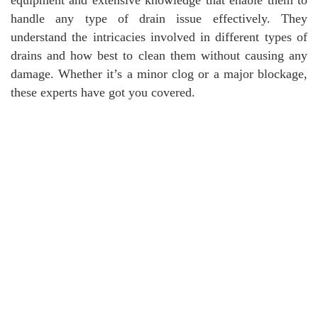
handle any type of drain issue effectively. They
understand the intricacies involved in different types of
drains and how best to clean them without causing any
damage. Whether it’s a minor clog or a major blockage,
these experts have got you covered.