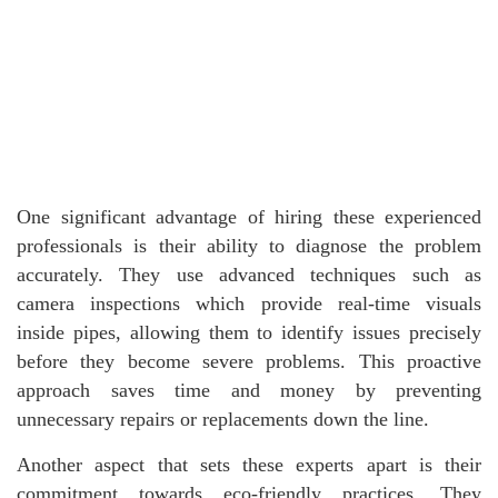
One significant advantage of hiring these experienced
professionals is their ability to diagnose the problem
accurately. They use advanced techniques such as
camera inspections which provide real-time visuals
inside pipes, allowing them to identify issues precisely
before they become severe problems. This proactive
approach saves time and money by preventing
unnecessary repairs or replacements down the line.
Another aspect that sets these experts apart is their
commitment towards eco-friendly practices. They