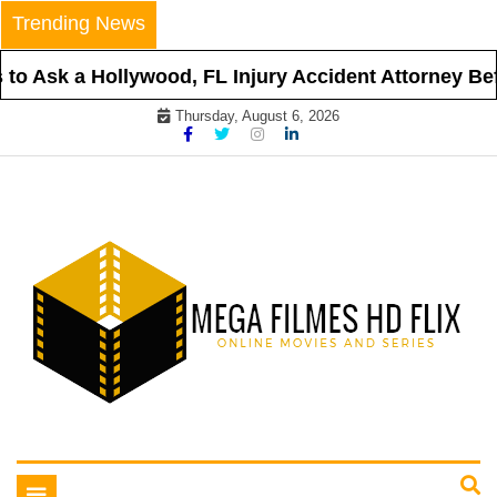
Skip
Trending News
to
content
o Ask a Hollywood, FL Injury Accident Attorney Befor
Thursday, August 6, 2026
Online Movies and Series
Mega Filmes HD Flix