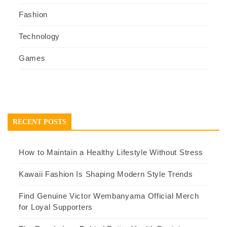
Fashion
Technology
Games
RECENT POSTS
How to Maintain a Healthy Lifestyle Without Stress
Kawaii Fashion Is Shaping Modern Style Trends
Find Genuine Victor Wembanyama Official Merch
for Loyal Supporters