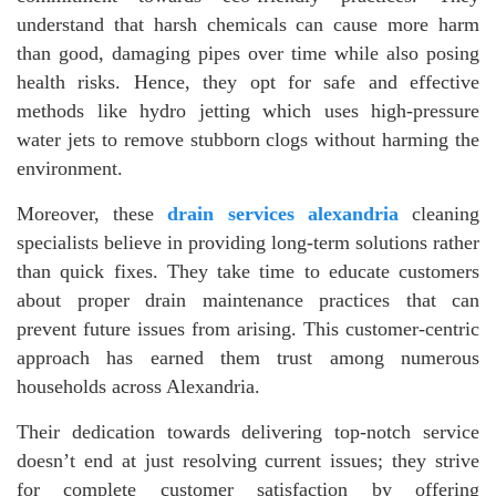
understand that harsh chemicals can cause more harm
than good, damaging pipes over time while also posing
health risks. Hence, they opt for safe and effective
methods like hydro jetting which uses high-pressure
water jets to remove stubborn clogs without harming the
environment.
Moreover, these
drain services alexandria
cleaning
specialists believe in providing long-term solutions rather
than quick fixes. They take time to educate customers
about proper drain maintenance practices that can
prevent future issues from arising. This customer-centric
approach has earned them trust among numerous
households across Alexandria.
Their dedication towards delivering top-notch service
doesn’t end at just resolving current issues; they strive
for complete customer satisfaction by offering