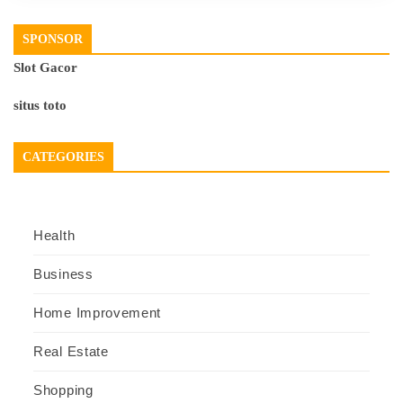
SPONSOR
Slot Gacor
situs toto
CATEGORIES
Health
Business
Home Improvement
Real Estate
Shopping