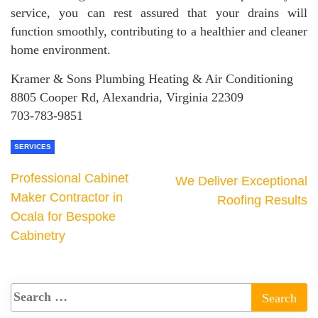
service, you can rest assured that your drains will
function smoothly, contributing to a healthier and cleaner
home environment.
Kramer & Sons Plumbing Heating & Air Conditioning
8805 Cooper Rd, Alexandria, Virginia 22309
703-783-9851
SERVICES
Professional Cabinet
We Deliver Exceptional
Maker Contractor in
Roofing Results
Ocala for Bespoke
Cabinetry