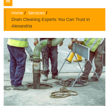
Toggle
navigation
Home
Services
Drain Cleaning Experts You Can Trust in
Alexandria