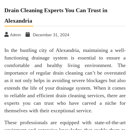
Drain Cleaning Experts You Can Trust in
Alexandria
December 31, 2024
Admin
In the bustling city of Alexandria, maintaining a well-
functioning drainage system is essential to ensure a
comfortable and healthy living environment. The
importance of regular drain cleaning can’t be overstated
as it not only helps in avoiding severe blockages but also
extends the life of your drainage system. When it comes
to reliable and efficient drain cleaning services, there are
experts you can trust who have carved a niche for
themselves with their exceptional service.
These professionals are equipped with state-of-the-art
equipment and extensive knowledge that enable them to