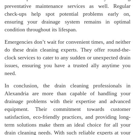
preventative maintenance services as well. Regular
check-ups help spot potential problems early on,
ensuring your drainage system remains in optimal
condition throughout its lifespan.
Emergencies don’t wait for convenient times, and neither
do these drain cleaning experts. They offer round-the-
clock services to cater to any sudden or unexpected drain
issues, ensuring you have a trusted ally anytime you
need.
In conclusion, the drain cleaning professionals in
Alexandria are more than capable of handling your
drainage problems with their expertise and advanced
equipment. Their commitment towards customer
satisfaction, eco-friendly practices, and providing long-
term solutions make them an ideal choice for all your
drain cleaning needs. With such reliable experts at your