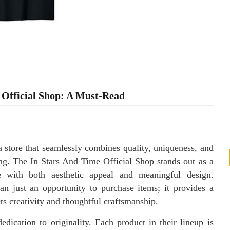
e Official Shop: A Must-Read
 a store that seamlessly combines quality, uniqueness, and
ng. The In Stars And Time Official Shop stands out as a
e with both aesthetic appeal and meaningful design.
an just an opportunity to purchase items; it provides a
cts creativity and thoughtful craftsmanship.
edication to originality. Each product in their lineup is