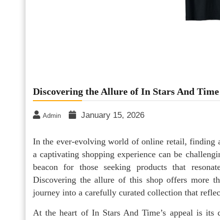
Discovering the Allure of In Stars And Tim
January 15, 2026
Admin
In the ever-evolving world of online retail, finding
a captivating shopping experience can be challengi
beacon for those seeking products that resonat
Discovering the allure of this shop offers more th
journey into a carefully curated collection that refle
At the heart of In Stars And Time’s appeal is its d