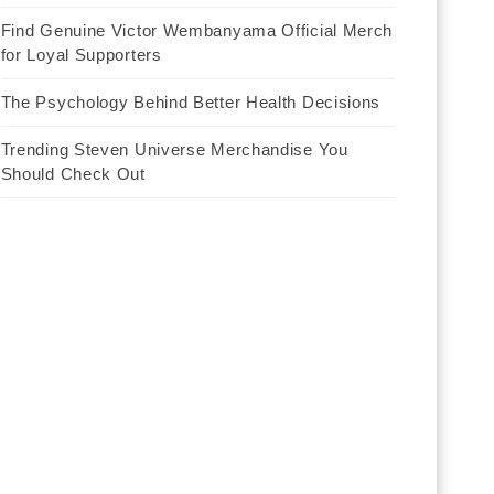
Find Genuine Victor Wembanyama Official Merch
for Loyal Supporters
The Psychology Behind Better Health Decisions
Trending Steven Universe Merchandise You
Should Check Out