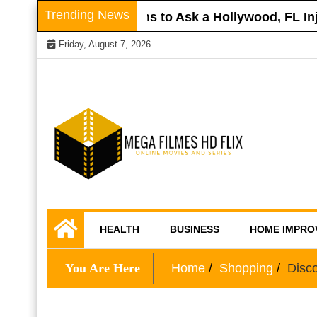
Skip
Trending News
 Roof
Questions to Ask a Hollywood, FL Injur
to
Friday, August 7, 2026
content
Online Movies and Series
Mega Filmes HD
HEALTH
BUSINESS
HOME IMPRO
Flix
You Are Here
Home
Shopping
Disco