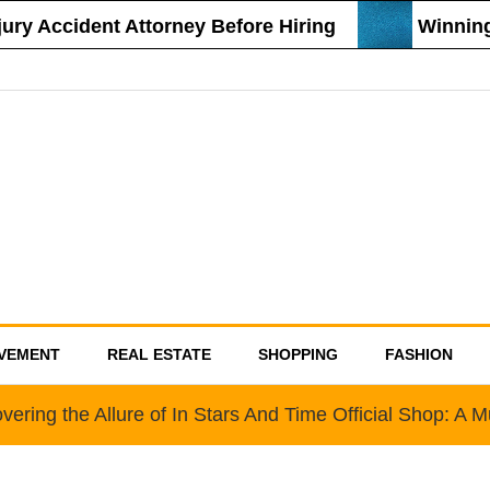
y Accident Attorney Before Hiring
Winning S
VEMENT
REAL ESTATE
SHOPPING
FASHION
vering the Allure of In Stars And Time Official Shop: A 