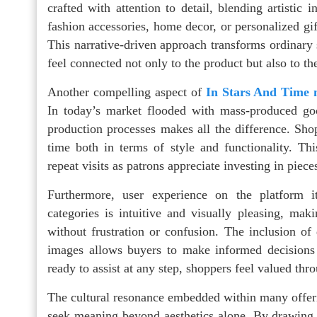
crafted with attention to detail, blending artistic
fashion accessories, home decor, or personalized gifts
This narrative-driven approach transforms ordinar
feel connected not only to the product but also to th
Another compelling aspect of
In Stars And Time 
In today’s market flooded with mass-produced go
production processes makes all the difference. Shopp
time both in terms of style and functionality. Thi
repeat visits as patrons appreciate investing in piece
Furthermore, user experience on the platform i
categories is intuitive and visually pleasing, maki
without frustration or confusion. The inclusion of 
images allows buyers to make informed decisions 
ready to assist at any step, shoppers feel valued thr
The cultural resonance embedded within many offeri
seek meaning beyond aesthetics alone. By drawing i