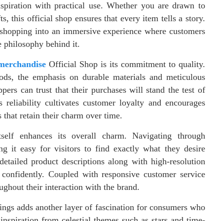
 inspiration with practical use. Whether you are drawn to
, this official shop ensures that every item tells a story.
y shopping into an immersive experience where customers
e philosophy behind it.
merchandise
Official Shop is its commitment to quality.
ods, the emphasis on durable materials and meticulous
ers can trust that their purchases will stand the test of
s reliability cultivates customer loyalty and encourages
s that retain their charm over time.
tself enhances its overall charm. Navigating through
ng it easy for visitors to find exactly what they desire
detailed product descriptions along with high-resolution
confidently. Coupled with responsive customer service
oughout their interaction with the brand.
ngs adds another layer of fascination for consumers who
nspiration from celestial themes such as stars and time-