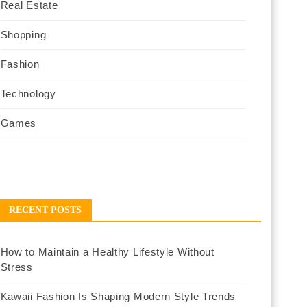
Real Estate
Shopping
Fashion
Technology
Games
RECENT POSTS
How to Maintain a Healthy Lifestyle Without
Stress
Kawaii Fashion Is Shaping Modern Style Trends