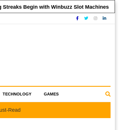
treaks Begin with Winbuzz Slot Machines
Ti
TECHNOLOGY
GAMES
Must-Read