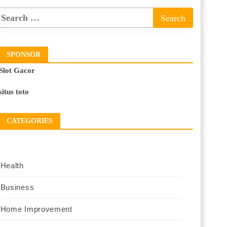
SPONSOR
Slot Gacor
situs toto
CATEGORIES
Health
Business
Home Improvement