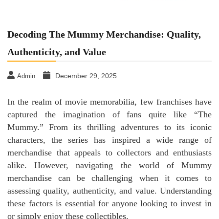
Decoding The Mummy Merchandise: Quality,
Authenticity, and Value
December 29, 2025
Admin
In the realm of movie memorabilia, few franchises have
captured the imagination of fans quite like “The
Mummy.” From its thrilling adventures to its iconic
characters, the series has inspired a wide range of
merchandise that appeals to collectors and enthusiasts
alike. However, navigating the world of Mummy
merchandise can be challenging when it comes to
assessing quality, authenticity, and value. Understanding
these factors is essential for anyone looking to invest in
or simply enjoy these collectibles.