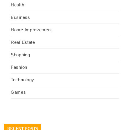
Health
Business
Home Improvement
Real Estate
Shopping
Fashion
Technology
Games
RECENT POSTS