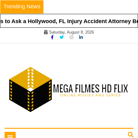
Skip
Trending News
to
content
to Ask a Hollywood, FL Injury Accident Attorney Bef
Saturday, August 8, 2026
Online Movies and Series
Mega Filmes HD Flix