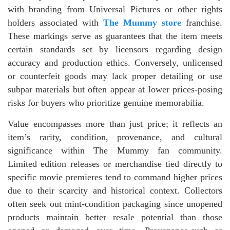
with branding from Universal Pictures or other rights
holders associated with
The Mummy store
franchise.
These markings serve as guarantees that the item meets
certain standards set by licensors regarding design
accuracy and production ethics. Conversely, unlicensed
or counterfeit goods may lack proper detailing or use
subpar materials but often appear at lower prices-posing
risks for buyers who prioritize genuine memorabilia.
Value encompasses more than just price; it reflects an
item’s rarity, condition, provenance, and cultural
significance within The Mummy fan community.
Limited edition releases or merchandise tied directly to
specific movie premieres tend to command higher prices
due to their scarcity and historical context. Collectors
often seek out mint-condition packaging since unopened
products maintain better resale potential than those