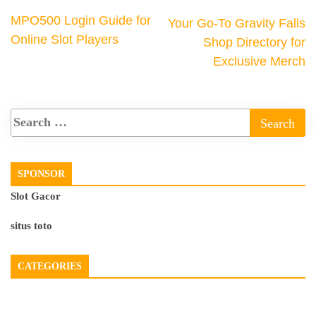
MPO500 Login Guide for
Your Go-To Gravity Falls
Online Slot Players
Shop Directory for
Exclusive Merch
SPONSOR
Slot Gacor
situs toto
CATEGORIES