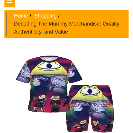
Toggle
navigation
Home
Shopping
Decoding The Mummy Merchandise: Quality,
Authenticity, and Value