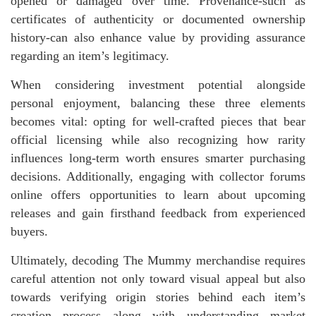
opened or damaged over time. Provenance-such as
certificates of authenticity or documented ownership
history-can also enhance value by providing assurance
regarding an item’s legitimacy.
When considering investment potential alongside
personal enjoyment, balancing these three elements
becomes vital: opting for well-crafted pieces that bear
official licensing while also recognizing how rarity
influences long-term worth ensures smarter purchasing
decisions. Additionally, engaging with collector forums
online offers opportunities to learn about upcoming
releases and gain firsthand feedback from experienced
buyers.
Ultimately, decoding The Mummy merchandise requires
careful attention not only toward visual appeal but also
towards verifying origin stories behind each item’s
creation process along with understanding market