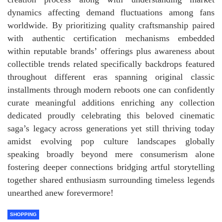
dynamics affecting demand fluctuations among fans
worldwide. By prioritizing quality craftsmanship paired
with authentic certification mechanisms embedded
within reputable brands’ offerings plus awareness about
collectible trends related specifically backdrops featured
throughout different eras spanning original classic
installments through modern reboots one can confidently
curate meaningful additions enriching any collection
dedicated proudly celebrating this beloved cinematic
saga’s legacy across generations yet still thriving today
amidst evolving pop culture landscapes globally
speaking broadly beyond mere consumerism alone
fostering deeper connections bridging artful storytelling
together shared enthusiasm surrounding timeless legends
unearthed anew forevermore!
SHOPPING