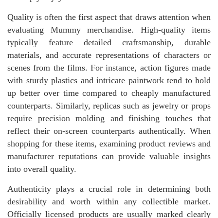
Quality is often the first aspect that draws attention when
evaluating Mummy merchandise. High-quality items
typically feature detailed craftsmanship, durable
materials, and accurate representations of characters or
scenes from the films. For instance, action figures made
with sturdy plastics and intricate paintwork tend to hold
up better over time compared to cheaply manufactured
counterparts. Similarly, replicas such as jewelry or props
require precision molding and finishing touches that
reflect their on-screen counterparts authentically. When
shopping for these items, examining product reviews and
manufacturer reputations can provide valuable insights
into overall quality.
Authenticity plays a crucial role in determining both
desirability and worth within any collectible market.
Officially licensed products are usually marked clearly