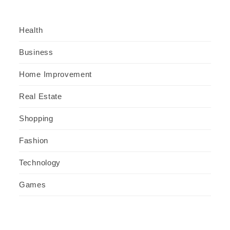
Health
Business
Home Improvement
Real Estate
Shopping
Fashion
Technology
Games