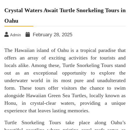
Crystal Waters Await Turtle Snorkeling Tours in
Oahu
February 28, 2025
Admin
The Hawaiian island of Oahu is a tropical paradise that
offers an array of exciting activities for tourists and
locals alike. Among these, Turtle Snorkeling Tours stand
out as an exceptional opportunity to explore the
underwater world in its most pure and unadulterated
form. These tours offer visitors the chance to swim
alongside Hawaiian Green Sea Turtles, locally known as
Honu, in crystal-clear waters, providing a unique
experience that leaves lasting memories.
Turtle Snorkeling Tours take place along Oahu’s
beautiful coastline where pristine coral reefs serve as