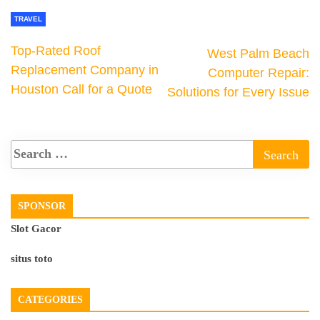
TRAVEL
Top-Rated Roof
West Palm Beach
Replacement Company in
Computer Repair:
Houston Call for a Quote
Solutions for Every Issue
SPONSOR
Slot Gacor
situs toto
CATEGORIES