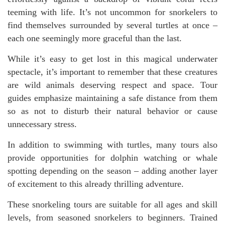
teeming with life. It’s not uncommon for snorkelers to
find themselves surrounded by several turtles at once –
each one seemingly more graceful than the last.
While it’s easy to get lost in this magical underwater
spectacle, it’s important to remember that these creatures
are wild animals deserving respect and space. Tour
guides emphasize maintaining a safe distance from them
so as not to disturb their natural behavior or cause
unnecessary stress.
In addition to swimming with turtles, many tours also
provide opportunities for dolphin watching or whale
spotting depending on the season – adding another layer
of excitement to this already thrilling adventure.
These snorkeling tours are suitable for all ages and skill
levels, from seasoned snorkelers to beginners. Trained