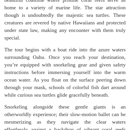
home to a variety of marine life. The star attraction
though is undoubtedly the majestic sea turtles. These
creatures are revered by native Hawaiians and protected
under state law, making any encounter with them truly
special.
The tour begins with a boat ride into the azure waters
surrounding Oahu. Once you reach your destination,
you’re equipped with snorkeling gear and given safety
instructions before immersing yourself into the warm
ocean water. As you float on the surface peering down
through your mask, schools of colorful fish dart around
while curious sea turtles glide gracefully beneath.
Snorkeling alongside these gentle giants is an
otherworldly experience; their slow-motion ballet can be
mesmerizing as they navigate the clear waters
effortlessly against a backdrop of vibrant coral reefs