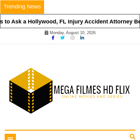
Skip
Trending News
to
content
to Ask a Hollywood, FL Injury Accident Attorney Bef
Monday, August 10, 2026
Online Movies and Series
Mega Filmes HD Flix