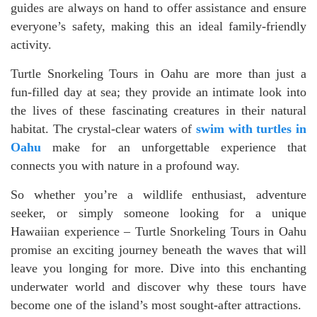
guides are always on hand to offer assistance and ensure
everyone’s safety, making this an ideal family-friendly
activity.
Turtle Snorkeling Tours in Oahu are more than just a
fun-filled day at sea; they provide an intimate look into
the lives of these fascinating creatures in their natural
habitat. The crystal-clear waters of
swim with turtles in
Oahu
make for an unforgettable experience that
connects you with nature in a profound way.
So whether you’re a wildlife enthusiast, adventure
seeker, or simply someone looking for a unique
Hawaiian experience – Turtle Snorkeling Tours in Oahu
promise an exciting journey beneath the waves that will
leave you longing for more. Dive into this enchanting
underwater world and discover why these tours have
become one of the island’s most sought-after attractions.