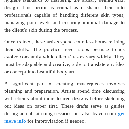
design. This period is crucial as it shapes them into
professionals capable of handling different skin types,
managing pain levels and ensuring minimal damage to
the client’s skin during the process.
Once trained, these artists spend countless hours refining
their skills. The practice never stops because trends
evolve constantly while clients’ tastes vary widely. They
must be adaptable and creative, able to translate any idea
or concept into beautiful body art.
A significant part of creating masterpieces involves
planning and preparation. Artists spend time discussing
with clients about their desired designs before sketching
out ideas on paper first. These drafts serve as guides
during actual tattooing sessions but also leave room
get
more info
for improvisation if needed.