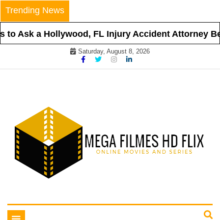
Skip
Trending News
to
content
to Ask a Hollywood, FL Injury Accident Attorney Bef
Saturday, August 8, 2026
Online Movies and Series
Mega Filmes HD Flix