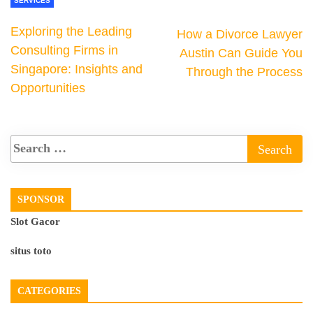
SERVICES
Exploring the Leading
How a Divorce Lawyer
Consulting Firms in
Austin Can Guide You
Singapore: Insights and
Through the Process
Opportunities
SPONSOR
Slot Gacor
situs toto
CATEGORIES