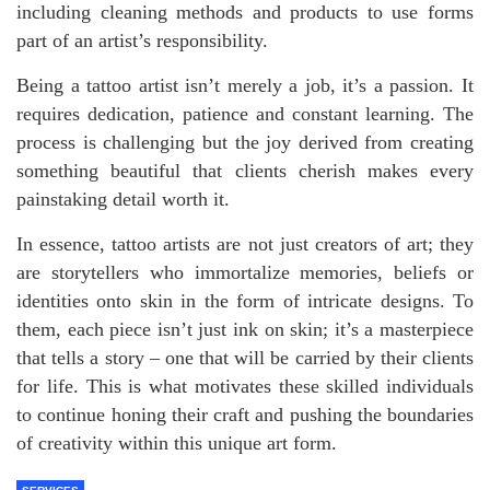
including cleaning methods and products to use forms
part of an artist’s responsibility.
Being a tattoo artist isn’t merely a job, it’s a passion. It
requires dedication, patience and constant learning. The
process is challenging but the joy derived from creating
something beautiful that clients cherish makes every
painstaking detail worth it.
In essence, tattoo artists are not just creators of art; they
are storytellers who immortalize memories, beliefs or
identities onto skin in the form of intricate designs. To
them, each piece isn’t just ink on skin; it’s a masterpiece
that tells a story – one that will be carried by their clients
for life. This is what motivates these skilled individuals
to continue honing their craft and pushing the boundaries
of creativity within this unique art form.