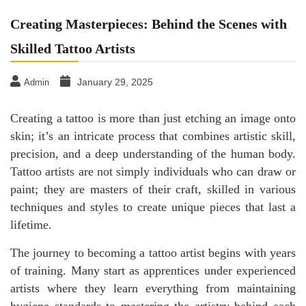
Creating Masterpieces: Behind the Scenes with
Skilled Tattoo Artists
January 29, 2025
Admin
Creating a tattoo is more than just etching an image onto
skin; it’s an intricate process that combines artistic skill,
precision, and a deep understanding of the human body.
Tattoo artists are not simply individuals who can draw or
paint; they are masters of their craft, skilled in various
techniques and styles to create unique pieces that last a
lifetime.
The journey to becoming a tattoo artist begins with years
of training. Many start as apprentices under experienced
artists where they learn everything from maintaining
hygiene standards to mastering the artistry behind each