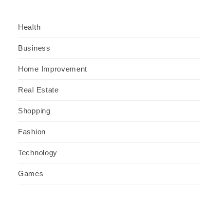
Health
Business
Home Improvement
Real Estate
Shopping
Fashion
Technology
Games