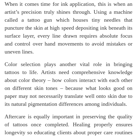
When it comes time for ink application, this is when an
artist’s precision truly shines through. Using a machine
called a tattoo gun which houses tiny needles that
puncture the skin at high speed depositing ink beneath its
surface layer, every line drawn requires absolute focus
and control over hand movements to avoid mistakes or
uneven lines.
Color selection plays another vital role in bringing
tattoos to life. Artists need comprehensive knowledge
about color theory – how colors interact with each other
on different skin tones – because what looks good on
paper may not necessarily translate well onto skin due to
its natural pigmentation differences among individuals.
Aftercare is equally important in preserving the quality
of tattoos once completed. Healing properly ensures
longevity so educating clients about proper care routines