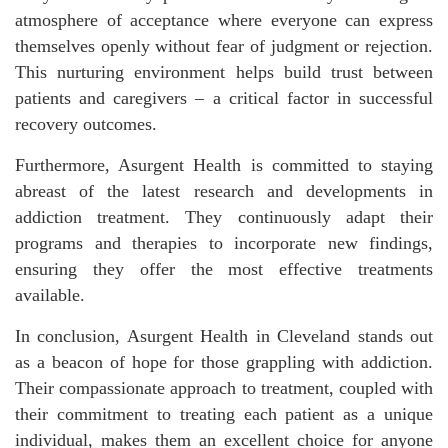
atmosphere of acceptance where everyone can express
themselves openly without fear of judgment or rejection.
This nurturing environment helps build trust between
patients and caregivers – a critical factor in successful
recovery outcomes.
Furthermore, Asurgent Health is committed to staying
abreast of the latest research and developments in
addiction treatment. They continuously adapt their
programs and therapies to incorporate new findings,
ensuring they offer the most effective treatments
available.
In conclusion, Asurgent Health in Cleveland stands out
as a beacon of hope for those grappling with addiction.
Their compassionate approach to treatment, coupled with
their commitment to treating each patient as a unique
individual, makes them an excellent choice for anyone