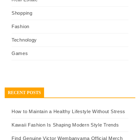
Shopping
Fashion
Technology
Games
RECENT POSTS
How to Maintain a Healthy Lifestyle Without Stress
Kawaii Fashion Is Shaping Modern Style Trends
Find Genuine Victor Wembanyama Official Merch