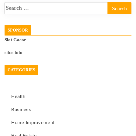
SPONSOR
Slot Gacor
situs toto
CATEGORIES
Health
Business
Home Improvement
Real Estate