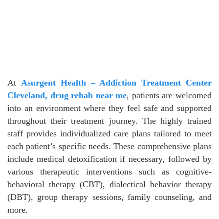
At
Asurgent Health – Addiction Treatment Center
Cleveland, drug rehab near me
, patients are welcomed
into an environment where they feel safe and supported
throughout their treatment journey. The highly trained
staff provides individualized care plans tailored to meet
each patient’s specific needs. These comprehensive plans
include medical detoxification if necessary, followed by
various therapeutic interventions such as cognitive-
behavioral therapy (CBT), dialectical behavior therapy
(DBT), group therapy sessions, family counseling, and
more.