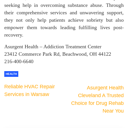
seeking help in overcoming substance abuse. Through
their comprehensive services and unwavering support,
they not only help patients achieve sobriety but also
empower them towards leading fulfilling lives post-
recovery.
Asurgent Health – Addiction Treatment Center
23412 Commerce Park Rd, Beachwood, OH 44122
216-400-6640
HEALTH
Reliable HVAC Repair
Asurgent Health
Services in Warsaw
Cleveland A Trusted
Choice for Drug Rehab
Near You