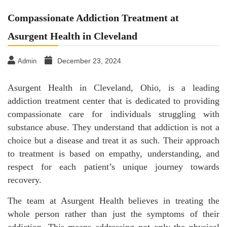
Compassionate Addiction Treatment at
Asurgent Health in Cleveland
December 23, 2024
Admin
Asurgent Health in Cleveland, Ohio, is a leading
addiction treatment center that is dedicated to providing
compassionate care for individuals struggling with
substance abuse. They understand that addiction is not a
choice but a disease and treat it as such. Their approach
to treatment is based on empathy, understanding, and
respect for each patient’s unique journey towards
recovery.
The team at Asurgent Health believes in treating the
whole person rather than just the symptoms of their
addiction. This means addressing not only the physical