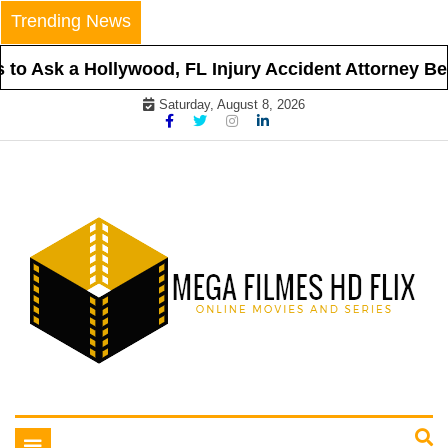
Skip
Trending News
to
content
o Ask a Hollywood, FL Injury Accident Attorney Befo
Saturday, August 8, 2026
Online Movies and Series
Mega Filmes HD Flix