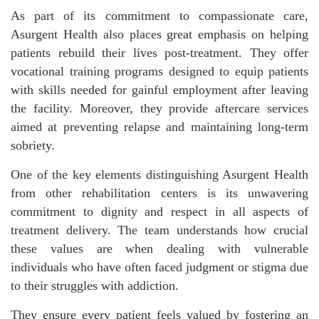
As part of its commitment to compassionate care,
Asurgent Health also places great emphasis on helping
patients rebuild their lives post-treatment. They offer
vocational training programs designed to equip patients
with skills needed for gainful employment after leaving
the facility. Moreover, they provide aftercare services
aimed at preventing relapse and maintaining long-term
sobriety.
One of the key elements distinguishing Asurgent Health
from other rehabilitation centers is its unwavering
commitment to dignity and respect in all aspects of
treatment delivery. The team understands how crucial
these values are when dealing with vulnerable
individuals who have often faced judgment or stigma due
to their struggles with addiction.
They ensure every patient feels valued by fostering an