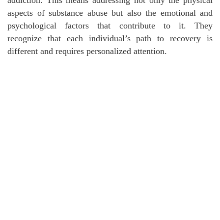
aspects of substance abuse but also the emotional and
psychological factors that contribute to it. They
recognize that each individual’s path to recovery is
different and requires personalized attention.