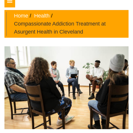
Toggle
navigation
Home
Health
Compassionate Addiction Treatment at
Asurgent Health in Cleveland