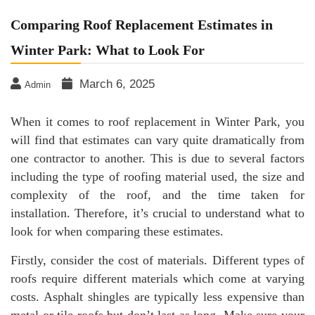
Comparing Roof Replacement Estimates in
Winter Park: What to Look For
March 6, 2025
Admin
When it comes to roof replacement in Winter Park, you
will find that estimates can vary quite dramatically from
one contractor to another. This is due to several factors
including the type of roofing material used, the size and
complexity of the roof, and the time taken for
installation. Therefore, it’s crucial to understand what to
look for when comparing these estimates.
Firstly, consider the cost of materials. Different types of
roofs require different materials which come at varying
costs. Asphalt shingles are typically less expensive than
metal or tile roofs but don’t last as long. Make sure your