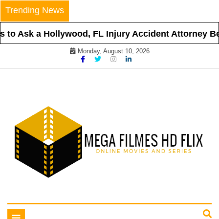
Skip
Trending News
to
content
to Ask a Hollywood, FL Injury Accident Attorney Bef
Monday, August 10, 2026
Online Movies and Series
Mega Filmes HD Flix