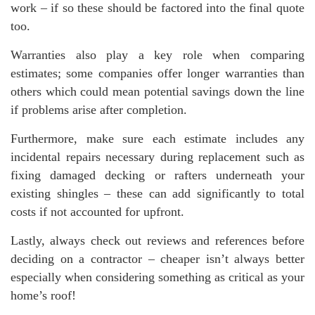
work – if so these should be factored into the final quote
too.
Warranties also play a key role when comparing
estimates; some companies offer longer warranties than
others which could mean potential savings down the line
if problems arise after completion.
Furthermore, make sure each estimate includes any
incidental repairs necessary during replacement such as
fixing damaged decking or rafters underneath your
existing shingles – these can add significantly to total
costs if not accounted for upfront.
Lastly, always check out reviews and references before
deciding on a contractor – cheaper isn’t always better
especially when considering something as critical as your
home’s roof!