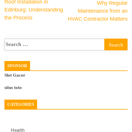
Roof Installation in
Why Regular
Edinburg: Understanding
Maintenance from an
the Process
HVAC Contractor Matters
SPONSOR
Slot Gacor
situs toto
CATEGORIES
Health