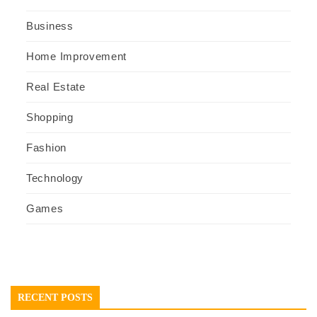
Business
Home Improvement
Real Estate
Shopping
Fashion
Technology
Games
RECENT POSTS