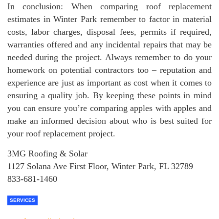
In conclusion: When comparing roof replacement
estimates in Winter Park remember to factor in material
costs, labor charges, disposal fees, permits if required,
warranties offered and any incidental repairs that may be
needed during the project. Always remember to do your
homework on potential contractors too – reputation and
experience are just as important as cost when it comes to
ensuring a quality job. By keeping these points in mind
you can ensure you’re comparing apples with apples and
make an informed decision about who is best suited for
your roof replacement project.
3MG Roofing & Solar
1127 Solana Ave First Floor, Winter Park, FL 32789
833-681-1460
SERVICES