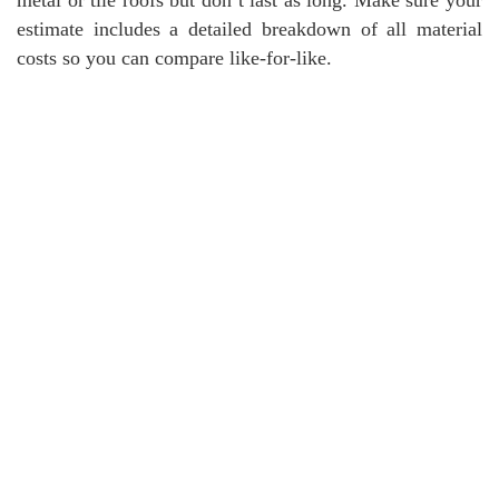
estimate includes a detailed breakdown of all material
costs so you can compare like-for-like.