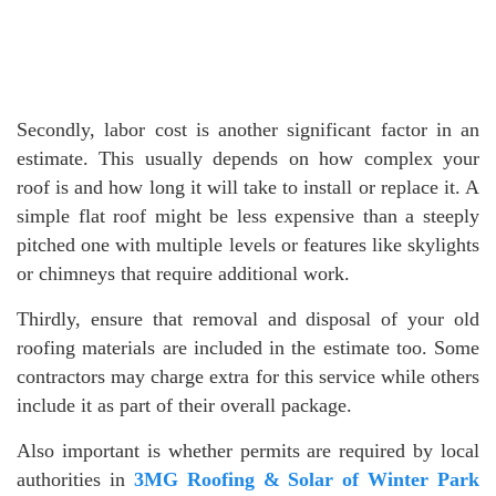
Secondly, labor cost is another significant factor in an
estimate. This usually depends on how complex your
roof is and how long it will take to install or replace it. A
simple flat roof might be less expensive than a steeply
pitched one with multiple levels or features like skylights
or chimneys that require additional work.
Thirdly, ensure that removal and disposal of your old
roofing materials are included in the estimate too. Some
contractors may charge extra for this service while others
include it as part of their overall package.
Also important is whether permits are required by local
authorities in
3MG Roofing & Solar of Winter Park