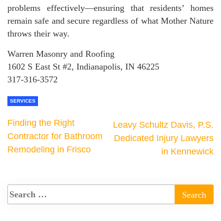
problems effectively—ensuring that residents’ homes
remain safe and secure regardless of what Mother Nature
throws their way.
Warren Masonry and Roofing
1602 S East St #2, Indianapolis, IN 46225
317-316-3572
SERVICES
Finding the Right
Leavy Schultz Davis, P.S.
Contractor for Bathroom
Dedicated Injury Lawyers
Remodeling in Frisco
in Kennewick