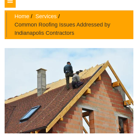
Toggle
navigation
Home
Services
Common Roofing Issues Addressed by
Indianapolis Contractors