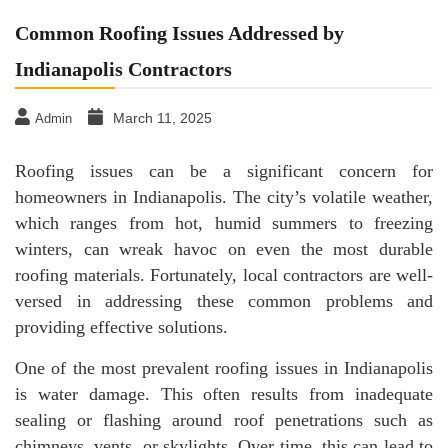
Common Roofing Issues Addressed by
Indianapolis Contractors
March 11, 2025
Admin
Roofing issues can be a significant concern for
homeowners in Indianapolis. The city’s volatile weather,
which ranges from hot, humid summers to freezing
winters, can wreak havoc on even the most durable
roofing materials. Fortunately, local contractors are well-
versed in addressing these common problems and
providing effective solutions.
One of the most prevalent roofing issues in Indianapolis
is water damage. This often results from inadequate
sealing or flashing around roof penetrations such as
chimneys, vents, or skylights. Over time, this can lead to