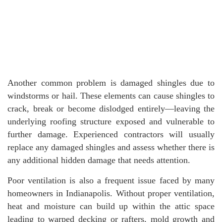
Another common problem is damaged shingles due to
windstorms or hail. These elements can cause shingles to
crack, break or become dislodged entirely—leaving the
underlying roofing structure exposed and vulnerable to
further damage. Experienced contractors will usually
replace any damaged shingles and assess whether there is
any additional hidden damage that needs attention.
Poor ventilation is also a frequent issue faced by many
homeowners in Indianapolis. Without proper ventilation,
heat and moisture can build up within the attic space
leading to warped decking or rafters, mold growth and