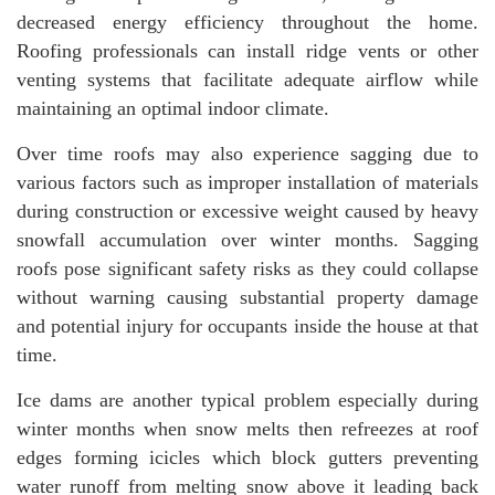
decreased energy efficiency throughout the home.
Roofing professionals can install ridge vents or other
venting systems that facilitate adequate airflow while
maintaining an optimal indoor climate.
Over time roofs may also experience sagging due to
various factors such as improper installation of materials
during construction or excessive weight caused by heavy
snowfall accumulation over winter months. Sagging
roofs pose significant safety risks as they could collapse
without warning causing substantial property damage
and potential injury for occupants inside the house at that
time.
Ice dams are another typical problem especially during
winter months when snow melts then refreezes at roof
edges forming icicles which block gutters preventing
water runoff from melting snow above it leading back