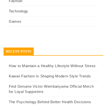
Fashion
Technology
Games
RECENT POSTS
How to Maintain a Healthy Lifestyle Without Stress
Kawaii Fashion Is Shaping Modern Style Trends
Find Genuine Victor Wembanyama Official Merch
for Loyal Supporters
The Psychology Behind Better Health Decisions