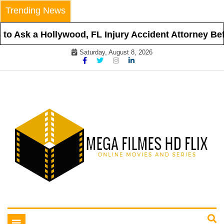
Skip
Trending News
to
content
o Ask a Hollywood, FL Injury Accident Attorney Befor
Saturday, August 8, 2026
Online Movies and Series
Mega Filmes HD Flix