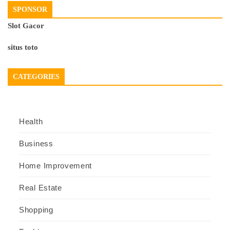
SPONSOR
Slot Gacor
situs toto
CATEGORIES
Health
Business
Home Improvement
Real Estate
Shopping