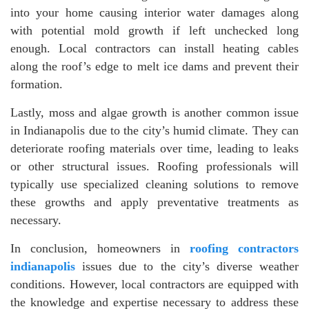
into your home causing interior water damages along
with potential mold growth if left unchecked long
enough. Local contractors can install heating cables
along the roof’s edge to melt ice dams and prevent their
formation.
Lastly, moss and algae growth is another common issue
in Indianapolis due to the city’s humid climate. They can
deteriorate roofing materials over time, leading to leaks
or other structural issues. Roofing professionals will
typically use specialized cleaning solutions to remove
these growths and apply preventative treatments as
necessary.
In conclusion, homeowners in
roofing contractors
indianapolis
issues due to the city’s diverse weather
conditions. However, local contractors are equipped with
the knowledge and expertise necessary to address these