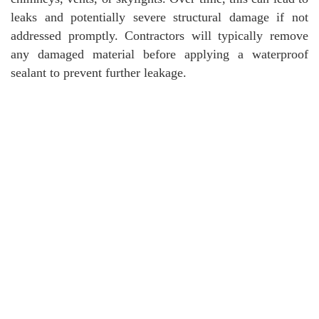
leaks and potentially severe structural damage if not
addressed promptly. Contractors will typically remove
any damaged material before applying a waterproof
sealant to prevent further leakage.