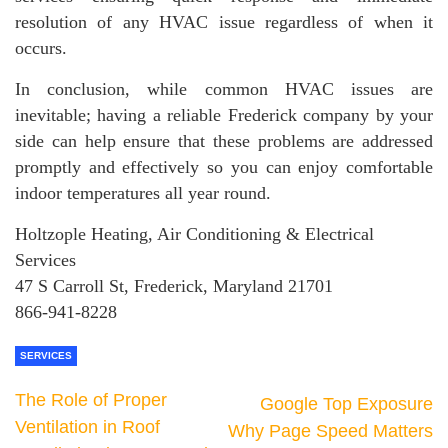
resolution of any HVAC issue regardless of when it
occurs.
In conclusion, while common HVAC issues are
inevitable; having a reliable Frederick company by your
side can help ensure that these problems are addressed
promptly and effectively so you can enjoy comfortable
indoor temperatures all year round.
Holtzople Heating, Air Conditioning & Electrical
Services
47 S Carroll St, Frederick, Maryland 21701
866-941-8228
SERVICES
The Role of Proper
Google Top Exposure
Ventilation in Roof
Why Page Speed Matters