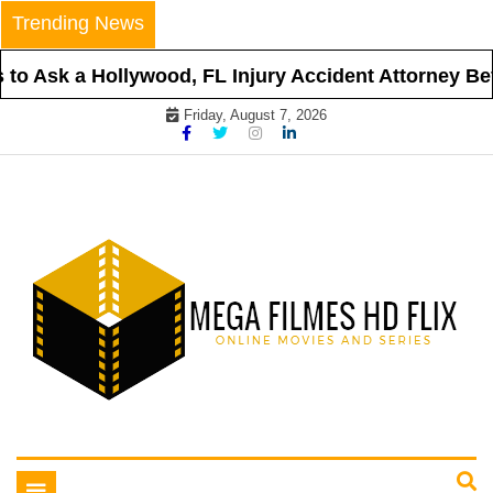
Skip
Trending News
to
content
o Ask a Hollywood, FL Injury Accident Attorney Befo
Friday, August 7, 2026
Online Movies and Series
Mega Filmes HD Flix