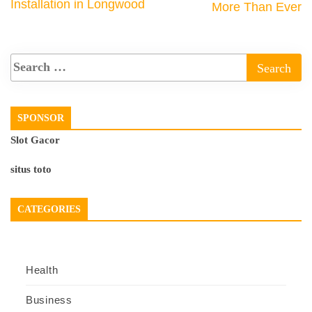
Installation in Longwood
More Than Ever
SPONSOR
Slot Gacor
situs toto
CATEGORIES
Health
Business