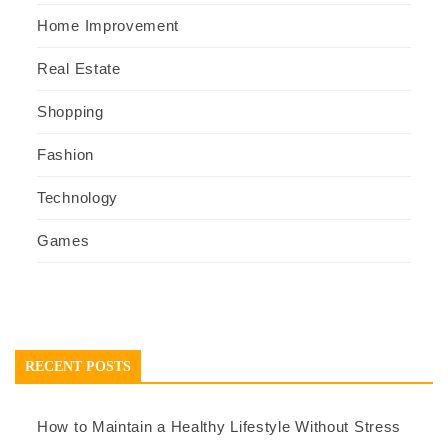
Home Improvement
Real Estate
Shopping
Fashion
Technology
Games
RECENT POSTS
How to Maintain a Healthy Lifestyle Without Stress