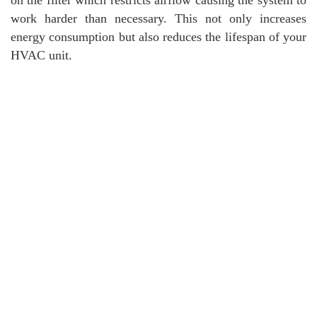
work harder than necessary. This not only increases
energy consumption but also reduces the lifespan of your
HVAC unit.