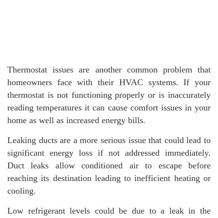
Thermostat issues are another common problem that
homeowners face with their HVAC systems. If your
thermostat is not functioning properly or is inaccurately
reading temperatures it can cause comfort issues in your
home as well as increased energy bills.
Leaking ducts are a more serious issue that could lead to
significant energy loss if not addressed immediately.
Duct leaks allow conditioned air to escape before
reaching its destination leading to inefficient heating or
cooling.
Low refrigerant levels could be due to a leak in the