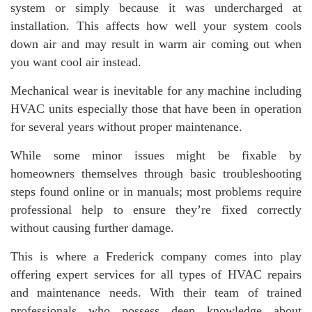
system or simply because it was undercharged at
installation. This affects how well your system cools
down air and may result in warm air coming out when
you want cool air instead.
Mechanical wear is inevitable for any machine including
HVAC units especially those that have been in operation
for several years without proper maintenance.
While some minor issues might be fixable by
homeowners themselves through basic troubleshooting
steps found online or in manuals; most problems require
professional help to ensure they’re fixed correctly
without causing further damage.
This is where a Frederick company comes into play
offering expert services for all types of HVAC repairs
and maintenance needs. With their team of trained
professionals who possess deep knowledge about