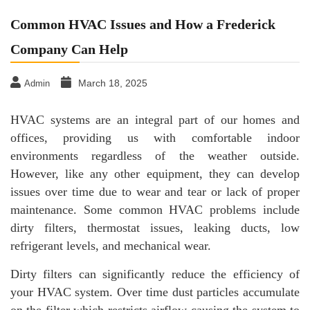
Common HVAC Issues and How a Frederick
Company Can Help
March 18, 2025
Admin
HVAC systems are an integral part of our homes and
offices, providing us with comfortable indoor
environments regardless of the weather outside.
However, like any other equipment, they can develop
issues over time due to wear and tear or lack of proper
maintenance. Some common HVAC problems include
dirty filters, thermostat issues, leaking ducts, low
refrigerant levels, and mechanical wear.
Dirty filters can significantly reduce the efficiency of
your HVAC system. Over time dust particles accumulate
on the filter which restricts airflow causing the system to