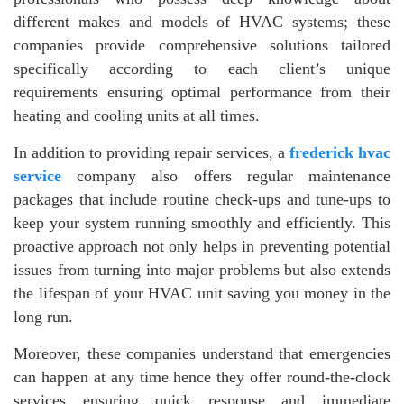
different makes and models of HVAC systems; these
companies provide comprehensive solutions tailored
specifically according to each client’s unique
requirements ensuring optimal performance from their
heating and cooling units at all times.
In addition to providing repair services, a
frederick hvac
service
company also offers regular maintenance
packages that include routine check-ups and tune-ups to
keep your system running smoothly and efficiently. This
proactive approach not only helps in preventing potential
issues from turning into major problems but also extends
the lifespan of your HVAC unit saving you money in the
long run.
Moreover, these companies understand that emergencies
can happen at any time hence they offer round-the-clock
services ensuring quick response and immediate