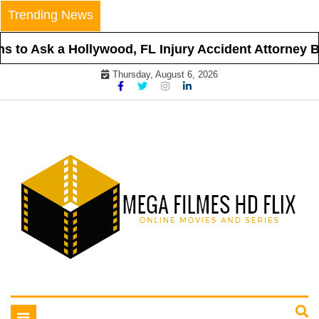
Skip
Trending News
to
content
 to Ask a Hollywood, FL Injury Accident Attorney Be
Thursday, August 6, 2026
Online Movies and Series
Mega Filmes HD Flix