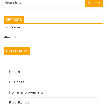
SPONSOR
Slot Gacor
situs toto
CATEGORIES
Health
Business
Home Improvement
Real Estate