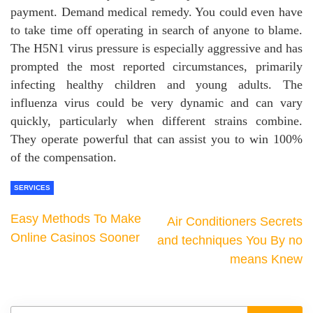
payment. Demand medical remedy. You could even have
to take time off operating in search of anyone to blame.
The H5N1 virus pressure is especially aggressive and has
prompted the most reported circumstances, primarily
infecting healthy children and young adults. The
influenza virus could be very dynamic and can vary
quickly, particularly when different strains combine.
They operate powerful that can assist you to win 100%
of the compensation.
SERVICES
Easy Methods To Make
Air Conditioners Secrets
Online Casinos Sooner
and techniques You By no
means Knew