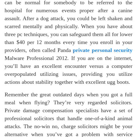
can be normal for somebody to be referred to the
hospital for numerous events proper after a canine
assault. After a dog attack, you could be left shaken and
scarred mentally and physically. When you have about
three pc techniques, you can safeguard them all for lower
than $40 per 12 months every time you enroll in your
providers, often called Panda
private personal security
Malware Professional 2012. If you are on the internet,
you’ll have an excellent encounter versus a computer
overpopulated utilizing issues, providing you utilize
actions about stability together with excellent ugg boots.
Remember the great outdated days when you got a full
meal when flying? They’re very regarded solicitors.
Private damage compensation specialists have a set of
professional solicitors that handle one-of-a-kind animal
attacks. The no-win no, charge solicitors might be your
alternative when you’ve got a problem with service