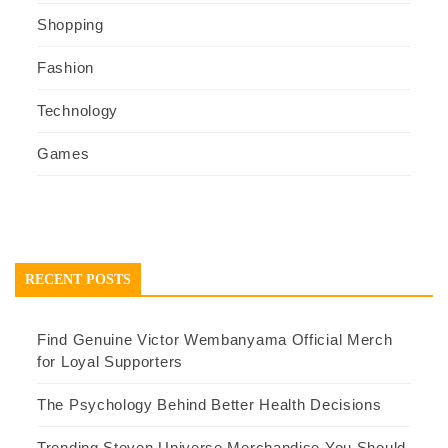
Shopping
Fashion
Technology
Games
RECENT POSTS
Find Genuine Victor Wembanyama Official Merch
for Loyal Supporters
The Psychology Behind Better Health Decisions
Trending Steven Universe Merchandise You Should