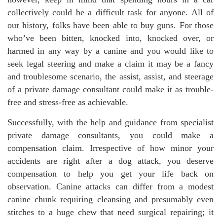
collectively could be a difficult task for anyone. All of
our history, folks have been able to buy guns. For those
who’ve been bitten, knocked into, knocked over, or
harmed in any way by a canine and you would like to
seek legal steering and make a claim it may be a fancy
and troublesome scenario, the assist, assist, and steerage
of a private damage consultant could make it as trouble-
free and stress-free as achievable.
Successfully, with the help and guidance from specialist
private damage consultants, you could make a
compensation claim. Irrespective of how minor your
accidents are right after a dog attack, you deserve
compensation to help you get your life back on
observation. Canine attacks can differ from a modest
canine chunk requiring cleansing and presumably even
stitches to a huge chew that need surgical repairing; it