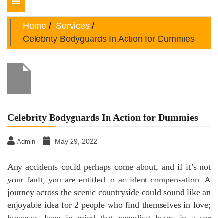
Toggle
navigation
Home
Services
Celebrity Bodyguards In Action for Dummies
Celebrity Bodyguards In Action for Dummies
May 29, 2022
Admin
Any accidents could perhaps come about, and if it’s not
your fault, you are entitled to accident compensation. A
journey across the scenic countryside could sound like an
enjoyable idea for 2 people who find themselves in love;
however, keep in mind that spending hours in a car