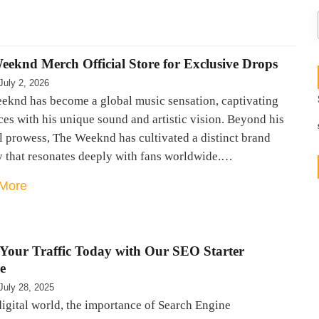
eeknd Merch Official Store for Exclusive Drops
July 2, 2026
eknd has become a global music sensation, captivating
es with his unique sound and artistic vision. Beyond his
l prowess, The Weeknd has cultivated a distinct brand
y that resonates deeply with fans worldwide.…
More
 Your Traffic Today with Our SEO Starter
e
July 28, 2025
digital world, the importance of Search Engine