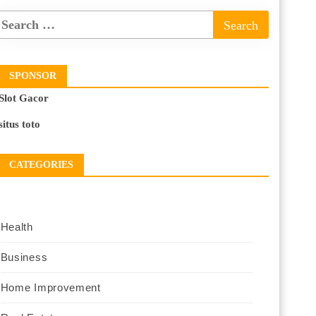
SPONSOR
Slot Gacor
situs toto
CATEGORIES
Health
Business
Home Improvement