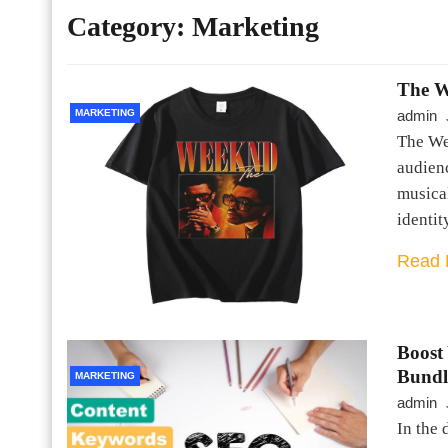
Category:
Marketing
The W
MARKETING
admin
The We
audienc
musica
identit
Read 
Boost
Bundl
MARKETING
admin
In the 