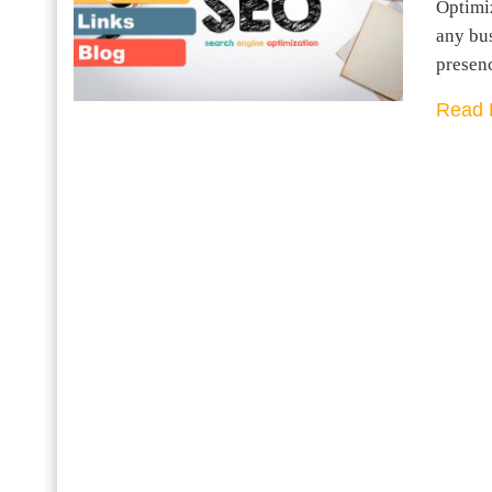
Optimiz
any bus
presen
Read 