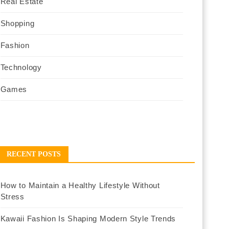
Real Estate
Shopping
Fashion
Technology
Games
RECENT POSTS
How to Maintain a Healthy Lifestyle Without
Stress
Kawaii Fashion Is Shaping Modern Style Trends