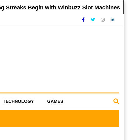
Streaks Begin with Winbuzz Slot Machines
TECHNOLOGY
GAMES