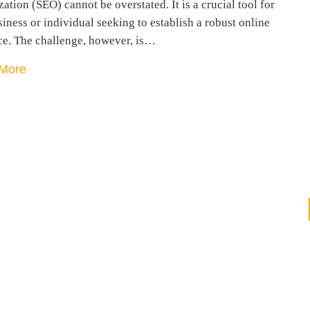
ation (SEO) cannot be overstated. It is a crucial tool for
iness or individual seeking to establish a robust online
ce. The challenge, however, is…
More