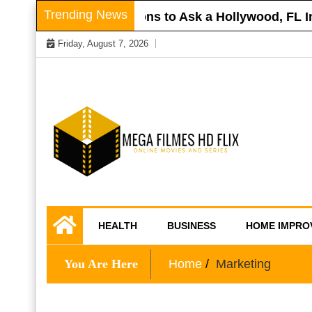
Skip
Trending News
r Roof
Questions to Ask a Hollywood, FL Inj
to
Friday, August 7, 2026
content
Online Movies and Series
Mega Filmes HD
HEALTH
BUSINESS
HOME IMPRO
Flix
You Are Here
Home
Marketing