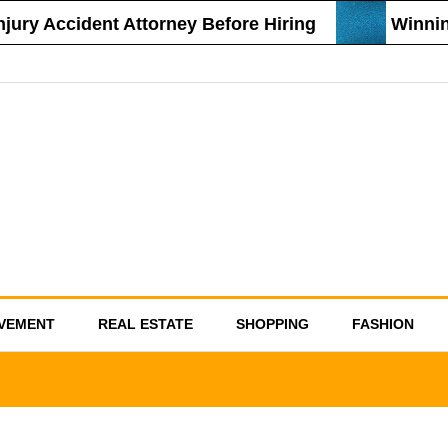
ury Accident Attorney Before Hiring
Winning 
VEMENT
REAL ESTATE
SHOPPING
FASHION