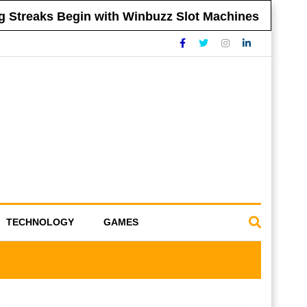
Streaks Begin with Winbuzz Slot Machines
T
TECHNOLOGY
GAMES