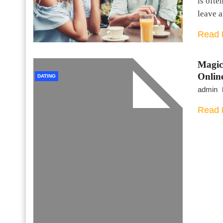
is ofte
leave 
Read 
Magic
Onlin
DATING
admin
Read 