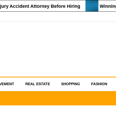
ry Accident Attorney Before Hiring
Winning 
VEMENT
REAL ESTATE
SHOPPING
FASHION