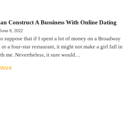
an Construct A Bussiness With Online Dating
June 8, 2022
to suppose that if I spent a lot of money on a Broadway
 or a four-star restaurant, it might not make a girl fall in
ith me. Nevertheless, it sure would…
More