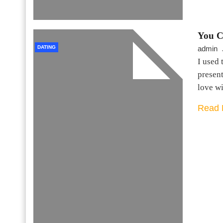
You C
DATING
admin
I used 
present
love w
Read 