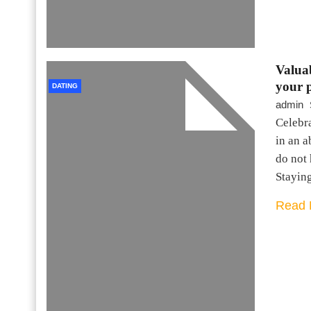
Valuab
your 
DATING
admin
Celebr
in an 
do not 
Stayin
Read 