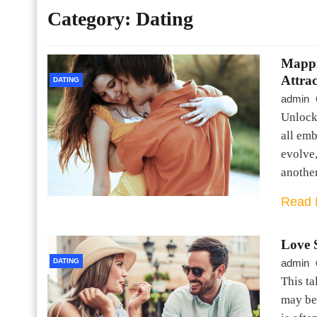
Category:
Dating
Mappi
Attra
DATING
admin
Unlocki
all emb
evolve,
anothe
Read 
Love 
DATING
admin
This ta
may be 