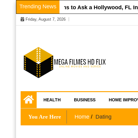
Skip
Trending News
 Roof
Questions to Ask a Hollywood, FL Inju
to
Friday, August 7, 2026
content
Online Movies and Series
Mega Filmes HD
HEALTH
BUSINESS
HOME IMPRO
Flix
You Are Here
Home
Dating