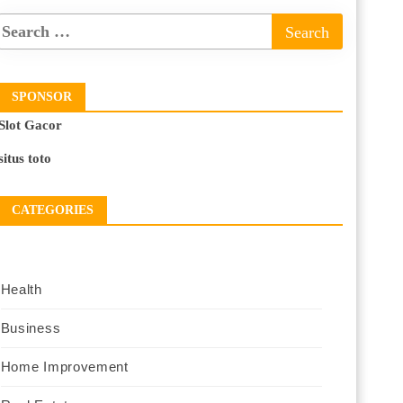
SPONSOR
Slot Gacor
situs toto
CATEGORIES
Health
Business
Home Improvement