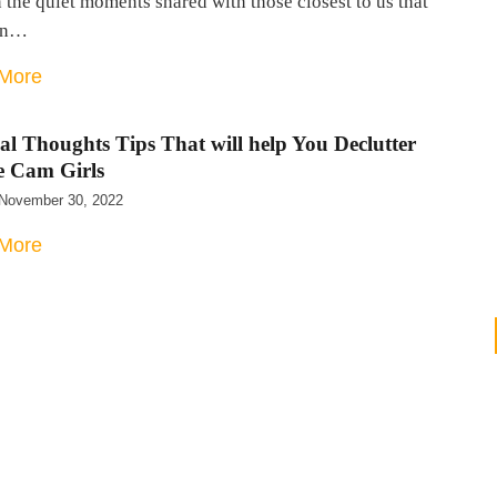
n the quiet moments shared with those closest to us that
an…
More
al Thoughts Tips That will help You Declutter
e Cam Girls
November 30, 2022
More