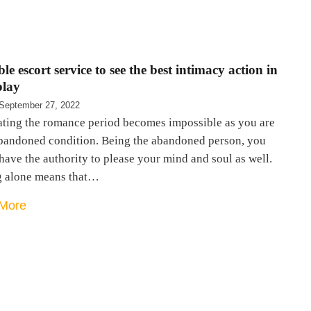
le escort service to see the best intimacy action in
play
September 27, 2022
ating the romance period becomes impossible as you are
abandoned condition. Being the abandoned person, you
have the authority to please your mind and soul as well.
g alone means that…
More