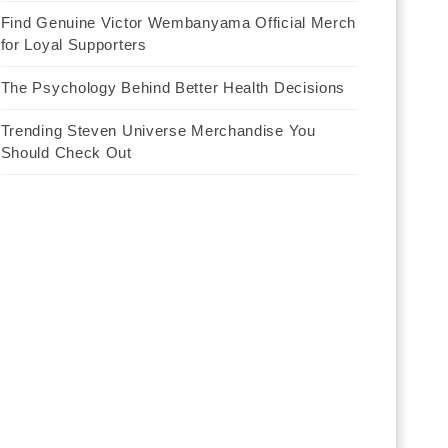
Find Genuine Victor Wembanyama Official Merch
for Loyal Supporters
The Psychology Behind Better Health Decisions
Trending Steven Universe Merchandise You
Should Check Out