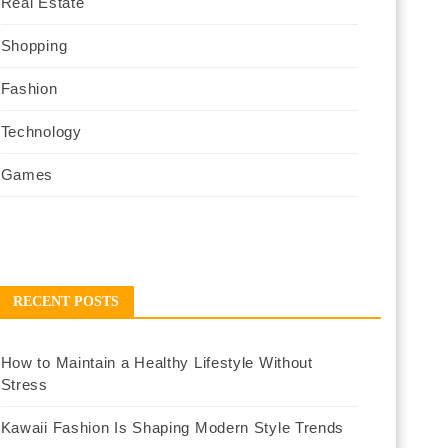
Real Estate
Shopping
Fashion
Technology
Games
RECENT POSTS
How to Maintain a Healthy Lifestyle Without
Stress
Kawaii Fashion Is Shaping Modern Style Trends