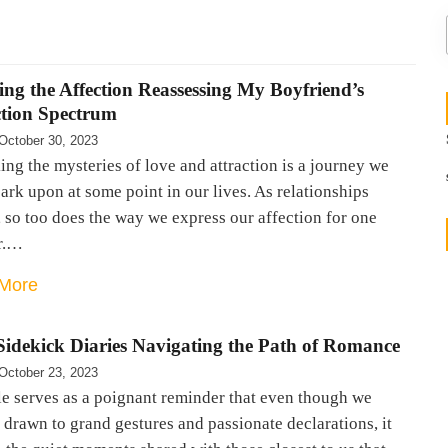
ng the Affection Reassessing My Boyfriend’s
ction Spectrum
October 30, 2023
ng the mysteries of love and attraction is a journey we
ark upon at some point in our lives. As relationships
 so too does the way we express our affection for one
r.…
More
Sidekick Diaries Navigating the Path of Romance
October 23, 2023
le serves as a poignant reminder that even though we
drawn to grand gestures and passionate declarations, it