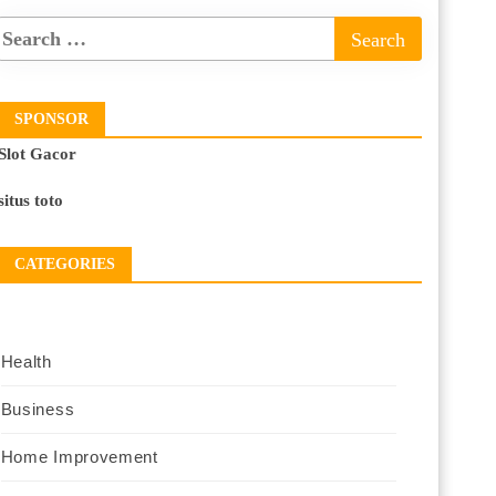
SPONSOR
Slot Gacor
situs toto
CATEGORIES
Health
Business
Home Improvement