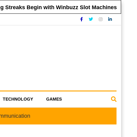
treaks Begin with Winbuzz Slot Machines
T
TECHNOLOGY
GAMES
ommunication