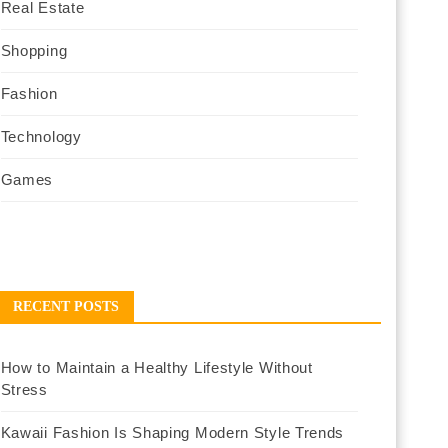
Real Estate
Shopping
Fashion
Technology
Games
RECENT POSTS
How to Maintain a Healthy Lifestyle Without
Stress
Kawaii Fashion Is Shaping Modern Style Trends