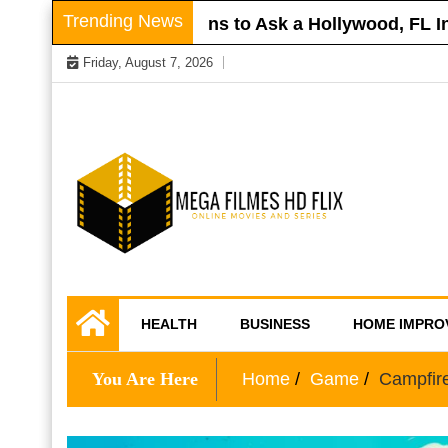
Skip
Trending News
 Roof
Questions to Ask a Hollywood, FL Injur
to
Friday, August 7, 2026
content
Online Movies and Series
Mega Filmes HD
HEALTH
BUSINESS
HOME IMPRO
Flix
You Are Here
Home
Game
Campfir