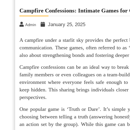
Campfire Confessions: Intimate Games fo
January 25, 2025
Admin
A campfire under a starlit sky provides the perfect
communication. These games, often referred to as ‘
also about strengthening bonds and fostering deeper
Campfire confessions can be an ideal way to break 
family members or even colleagues on a team-buildin
environment where everyone feels safe enough to s
keep hidden. This sharing brings individuals closer 
perspectives.
One popular game is ‘Truth or Dare’. It’s simple y
choosing between telling a truth (answering honestl
an action set by the group). While this game can 