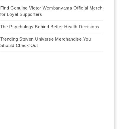
Find Genuine Victor Wembanyama Official Merch
for Loyal Supporters
The Psychology Behind Better Health Decisions
Trending Steven Universe Merchandise You
Should Check Out