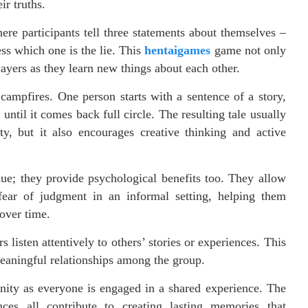
ir truths.
re participants tell three statements about themselves –
ess which one is the lie. This
hentaigames
game not only
ayers as they learn new things about each other.
 campfires. One person starts with a sentence of a story,
until it comes back full circle. The resulting tale usually
y, but it also encourages creative thinking and active
ue; they provide psychological benefits too. They allow
 fear of judgment in an informal setting, helping them
over time.
isten attentively to others’ stories or experiences. This
eaningful relationships among the group.
nity as everyone is engaged in a shared experience. The
ces all contribute to creating lasting memories that