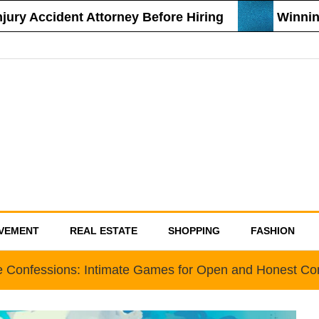
y Accident Attorney Before Hiring
Winning S
VEMENT
REAL ESTATE
SHOPPING
FASHION
e Confessions: Intimate Games for Open and Honest C