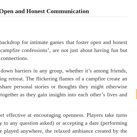
r Open and Honest Communication
 backdrop for intimate games that foster open and honest
campfire confessions’, are not just about having fun but
 connections.
down barriers in any group, whether it’s among friends,
g retreat. The flickering flames of a campfire create an
hare personal stories or thoughts they might otherwise
together as they gain insights into each other’s lives and
et effective at encouraging openness. Players take turns
y to any question asked) or accepting a dare (performing
be played anywhere, the relaxed ambiance created by the