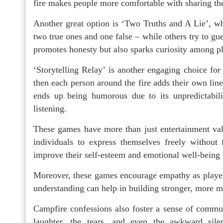
fire makes people more comfortable with sharing the
Another great option is ‘Two Truths and A Lie’, whe
two true ones and one false – while others try to gu
promotes honesty but also sparks curiosity among pl
‘Storytelling Relay’ is another engaging choice for
then each person around the fire adds their own line 
ends up being humorous due to its unpredictabilit
listening.
These games have more than just entertainment val
individuals to express themselves freely without
improve their self-esteem and emotional well-being 
Moreover, these games encourage empathy as players l
understanding can help in building stronger, more m
Campfire confessions also foster a sense of commu
laughter, the tears, and even the awkward silen