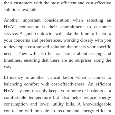
their customers with the most efficient and cost-effective
solutions available.
Another important consideration when selecting an
HVAC contractor is their commitment to customer
service. A good contractor will take the time to listen to
your concerns and preferences, working closely with you
to develop a customized solution that meets your specific
needs. They will also be transparent about pricing and
timelines, ensuring that there are no surprises along the
way.
Efficiency is another critical factor when it comes to
balancing comfort with cost-effectiveness. An efficient
HVAC system not only keeps your home or business at a
comfortable temperature but also helps reduce energy
consumption and lower utility bills. A knowledgeable
contractor will be able to recommend energy-efficient