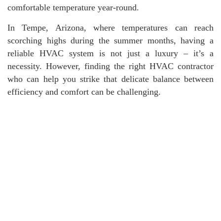
comfortable temperature year-round.
In Tempe, Arizona, where temperatures can reach
scorching highs during the summer months, having a
reliable HVAC system is not just a luxury – it’s a
necessity. However, finding the right HVAC contractor
who can help you strike that delicate balance between
efficiency and comfort can be challenging.