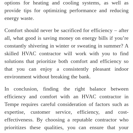
options for heating and cooling systems, as well as
provide tips for optimizing performance and reducing
energy waste.
Comfort should never be sacrificed for efficiency – after
all, what good is saving money on energy bills if you’re
constantly shivering in winter or sweating in summer? A
skilled HVAC contractor will work with you to find
solutions that prioritize both comfort and efficiency so
that you can enjoy a consistently pleasant indoor
environment without breaking the bank.
In conclusion, finding the right balance between
efficiency and comfort with an HVAC contractor in
Tempe requires careful consideration of factors such as
expertise, customer service, efficiency, and cost-
effectiveness. By choosing a reputable contractor who
prioritizes these qualities, you can ensure that your