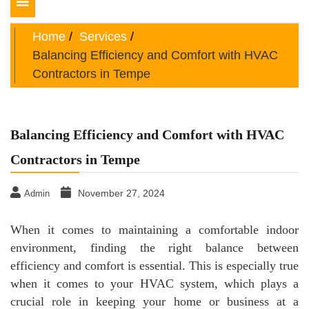
Toggle
navigation
Home
Services
Balancing Efficiency and Comfort with HVAC
Contractors in Tempe
Balancing Efficiency and Comfort with HVAC
Contractors in Tempe
November 27, 2024
Admin
When it comes to maintaining a comfortable indoor
environment, finding the right balance between
efficiency and comfort is essential. This is especially true
when it comes to your HVAC system, which plays a
crucial role in keeping your home or business at a