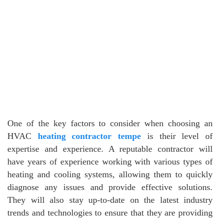
One of the key factors to consider when choosing an
HVAC
heating contractor tempe
is their level of
expertise and experience. A reputable contractor will
have years of experience working with various types of
heating and cooling systems, allowing them to quickly
diagnose any issues and provide effective solutions.
They will also stay up-to-date on the latest industry
trends and technologies to ensure that they are providing