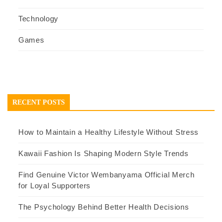
Technology
Games
RECENT POSTS
How to Maintain a Healthy Lifestyle Without Stress
Kawaii Fashion Is Shaping Modern Style Trends
Find Genuine Victor Wembanyama Official Merch
for Loyal Supporters
The Psychology Behind Better Health Decisions