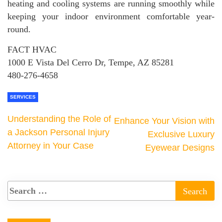
heating and cooling systems are running smoothly while
keeping your indoor environment comfortable year-
round.
FACT HVAC
1000 E Vista Del Cerro Dr, Tempe, AZ 85281
480-276-4658
SERVICES
Understanding the Role of
Enhance Your Vision with
a Jackson Personal Injury
Exclusive Luxury
Attorney in Your Case
Eyewear Designs