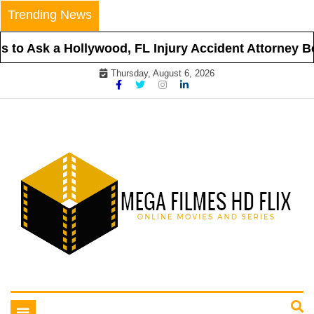
Skip
Trending News
to
content
to Ask a Hollywood, FL Injury Accident Attorney Bef
Thursday, August 6, 2026
Online Movies and Series
Mega Filmes HD Flix