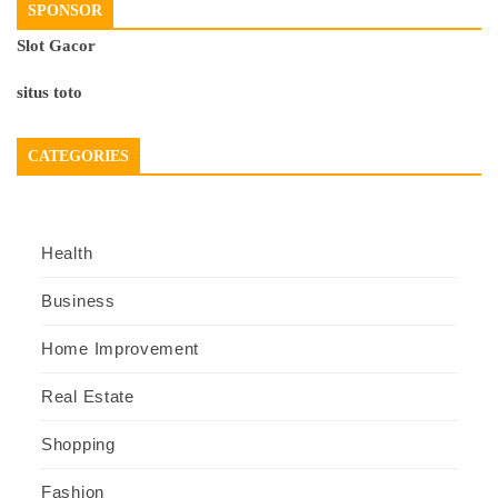
SPONSOR
Slot Gacor
situs toto
CATEGORIES
Health
Business
Home Improvement
Real Estate
Shopping
Fashion