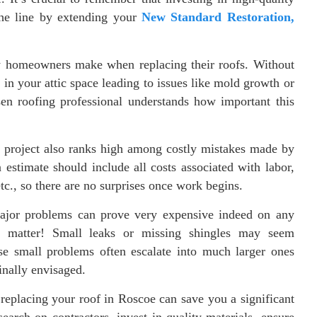
he line by extending your
New Standard Restoration,
ny homeowners make when replacing their roofs. Without
 in your attic space leading to issues like mold growth or
en roofing professional understands how important this
the project also ranks high among costly mistakes made by
stimate should include all costs associated with labor,
etc., so there are no surprises once work begins.
major problems can prove very expensive indeed on any
at matter! Small leaks or missing shingles may seem
hese small problems often escalate into much larger ones
inally envisaged.
replacing your roof in Roscoe can save you a significant