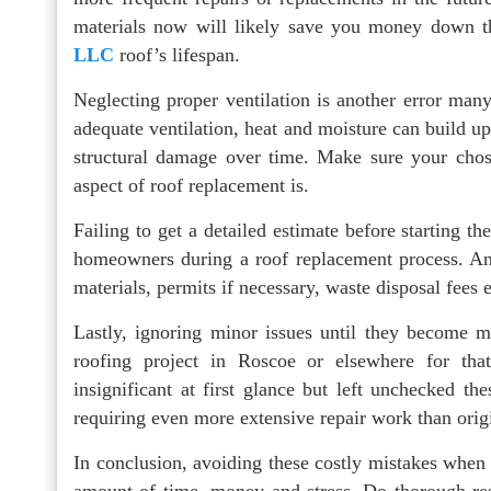
materials now will likely save you money down t
LLC
roof’s lifespan.
Neglecting proper ventilation is another error ma
adequate ventilation, heat and moisture can build up
structural damage over time. Make sure your chos
aspect of roof replacement is.
Failing to get a detailed estimate before starting 
homeowners during a roof replacement process. An e
materials, permits if necessary, waste disposal fees 
Lastly, ignoring minor issues until they become 
roofing project in Roscoe or elsewhere for th
insignificant at first glance but left unchecked t
requiring even more extensive repair work than orig
In conclusion, avoiding these costly mistakes when 