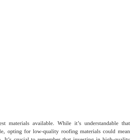
 materials available. While it’s understandable that
, opting for low-quality roofing materials could mean
. It’s crucial to remember that investing in high-quality