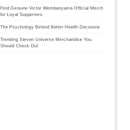
Find Genuine Victor Wembanyama Official Merch
for Loyal Supporters
The Psychology Behind Better Health Decisions
Trending Steven Universe Merchandise You
Should Check Out