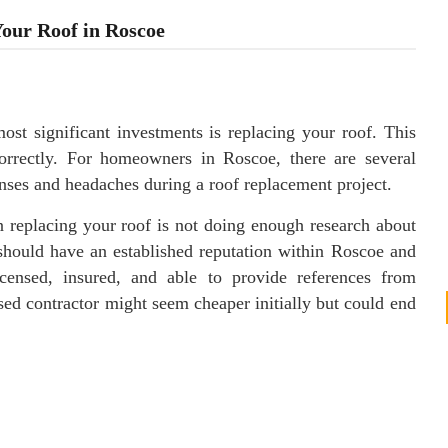
our Roof in Roscoe
t significant investments is replacing your roof. This
correctly. For homeowners in Roscoe, there are several
ses and headaches during a roof replacement project.
 replacing your roof is not doing enough research about
 should have an established reputation within Roscoe and
censed, insured, and able to provide references from
sed contractor might seem cheaper initially but could end