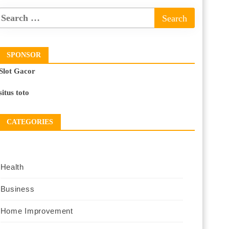
SPONSOR
Slot Gacor
situs toto
CATEGORIES
Health
Business
Home Improvement