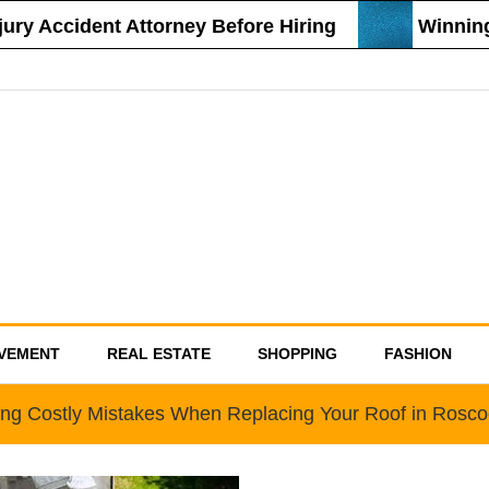
y Accident Attorney Before Hiring
Winning S
VEMENT
REAL ESTATE
SHOPPING
FASHION
ing Costly Mistakes When Replacing Your Roof in Rosc