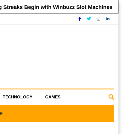
treaks Begin with Winbuzz Slot Machines
Ti
TECHNOLOGY
GAMES
oe