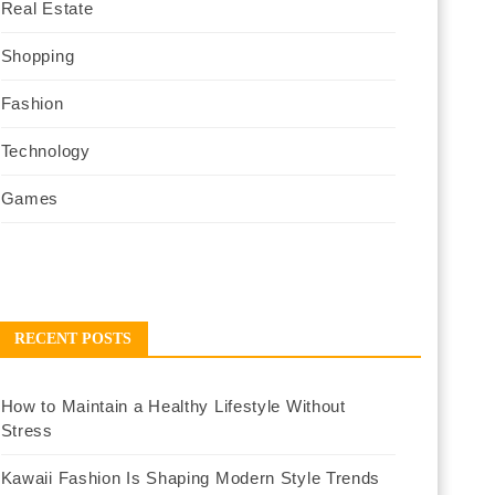
Real Estate
Shopping
Fashion
Technology
Games
RECENT POSTS
How to Maintain a Healthy Lifestyle Without
Stress
Kawaii Fashion Is Shaping Modern Style Trends