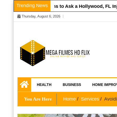
Skip
Trending News
Roof
Questions to Ask a Hollywood, FL Injur
to
Thursday, August 6, 2026
content
Online Movies and Series
Mega Filmes HD
HEALTH
BUSINESS
HOME IMPRO
Flix
You Are Here
Home
Services
Avoid