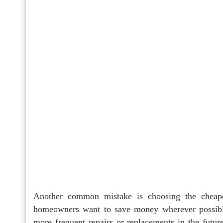
Another common mistake is choosing the cheapest
homeowners want to save money wherever possible
more frequent repairs or replacements in the future