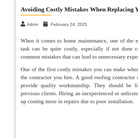
Avoiding Costly Mistakes When Replacing Y
February 24, 2025
Admin
When it comes to home maintenance, one of the mos
task can be quite costly, especially if not done 
common mistakes that can lead to unnecessary expen
One of the first costly mistakes you can make when
the contractor you hire. A good roofing contractor
provide quality workmanship. They should be li
previous clients. Hiring an inexperienced or unlicen
up costing more in repairs due to poor installation.