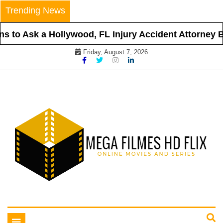
Skip
Trending News
to
content
s to Ask a Hollywood, FL Injury Accident Attorney Be
Friday, August 7, 2026
Online Movies and Series
Mega Filmes HD Flix