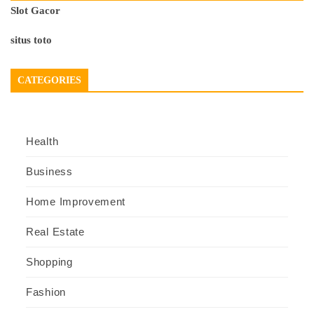
Slot Gacor
situs toto
CATEGORIES
Health
Business
Home Improvement
Real Estate
Shopping
Fashion