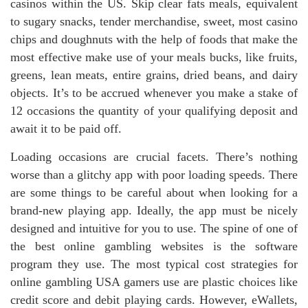
casinos within the US. Skip clear fats meals, equivalent
to sugary snacks, tender merchandise, sweet, most casino
chips and doughnuts with the help of foods that make the
most effective make use of your meals bucks, like fruits,
greens, lean meats, entire grains, dried beans, and dairy
objects. It’s to be accrued whenever you make a stake of
12 occasions the quantity of your qualifying deposit and
await it to be paid off.
Loading occasions are crucial facets. There’s nothing
worse than a glitchy app with poor loading speeds. There
are some things to be careful about when looking for a
brand-new playing app. Ideally, the app must be nicely
designed and intuitive for you to use. The spine of one of
the best online gambling websites is the software
program they use. The most typical cost strategies for
online gambling USA gamers use are plastic choices like
credit score and debit playing cards. However, eWallets,