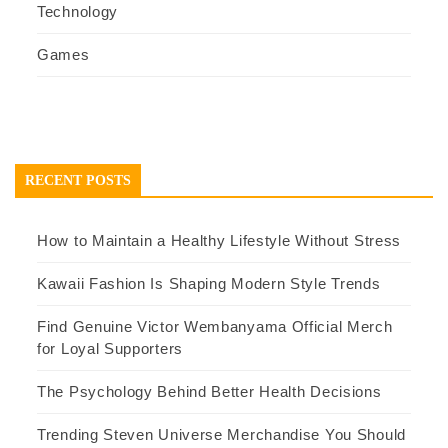
Technology
Games
RECENT POSTS
How to Maintain a Healthy Lifestyle Without Stress
Kawaii Fashion Is Shaping Modern Style Trends
Find Genuine Victor Wembanyama Official Merch
for Loyal Supporters
The Psychology Behind Better Health Decisions
Trending Steven Universe Merchandise You Should