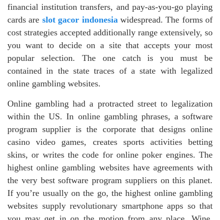
financial institution transfers, and pay-as-you-go playing
cards are
slot gacor indonesia
widespread. The forms of
cost strategies accepted additionally range extensively, so
you want to decide on a site that accepts your most
popular selection. The one catch is you must be
contained in the state traces of a state with legalized
online gambling websites.
Online gambling had a protracted street to legalization
within the US. In online gambling phrases, a software
program supplier is the corporate that designs online
casino video games, creates sports activities betting
skins, or writes the code for online poker engines. The
highest online gambling websites have agreements with
the very best software program suppliers on this planet.
If you’re usually on the go, the highest online gambling
websites supply revolutionary smartphone apps so that
you may get in on the motion from any place. Wine,