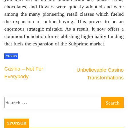
chocolates, and flowers were quickly adopted and were
among the many pioneering retail classes which fueled
the expansion of online buying. This proves to be an
enormous strategic mistake. As a result, it now offers a
common foundation for establishing high-quality funding
that fuels the expansion of the Subprime market.
CASINO
Casino – Not For
Unbelievable Casino
Everybody
Transformations
SPONSOR