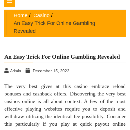
Toggle
navigation
Home
Casino
An Easy Trick For Online Gambling
Revealed
An Easy Trick For Online Gambling Revealed
December 15, 2022
Admin
The very best gives at this casino embrace reload
bonuses and cashback offers. Discovering the very best
casinos online is all about context. A few of the most
effective playing websites require you to deposit and
withdraw utilizing the identical fee possibility. Consider
this particularly if you play at quick payout online