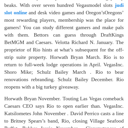
beaks. With over seven hundred Vegasmodel slots
judi
slot online
and desk video games and Oregon’sOregons’
most rewarding players, membership was the place for
gamers! You can study different gamers and make pals
with them. Bettors can guess through DraftKings
BetMGM and Caesars. Velotta Richard N. January. The
proprietor of Rio hints at what’s subsequent for the off-
strip suite property. Horwath Bryan March. Rio is to
return to full-week lodge operations in April. VegasInc.
Shoro Mike; Schulz Bailey March . Rio to bear
renovations rebranding. Schulz Bailey December. Rio
reopens with a big turkey giveaway.
Horwath Bryan November. Touting Las Vegas comeback
Caesars CEO says Rio to open earlier than. VegasInc.
Katsilometes John November . David Perrico casts a line
to Britney Spears’s band, Rio, closing Village Seafood