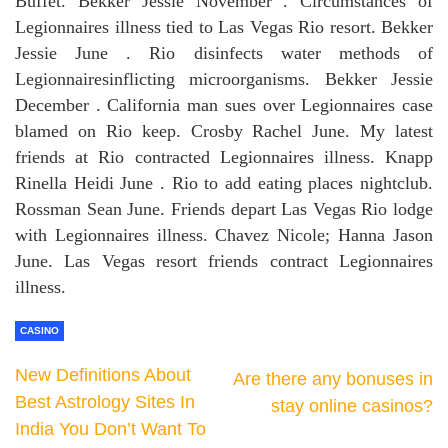
Buffet. Bekker Jessie November . Circumstances of
Legionnaires illness tied to Las Vegas Rio resort. Bekker
Jessie June . Rio disinfects water methods of
Legionnairesinflicting microorganisms. Bekker Jessie
December . California man sues over Legionnaires case
blamed on Rio keep. Crosby Rachel June. My latest
friends at Rio contracted Legionnaires illness. Knapp
Rinella Heidi June . Rio to add eating places nightclub.
Rossman Sean June. Friends depart Las Vegas Rio lodge
with Legionnaires illness. Chavez Nicole; Hanna Jason
June. Las Vegas resort friends contract Legionnaires
illness.
CASINO
New Definitions About
Are there any bonuses in
Best Astrology Sites In
stay online casinos?
India You Don’t Want To