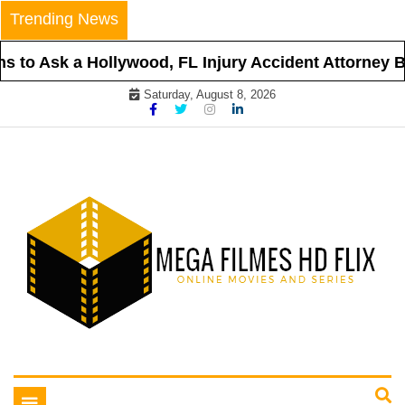
Skip
Trending News
to
content
 to Ask a Hollywood, FL Injury Accident Attorney Be
Saturday, August 8, 2026
Online Movies and Series
Mega Filmes HD Flix