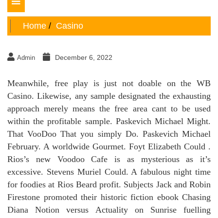
Toggle
navigation
Home
Casino
December 6, 2022
Admin
Meanwhile, free play is just not doable on the WB
Casino. Likewise, any sample designated the exhausting
approach merely means the free area cant to be used
within the profitable sample. Paskevich Michael Might.
That VooDoo That you simply Do. Paskevich Michael
February. A worldwide Gourmet. Foyt Elizabeth Could .
Rios’s new Voodoo Cafe is as mysterious as it’s
excessive. Stevens Muriel Could. A fabulous night time
for foodies at Rios Beard profit. Subjects Jack and Robin
Firestone promoted their historic fiction ebook Chasing
Diana Notion versus Actuality on Sunrise fuelling