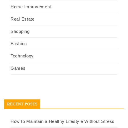
Home Improvement
Real Estate
Shopping
Fashion
Technology
Games
RECENT POSTS
How to Maintain a Healthy Lifestyle Without Stress