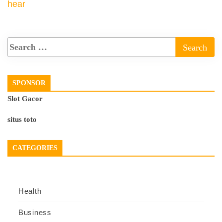
hear
SPONSOR
Slot Gacor
situs toto
CATEGORIES
Health
Business