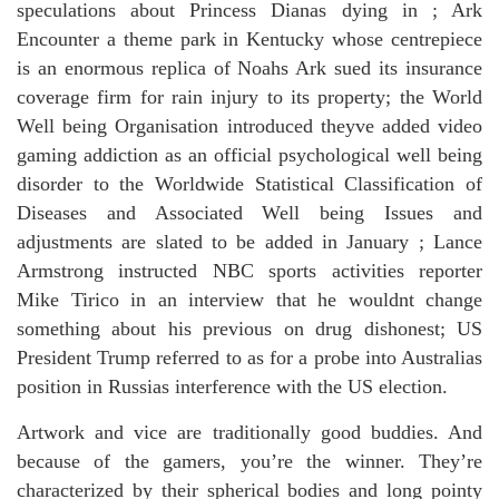
speculations about Princess Dianas dying in ; Ark
Encounter a theme park in Kentucky whose centrepiece
is an enormous replica of Noahs Ark sued its insurance
coverage firm for rain injury to its property; the World
Well being Organisation introduced theyve added video
gaming addiction as an official psychological well being
disorder to the Worldwide Statistical Classification of
Diseases and Associated Well being Issues and
adjustments are slated to be added in January ; Lance
Armstrong instructed NBC sports activities reporter
Mike Tirico in an interview that he wouldnt change
something about his previous on drug dishonest; US
President Trump referred to as for a probe into Australias
position in Russias interference with the US election.
Artwork and vice are traditionally good buddies. And
because of the gamers, you’re the winner. They’re
characterized by their spherical bodies and long pointy