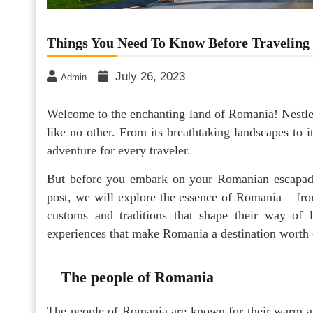
Things You Need To Know Before Traveling
July 26, 2023
Admin
Welcome to the enchanting land of Romania! Nestle
like no other. From its breathtaking landscapes to i
adventure for every traveler.
But before you embark on your Romanian escapade,
post, we will explore the essence of Romania – from
customs and traditions that shape their way of l
experiences that make Romania a destination worth 
The people of Romania
The people of Romania are known for their warm a