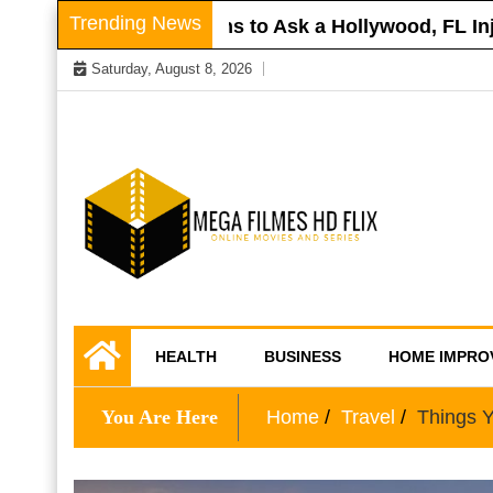
Skip
Trending News
oof
Questions to Ask a Hollywood, FL Injury
to
Saturday, August 8, 2026
content
Online Movies and Series
Mega Filmes HD
HEALTH
BUSINESS
HOME IMPRO
Flix
You Are Here
Home
Travel
Things 