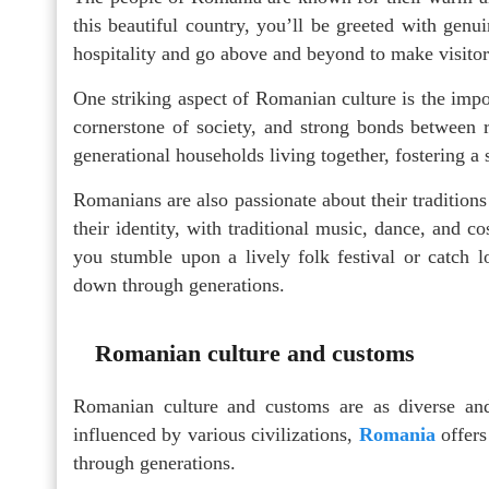
this beautiful country, you’ll be greeted with gen
hospitality and go above and beyond to make visitor
One striking aspect of Romanian culture is the impo
cornerstone of society, and strong bonds between r
generational households living together, fostering a 
Romanians are also passionate about their traditions
their identity, with traditional music, dance, and co
you stumble upon a lively folk festival or catch l
down through generations.
Romanian culture and customs
Romanian culture and customs are as diverse and 
influenced by various civilizations,
Romania
offers
through generations.