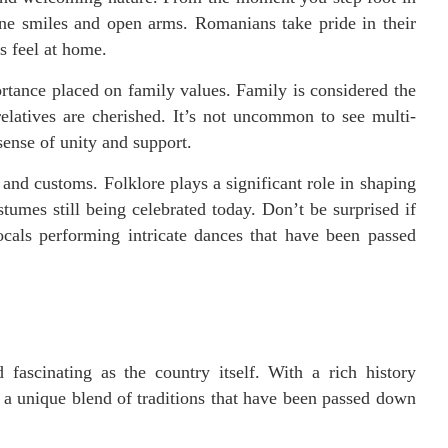
uine smiles and open arms. Romanians take pride in their
s feel at home.
rtance placed on family values. Family is considered the
elatives are cherished. It’s not uncommon to see multi-
sense of unity and support.
 and customs. Folklore plays a significant role in shaping
stumes still being celebrated today. Don’t be surprised if
ocals performing intricate dances that have been passed
fascinating as the country itself. With a rich history
 a unique blend of traditions that have been passed down