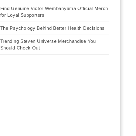
Find Genuine Victor Wembanyama Official Merch
for Loyal Supporters
The Psychology Behind Better Health Decisions
Trending Steven Universe Merchandise You
Should Check Out