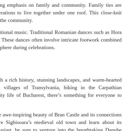
rong emphasis on family and community. Family ties are
ations to live together under one roof. This close-knit
n the community.
ditional music. Traditional Romanian dances such as Hora
e. These dances often involve intricate footwork combined
phere during celebrations.
h a rich history, stunning landscapes, and warm-hearted
 villages of Transylvania, hiking in the Carpathian
ty life of Bucharest, there’s something for everyone to
 awe-inspiring beauty of Bran Castle and its connections
re Sighisoara’s medieval old town and learn about its
usiast, be sure to venture into the breathtaking Danube