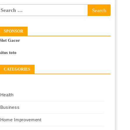
SPONSOR
Slot Gacor
situs toto
CATEGORIES
Health
Business
Home Improvement