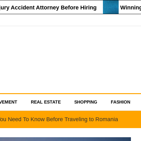
 Accident Attorney Before Hiring
Winning St
VEMENT
REAL ESTATE
SHOPPING
FASHION
You Need To Know Before Traveling to Romania