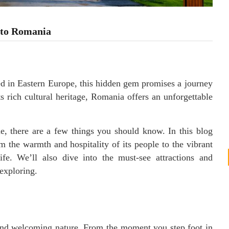
 to Romania
d in Eastern Europe, this hidden gem promises a journey
ts rich cultural heritage, Romania offers an unforgettable
 there are a few things you should know. In this blog
 the warmth and hospitality of its people to the vibrant
ife. We’ll also dive into the must-see attractions and
exploring.
nd welcoming nature. From the moment you step foot in