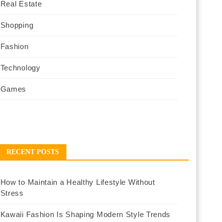
Real Estate
Shopping
Fashion
Technology
Games
RECENT POSTS
How to Maintain a Healthy Lifestyle Without
Stress
Kawaii Fashion Is Shaping Modern Style Trends