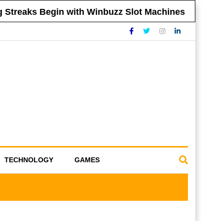
reaks Begin with Winbuzz Slot Machines
Tip
TECHNOLOGY
GAMES