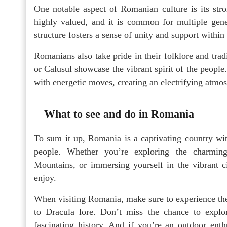
One notable aspect of Romanian culture is its st
highly valued, and it is common for multiple gener
structure fosters a sense of unity and support withi
Romanians also take pride in their folklore and tra
or Calusul showcase the vibrant spirit of the peopl
with energetic moves, creating an electrifying atmos
What to see and do in Romania
To sum it up, Romania is a captivating country wit
people. Whether you’re exploring the charming
Mountains, or immersing yourself in the vibrant ci
enjoy.
When visiting Romania, make sure to experience the
to Dracula lore. Don’t miss the chance to explo
fascinating history. And if you’re an outdoor enth