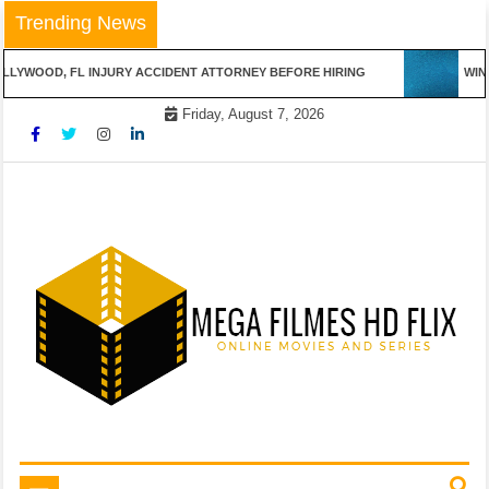
Skip
Trending News
to
content
LLYWOOD, FL INJURY ACCIDENT ATTORNEY BEFORE HIRING
WINN
Friday, August 7, 2026
Online Movies and Series
Mega Filmes HD Flix