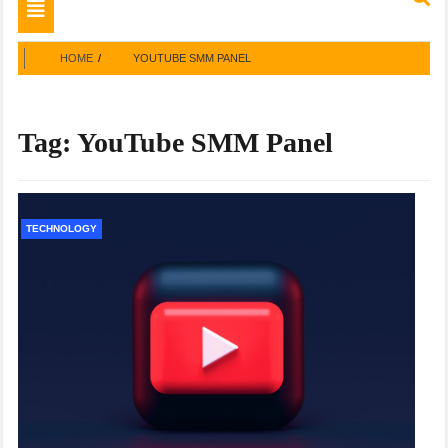
Toggle
navigation
HOME
YOUTUBE SMM PANEL
Tag:
YouTube SMM Panel
TECHNOLOGY