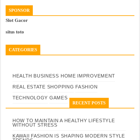
SPONSOR
Slot Gacor
situs toto
CATEGORIES
HEALTH
BUSINESS
HOME IMPROVEMENT
REAL ESTATE
SHOPPING
FASHION
TECHNOLOGY
GAMES
RECENT POSTS
HOW TO MAINTAIN A HEALTHY LIFESTYLE
WITHOUT STRESS
KAWAII FASHION IS SHAPING MODERN STYLE