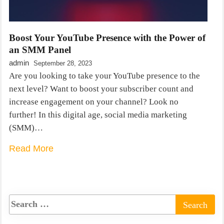
Boost Your YouTube Presence with the Power of
an SMM Panel
admin
September 28, 2023
Are you looking to take your YouTube presence to the
next level? Want to boost your subscriber count and
increase engagement on your channel? Look no
further! In this digital age, social media marketing
(SMM)…
Read More