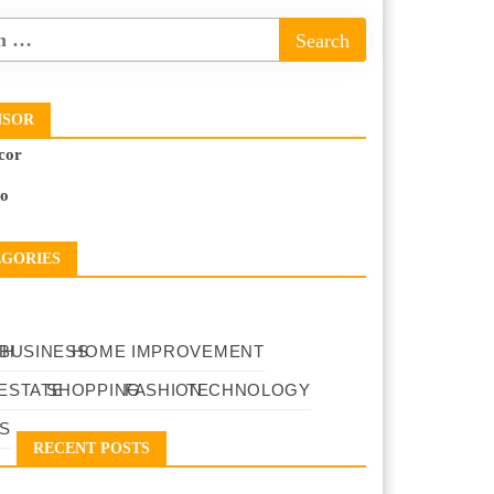
NSOR
cor
to
EGORIES
TH
BUSINESS
HOME IMPROVEMENT
ESTATE
SHOPPING
FASHION
TECHNOLOGY
S
RECENT POSTS