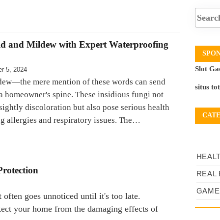
d and Mildew with Expert Waterproofing
SPO
Slot Ga
r 5, 2024
dew—the mere mention of these words can send
situs to
a homeowner's spine. These insidious fungi not
ightly discoloration but also pose serious health
CAT
ng allergies and respiratory issues. The…
HEAL
Protection
REAL 
GAME
often goes unnoticed until it's too late.
tect your home from the damaging effects of