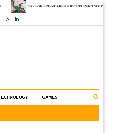
TIPS FOR HIGH-STAKES SUCCESS USING YOLO247 FEATURES
TECHNOLOGY
GAMES