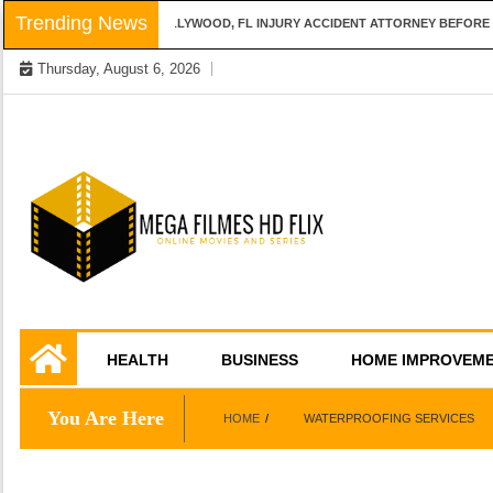
Skip
Trending News
QUESTIONS TO ASK A HOLLYWOOD, FL INJURY ACCIDENT ATTORNEY BEFORE H
to
Thursday, August 6, 2026
content
Online Movies and Series
Mega Filmes HD
HEALTH
BUSINESS
HOME IMPROVEM
Flix
You Are Here
HOME
WATERPROOFING SERVICES