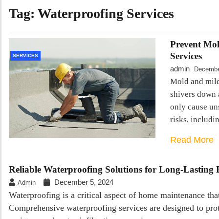
Tag:
Waterproofing Services
Prevent Mol
Services
SERVICES
admin
Decembe
Mold and mil
shivers down 
only cause uns
risks, includi
Read More
Reliable Waterproofing Solutions for Long-Lasting 
December 5, 2024
Admin
Waterproofing is a critical aspect of home maintenance that 
Comprehensive waterproofing services are designed to pro