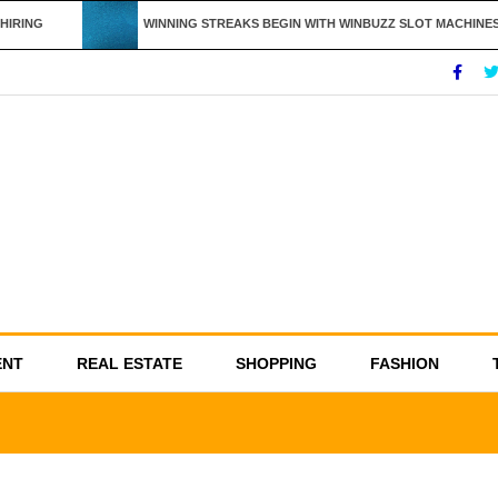
IRING
WINNING STREAKS BEGIN WITH WINBUZZ SLOT MACHINES
ENT
REAL ESTATE
SHOPPING
FASHION