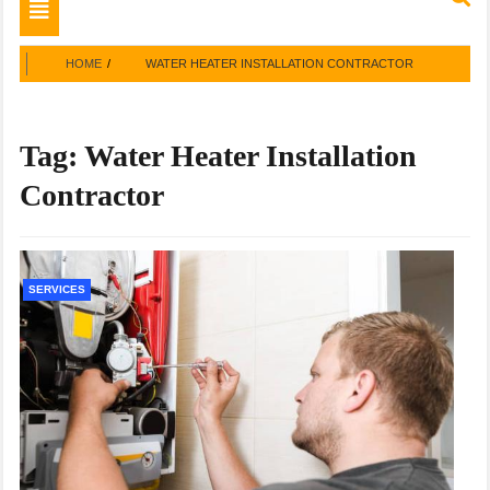
Toggle
navigation
HOME
WATER HEATER INSTALLATION CONTRACTOR
Tag:
Water Heater Installation
Contractor
SERVICES