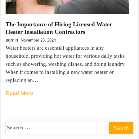
The Importance of Hiring Licensed Water
Heater Installation Contractors
admin
November 25, 2024
Water heaters are essential appliances in any
household, providing hot water for various daily tasks
such as showering, washing dishes, and doing laundry.
When it comes to installing a new water heater or
replacing an…
Read More