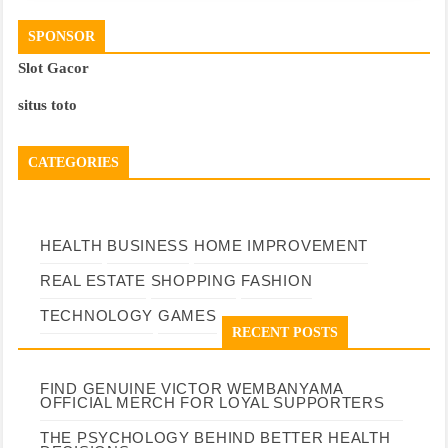
SPONSOR
Slot Gacor
situs toto
CATEGORIES
HEALTH
BUSINESS
HOME IMPROVEMENT
REAL ESTATE
SHOPPING
FASHION
TECHNOLOGY
GAMES
RECENT POSTS
FIND GENUINE VICTOR WEMBANYAMA
OFFICIAL MERCH FOR LOYAL SUPPORTERS
THE PSYCHOLOGY BEHIND BETTER HEALTH