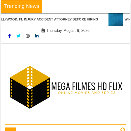
Skip
Trending News
to
content
LLYWOOD, FL INJURY ACCIDENT ATTORNEY BEFORE HIRING
WINN
Thursday, August 6, 2026
Online Movies and Series
Mega Filmes HD Flix