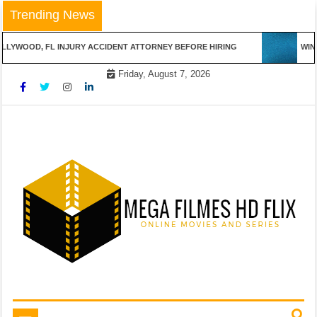
Skip
Trending News
to
content
LYWOOD, FL INJURY ACCIDENT ATTORNEY BEFORE HIRING
WINN
Friday, August 7, 2026
Online Movies and Series
Mega Filmes HD Flix