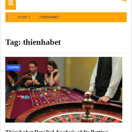
Toggle
navigation
HOME
THIENHABET
Tag:
thienhabet
CASINO