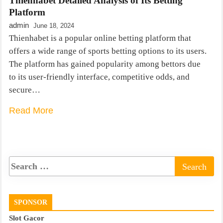
Thienhabet Detailed Analysis of Its Betting
Platform
admin
June 18, 2024
Thienhabet is a popular online betting platform that
offers a wide range of sports betting options to its users.
The platform has gained popularity among bettors due
to its user-friendly interface, competitive odds, and
secure…
Read More
SPONSOR
Slot Gacor