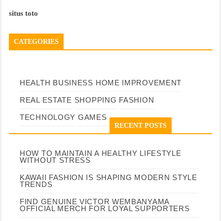
situs toto
CATEGORIES
HEALTH
BUSINESS
HOME IMPROVEMENT
REAL ESTATE
SHOPPING
FASHION
TECHNOLOGY
GAMES
RECENT POSTS
HOW TO MAINTAIN A HEALTHY LIFESTYLE
WITHOUT STRESS
KAWAII FASHION IS SHAPING MODERN STYLE
TRENDS
FIND GENUINE VICTOR WEMBANYAMA
OFFICIAL MERCH FOR LOYAL SUPPORTERS