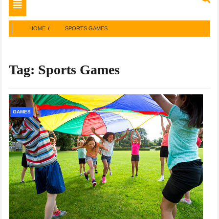
Toggle
navigation
HOME
SPORTS GAMES
Tag:
Sports Games
GAMES