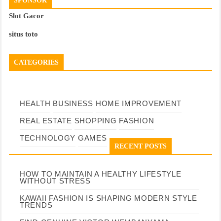
SPONSOR
Slot Gacor
situs toto
CATEGORIES
HEALTH
BUSINESS
HOME IMPROVEMENT
REAL ESTATE
SHOPPING
FASHION
TECHNOLOGY
GAMES
RECENT POSTS
HOW TO MAINTAIN A HEALTHY LIFESTYLE
WITHOUT STRESS
KAWAII FASHION IS SHAPING MODERN STYLE
TRENDS