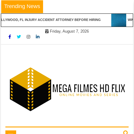
Skip
Trending News
to
content
LLYWOOD, FL INJURY ACCIDENT ATTORNEY BEFORE HIRING
WINN
Friday, August 7, 2026
Online Movies and Series
Mega Filmes HD Flix