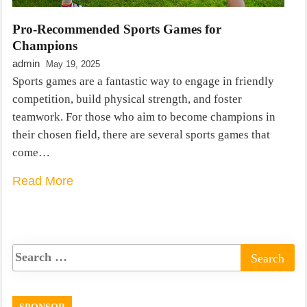
Pro-Recommended Sports Games for
Champions
admin
May 19, 2025
Sports games are a fantastic way to engage in friendly
competition, build physical strength, and foster
teamwork. For those who aim to become champions in
their chosen field, there are several sports games that
come…
Read More