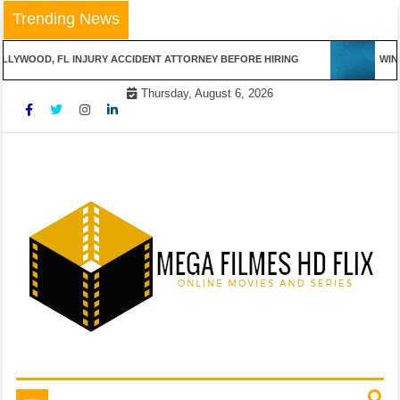
Skip
Trending News
to
content
LYWOOD, FL INJURY ACCIDENT ATTORNEY BEFORE HIRING
WINN
Thursday, August 6, 2026
Online Movies and Series
Mega Filmes HD Flix