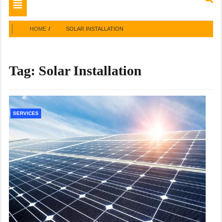
Toggle
navigation
HOME
SOLAR INSTALLATION
Tag:
Solar Installation
SERVICES