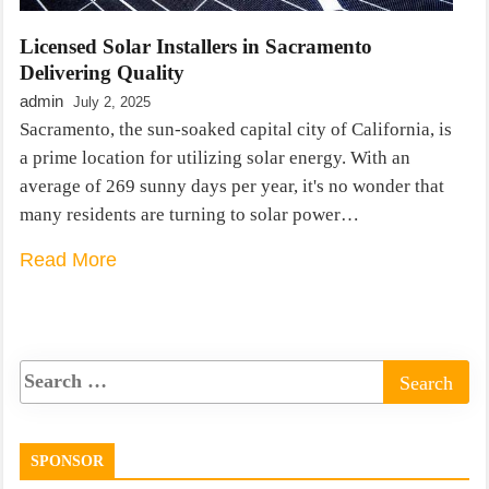
Licensed Solar Installers in Sacramento
Delivering Quality
admin
July 2, 2025
Sacramento, the sun-soaked capital city of California, is
a prime location for utilizing solar energy. With an
average of 269 sunny days per year, it's no wonder that
many residents are turning to solar power…
Read More
SPONSOR