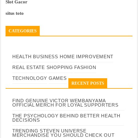
Slot Gacor
situs toto
CATEGORIES
HEALTH
BUSINESS
HOME IMPROVEMENT
REAL ESTATE
SHOPPING
FASHION
TECHNOLOGY
GAMES
RECENT POSTS
FIND GENUINE VICTOR WEMBANYAMA
OFFICIAL MERCH FOR LOYAL SUPPORTERS
THE PSYCHOLOGY BEHIND BETTER HEALTH
DECISIONS
TRENDING STEVEN UNIVERSE
MERCHANDISE YOU SHOULD CHECK OUT